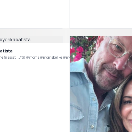
atista
Imma put me firsssst!!!💅🏼 #moms #momsbelike #momhumor #njmom #m