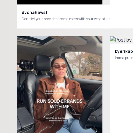
dvonahaws1
byerikab