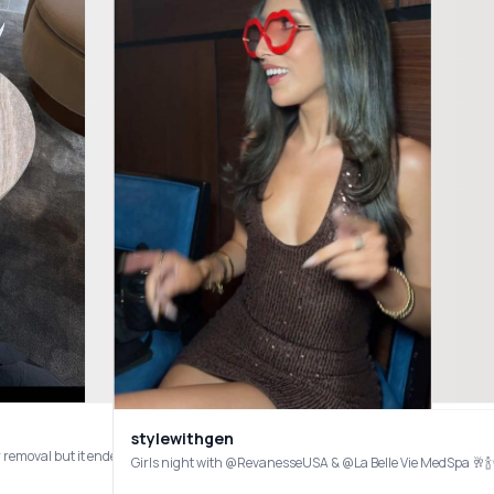
stylewithgen
treated me to a Rejuran Healing Essence facial combined with SylfirmX RF Microneed
Girls night with @RevanesseUSA & @La Belle Vie MedSpa 