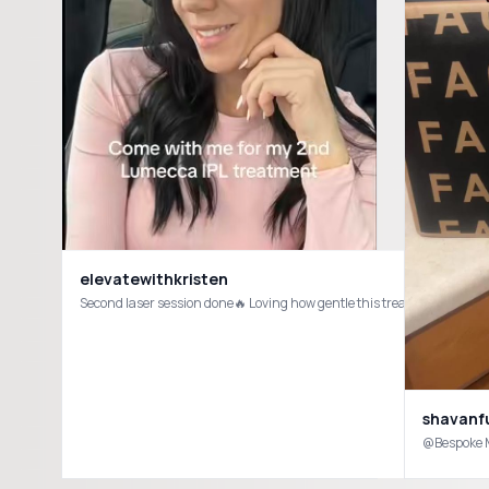
elevatewithkristen
Second laser session done🔥 Loving how gentle this treatment is wit
shavanf