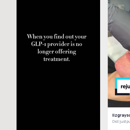
lizgrays
Did I just 