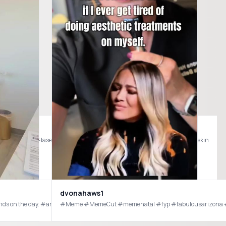
uild 🤍 #viomedspa #lasertreatment #lumeccaipl #skincareover40 #glowingskin
dvonahaws1
depends on the day. #arizona #phxaz #azmedspa
#Meme #MemeCut #memenatal #fyp #fabulousarizona
@Bespoke Meds How I eat better on my slim down journey. #bespokemedspartner #eatbetterfeelbetter #myslimdownjourney #skinnyshot