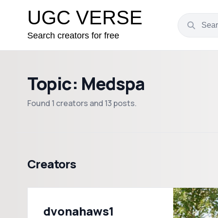
UGC VERSE
Search creators for free
Topic: Medspa
Found 1 creators and 13 posts.
Creators
dvonahaws1