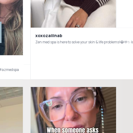
xoxozaiiinab
luencer #bergencountymoms
Zen med spa is here to solve your skin & life problems!😂🫶
 #azmedspa