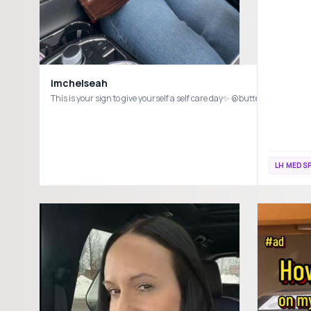
imchelseah
This is your sign to give yourself a self care day✨ @buttermed
LH MEDSP