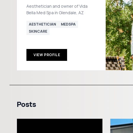
Aesthetician and owner of Vida
Bella Med Spa in Glendale, AZ
AESTHETICIAN
MEDSPA
SKINCARE
VIEW PROFILE
Posts