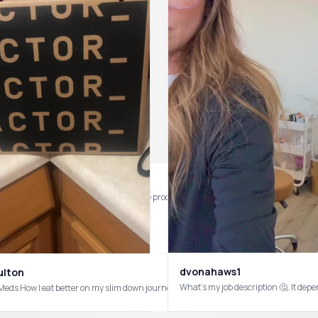
h basically no downtime… just trusting the process and excited to see the glow b
dvonahaws1
ulton
What’s my job description 🤔. It 