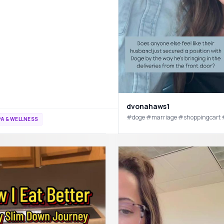
spa #sahm #sahmlife #sahmsoftiktok #mominfluencer #mominfluencer #microinf
dvonahaws1
#doge #marriage #shoppingcart
A & WELLNESS