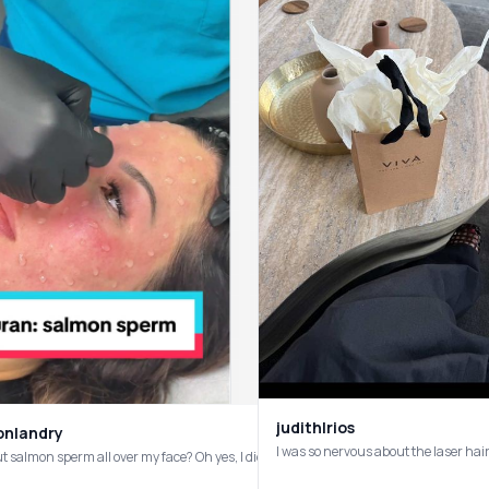
judithlrios
onlandry
put salmon sperm all over my face? Oh yes, I did! ✨💦 @Dr. Tiffany Su in Houston 