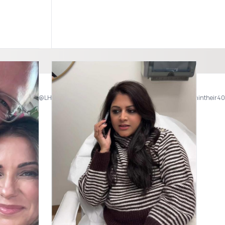
Don’t let your provider drama mess with your weight loss progress. Telehealth and virtual care available. 📞623.277.7761 @Vidabellamedspa 17235 N 75th Ave Ste C 125 Glendale AZ #glp1 #glp1forweightloss #arizona #phxaz
edspa #njmedspa #bestspa @LH MedSpa & Wellness #over40 #over40mom #womenintheir4