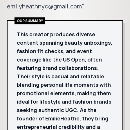
emilyheathnyc@gmail.com"
OUR SUMMARY
This creator produces diverse
content spanning beauty unboxings,
fashion fit checks, and event
coverage like the US Open, often
featuring brand collaborations.
Their style is casual and relatable,
blending personal life moments with
promotional elements, making them
ideal for lifestyle and fashion brands
seeking authentic UGC. As the
founder of EmilieHeathe, they bring
entrepreneurial credibility and a