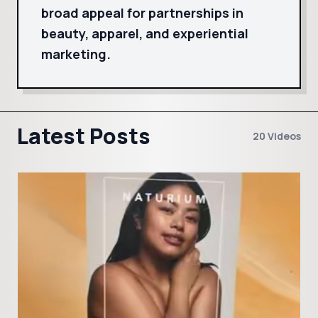
broad appeal for partnerships in
beauty, apparel, and experiential
marketing.
Latest Posts
20 Videos