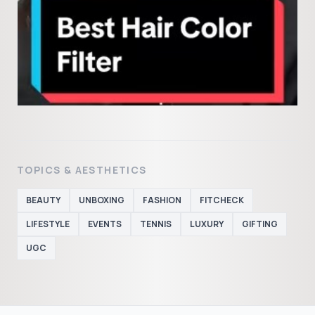
TOPICS & AESTHETICS
BEAUTY
UNBOXING
FASHION
FITCHECK
LIFESTYLE
EVENTS
TENNIS
LUXURY
GIFTING
UGC