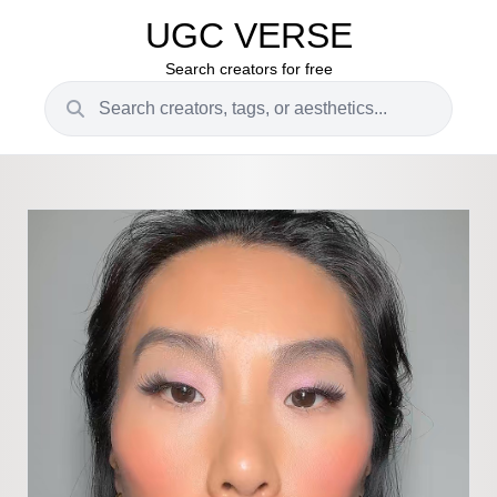
UGC VERSE
Search creators for free