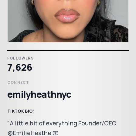
FOLLOWERS
7,626
CONNECT
emilyheathnyc
TIKTOK BIO:
"A little bit of everything Founder/CEO
@EmilieHeathe 📧