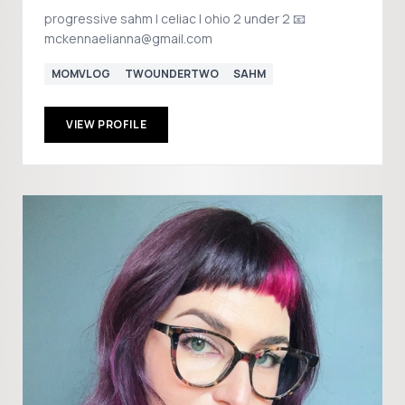
progressive sahm | celiac | ohio 2 under 2 📧
mckennaelianna@gmail.com
MOMVLOG
TWOUNDERTWO
SAHM
VIEW PROFILE