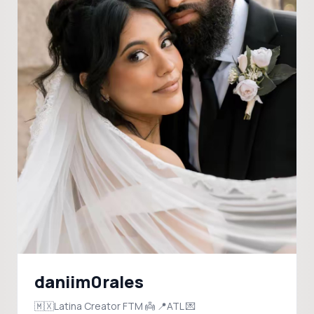
daniim0rales
🇲🇽Latina Creator FTM 👼 📍ATL 💌