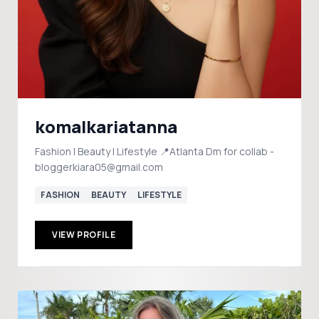
komalkariatanna
Fashion | Beauty | Lifestyle 📍Atlanta Dm for collab -
bloggerkiara05@gmail.com
FASHION
BEAUTY
LIFESTYLE
VIEW PROFILE