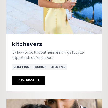
kitchavers
Idk how to do this but here are things I buy xo
https://linktr.ee/kitchavers
SHOPPING
FASHION
LIFESTYLE
VIEW PROFILE