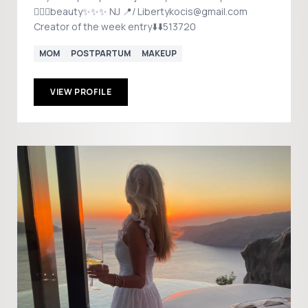
💁🏼‍♀️beauty✨✨✨ NJ 📍/ Libertykocis@gmail.com
Creator of the week entry⬇️⬇️513720
MOM
POSTPARTUM
MAKEUP
VIEW PROFILE