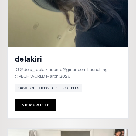
delakiri
IG @dela_ dela.kirisome@gmail.com Launching
@PECH WORLD March 2026
FASHION
LIFESTYLE
OUTFITS
VIEW PROFILE