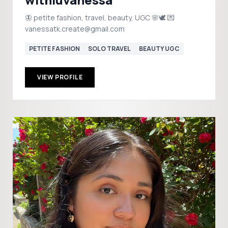
🦋 petite fashion, travel, beauty, UGC 🌸🕊️ 💌
vanessatk.create@gmail.com
PETITE FASHION
SOLO TRAVEL
BEAUTY UGC
VIEW PROFILE