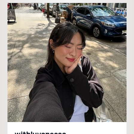
withluvanessa