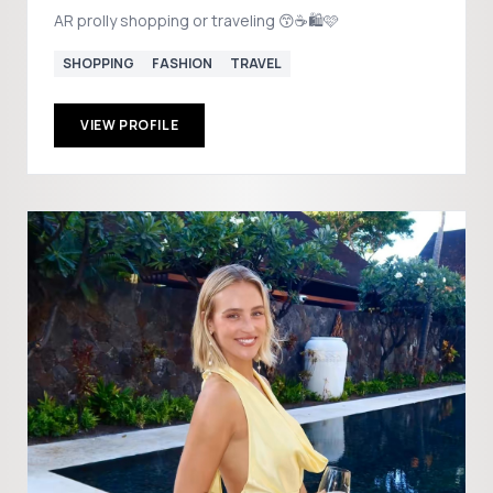
AR prolly shopping or traveling 😙☕️🛍️🩷
SHOPPING
FASHION
TRAVEL
VIEW PROFILE