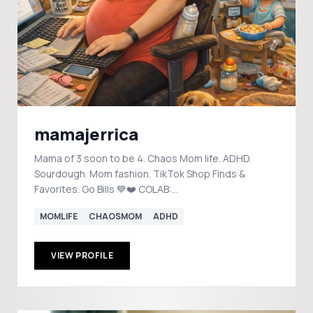
mamajerrica
Mama of 3 soon to be 4. Chaos Mom life. ADHD.
Sourdough. Mom fashion. TikTok Shop Finds &
Favorites. Go Bills 💙❤️ COLAB:
mrsliberio2020@gmail.com
MOMLIFE
CHAOSMOM
ADHD
VIEW PROFILE