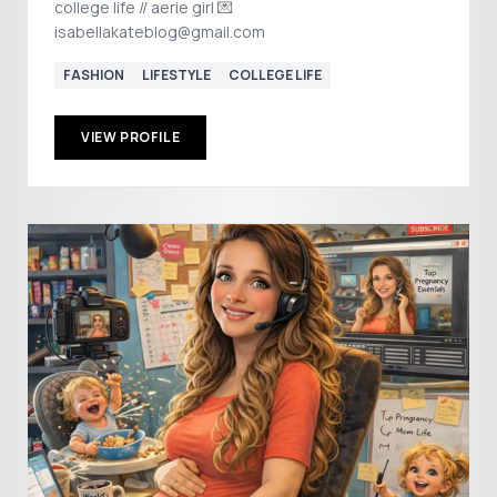
college life // aerie girl 💌
isabellakateblog@gmail.com
FASHION
LIFESTYLE
COLLEGE LIFE
VIEW PROFILE