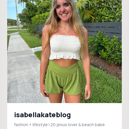
isabellakateblog
fashion + lifestyle | 20 jesus lover & beach babe