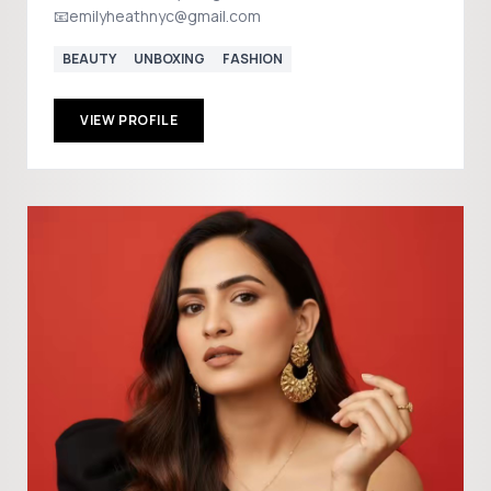
📧emilyheathnyc@gmail.com
BEAUTY
UNBOXING
FASHION
VIEW PROFILE