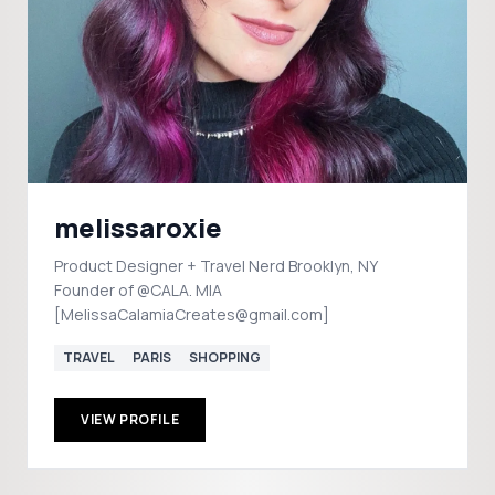
melissaroxie
Product Designer + Travel Nerd Brooklyn, NY
Founder of @CALA. MIA
[MelissaCalamiaCreates@gmail.com]
TRAVEL
PARIS
SHOPPING
VIEW PROFILE