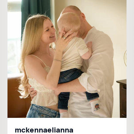
mckennaelianna