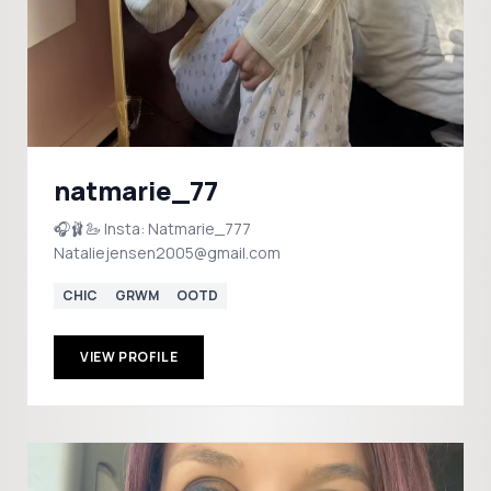
natmarie_77
🎧🩰🦢 Insta: Natmarie_777
Nataliejensen2005@gmail.com
CHIC
GRWM
OOTD
VIEW PROFILE