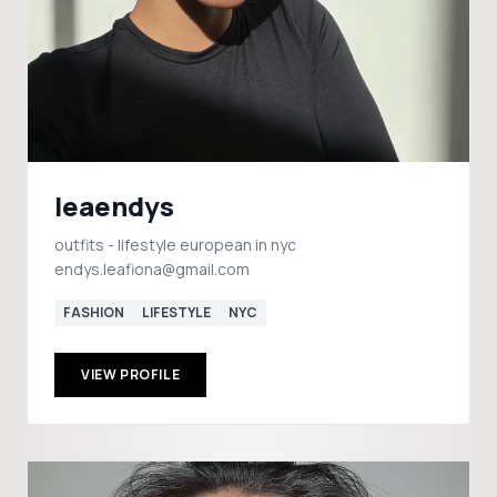
leaendys
outfits - lifestyle european in nyc
endys.leafiona@gmail.com
FASHION
LIFESTYLE
NYC
VIEW PROFILE