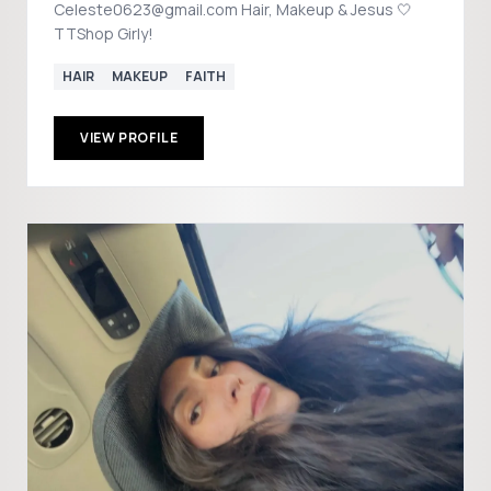
Celeste0623@gmail.com Hair, Makeup & Jesus 🤍
TTShop Girly!
HAIR
MAKEUP
FAITH
VIEW PROFILE