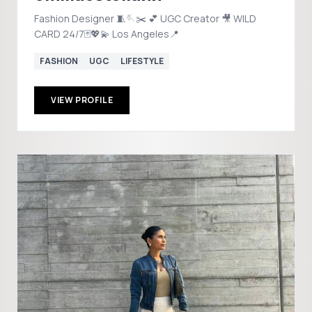
Fashion Designer 🧵🪡✂️ 💕 UGC Creator 🎥 WILD
CARD 24/7🃏💖💫 Los Angeles📍
FASHION
UGC
LIFESTYLE
VIEW PROFILE