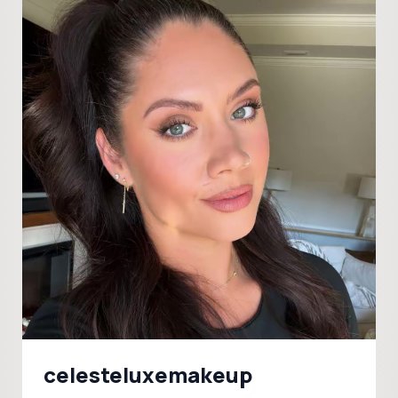
celesteluxemakeup