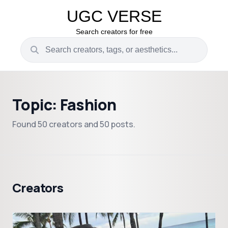
UGC VERSE
Search creators for free
Topic: Fashion
Found 50 creators and 50 posts.
Creators