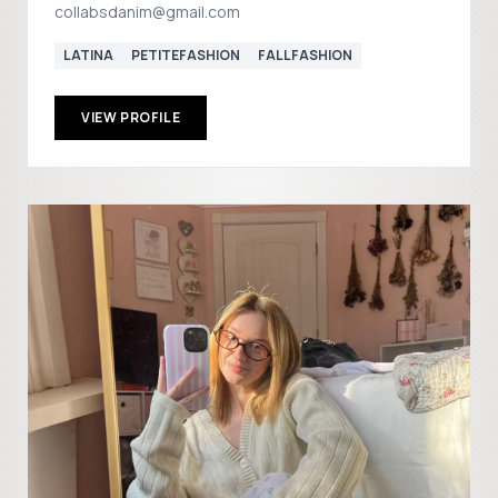
collabsdanim@gmail.com
LATINA
PETITEFASHION
FALLFASHION
VIEW PROFILE