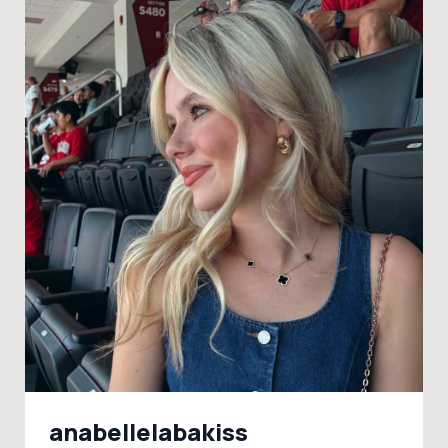
anabellelabakiss