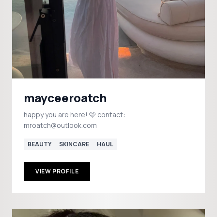
mayceeroatch
happy you are here! 🩷 contact:
mroatch@outlook.com
BEAUTY
SKINCARE
HAUL
VIEW PROFILE