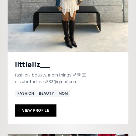
littleliz__
fashion, beauty, mom things 🍂🤎 💌:
elizabethdimas333@gmail.com
FASHION
BEAUTY
MOM
VIEW PROFILE