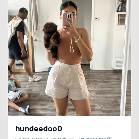
hundeedoo0