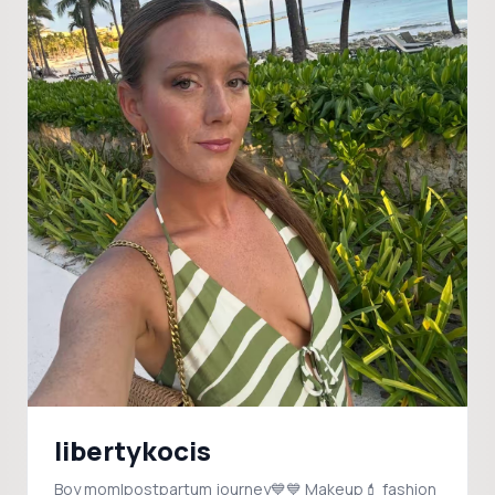
libertykocis
Boy mom|postpartum journey💙💙 Makeup💄 fashion