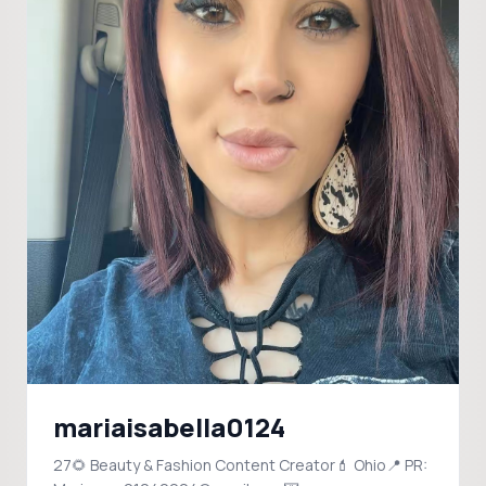
mariaisabella0124
27🌻 Beauty & Fashion Content Creator💄 Ohio📍 PR: