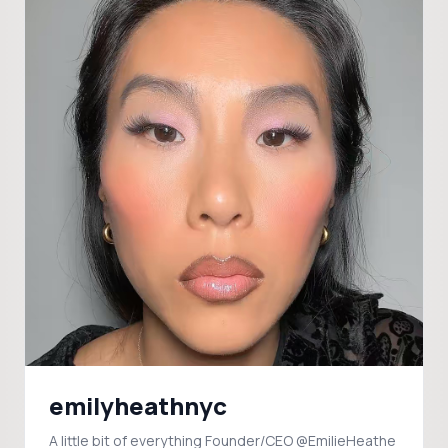
emilyheathnyc
A little bit of everything Founder/CEO @EmilieHeathe