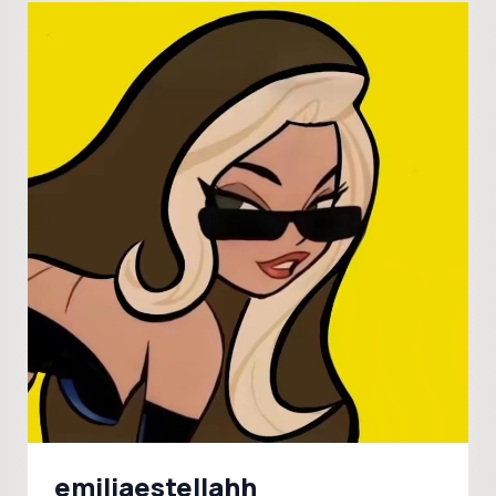
emiliaestellahh