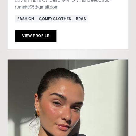
❤️‍🔥Main TikTok: @Celro 🍓 🩷IG: @hundeedoo 💌:
romakc35@gmail.com
FASHION
COMFY CLOTHES
BRAS
VIEW PROFILE