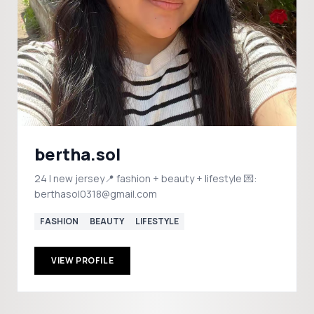
bertha.sol
24 | new jersey📍 fashion + beauty + lifestyle 💌:
berthasol0318@gmail.com
FASHION
BEAUTY
LIFESTYLE
VIEW PROFILE