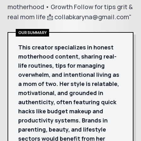
motherhood • Growth Follow for tips grit &
real mom life 📩 collabkaryna@gmail.com"
OUR SUMMARY
This creator specializes in honest
motherhood content, sharing real-
life routines, tips for managing
overwhelm, and intentional living as
a mom of two. Her style is relatable,
motivational, and grounded in
authenticity, often featuring quick
hacks like budget makeup and
productivity systems. Brands in
parenting, beauty, and lifestyle
sectors would benefit from her