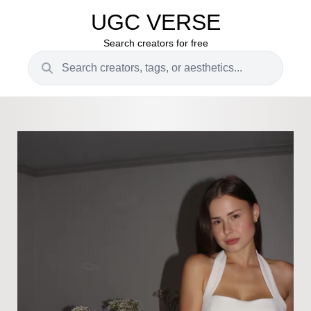
UGC VERSE
Search creators for free