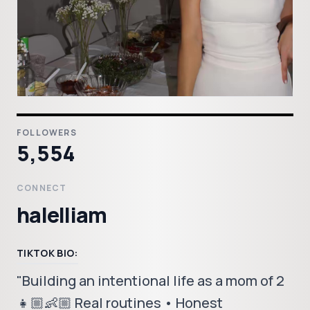
FOLLOWERS
5,554
CONNECT
halelliam
TIKTOK BIO:
"Building an intentional life as a mom of 2
👧🏼👶🏼 Real routines • Honest