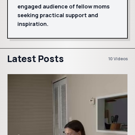
engaged audience of fellow moms
seeking practical support and
inspiration.
Latest Posts
10 Videos