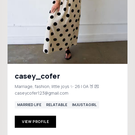
casey_cofer
Marriage, fashion, little joys ✨ 26 | GA 🍑 💌
caseycofer123@gmail.com
MARRIED LIFE
RELATABLE
IMJUSTAGIRL
VIEW PROFILE