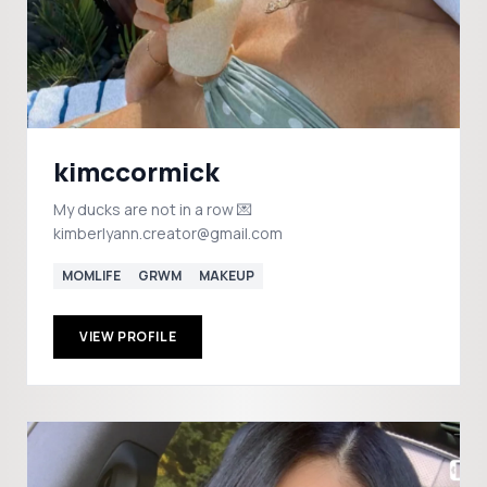
kimccormick
My ducks are not in a row 💌
kimberlyann.creator@gmail.com
MOMLIFE
GRWM
MAKEUP
VIEW PROFILE