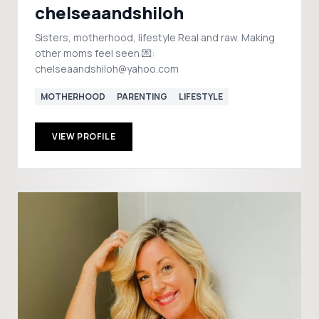
chelseaandshiloh
Sisters, motherhood, lifestyle Real and raw. Making
other moms feel seen 💌:
chelseaandshiloh@yahoo.com
MOTHERHOOD
PARENTING
LIFESTYLE
VIEW PROFILE