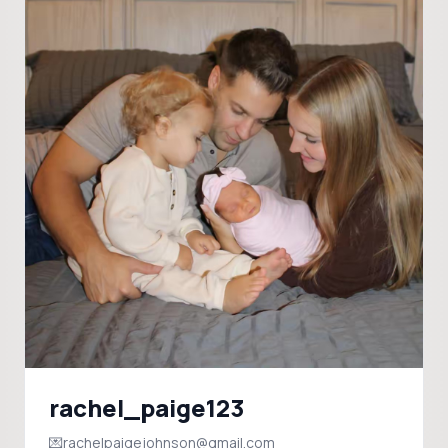
rachel_paige123
💌rachelpaigejohnson@gmail.com