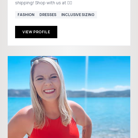
shipping! Shop with us at 👇🏻
FASHION
DRESSES
INCLUSIVE SIZING
VIEW PROFILE