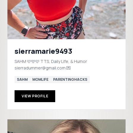
sierramarie9493
SAHM 🩷🩵🩷 TTS, Daily Life, & Humor
sierradummer@gmail.com 💌
SAHM
MOMLIFE
PARENTINGHACKS
VIEW PROFILE