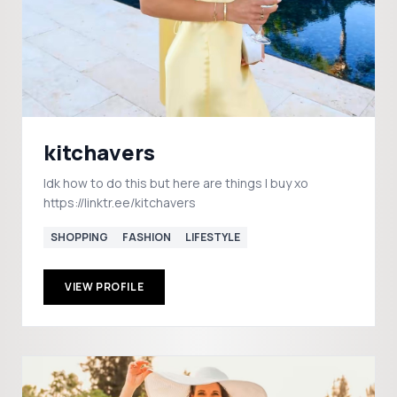
kitchavers
Idk how to do this but here are things I buy xo
https://linktr.ee/kitchavers
SHOPPING
FASHION
LIFESTYLE
VIEW PROFILE