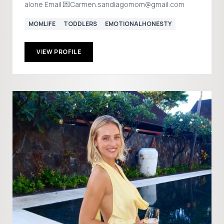
alone Email 💌Carmen.sandiagomom@gmail.com
MOMLIFE
TODDLERS
EMOTIONALHONESTY
VIEW PROFILE