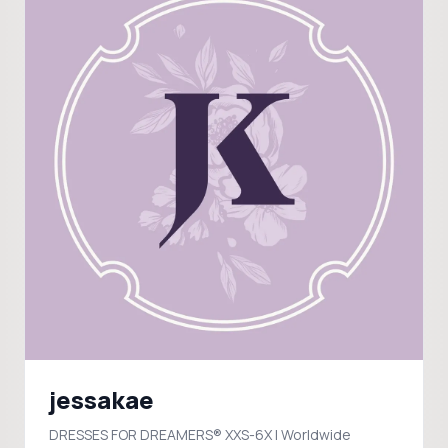
jessakae
DRESSES FOR DREAMERS® XXS-6X | Worldwide