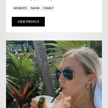
MOMLIFE
SAHM
FAMILY
VIEW PROFILE