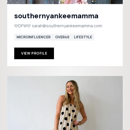
southernyankeemamma
🩷DFW🩷 sarah@southernyankeemamma.com
MICROINFLUENCER
OVER40
LIFESTYLE
VIEW PROFILE