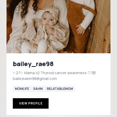
bailey_rae98
✨27✨ Mama x2 Thyroid cancer awareness 🤍 💌
baileyraem98@gmail.com
MOMLIFE
SAHM
RELATABLEMOM
VIEW PROFILE