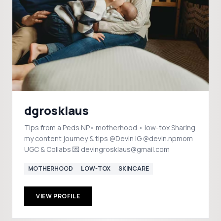
dgrosklaus
Tips from a Peds NP• motherhood • low-tox Sharing
my content journey & tips @Devin IG @devin.npmom
UGC & Collabs 💌 devingrosklaus@gmail.com
MOTHERHOOD
LOW-TOX
SKINCARE
VIEW PROFILE