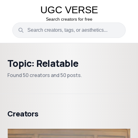
UGC VERSE
Search creators for free
Topic: Relatable
Found 50 creators and 50 posts.
Creators