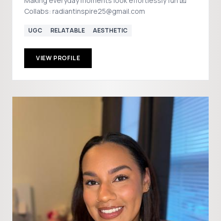
Making everyday moments look effortlessly fun 📧
Collabs: radiantinspire25@gmail.com
UGC
RELATABLE
AESTHETIC
VIEW PROFILE