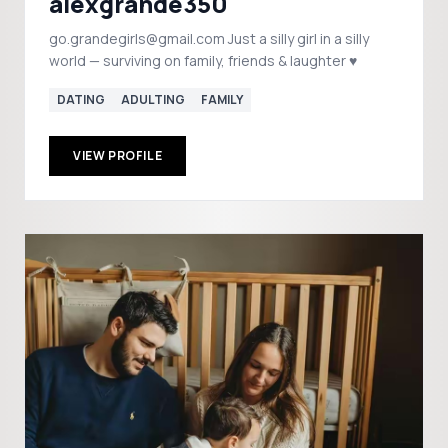
alexgrande350
go.grandegirls@gmail.com Just a silly girl in a silly
world — surviving on family, friends & laughter ♥️
DATING
ADULTING
FAMILY
VIEW PROFILE