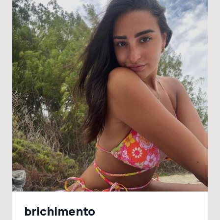
brichimento