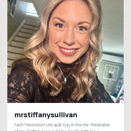
mrstiffanysullivan
Faith Filled Mom Life 🙏🏼 Day in the life•Relatable