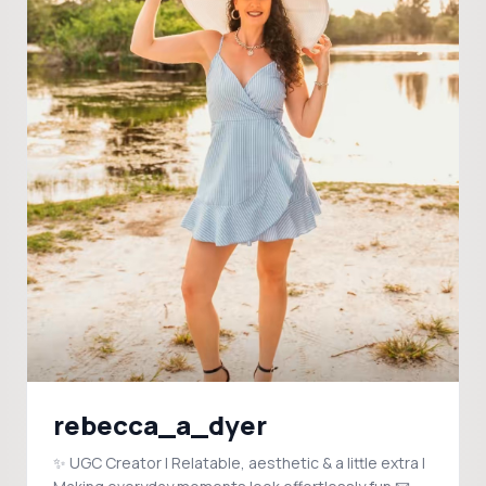
rebecca_a_dyer
✨ UGC Creator | Relatable, aesthetic & a little extra |