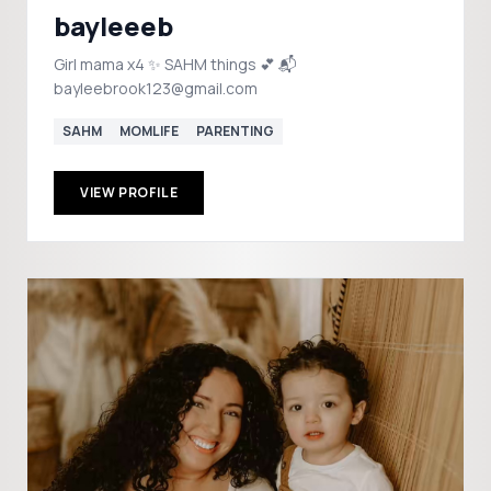
bayleeeb
Girl mama x4 ✨ SAHM things 💕 📬
bayleebrook123@gmail.com
SAHM
MOMLIFE
PARENTING
VIEW PROFILE