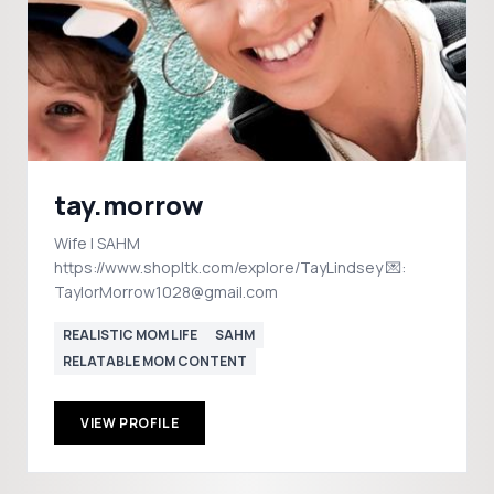
tay.morrow
Wife | SAHM
https://www.shopltk.com/explore/TayLindsey 💌:
TaylorMorrow1028@gmail.com
REALISTIC MOM LIFE
SAHM
RELATABLE MOM CONTENT
VIEW PROFILE