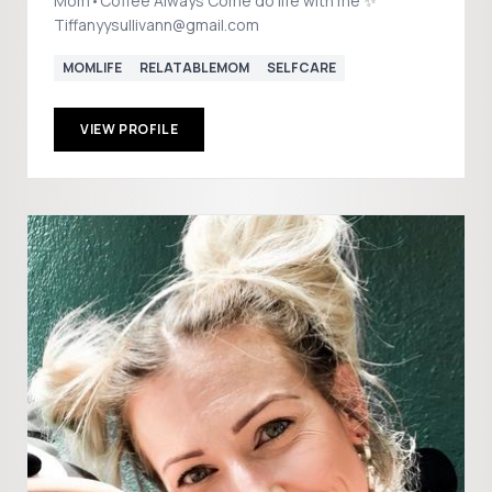
Mom•Coffee Always Come do life with me ✨
Tiffanyysullivann@gmail.com
MOMLIFE
RELATABLEMOM
SELFCARE
VIEW PROFILE