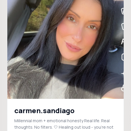
carmen.sandiago
Millennial mom + emotional honesty Real life. Real
thoughts. No filters. 🤍 Healing out loud - you're not