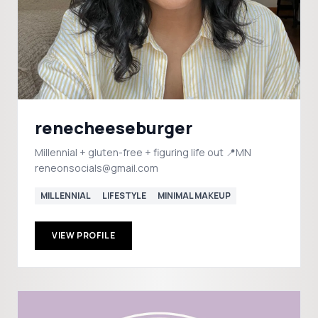
renecheeseburger
Millennial + gluten-free + figuring life out 📍MN
reneonsocials@gmail.com
MILLENNIAL
LIFESTYLE
MINIMAL MAKEUP
VIEW PROFILE