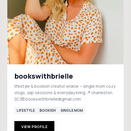
bookswithbrielle
lifestyle & bookish creator widow • single mom cozy
vlogs, yap sessions & everyday living 📍 charleston,
SC 💌 bookswithbrielle@gmail.com
LIFESTYLE
BOOKISH
SINGLE MOM
VIEW PROFILE