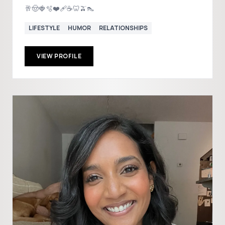
🥂🤠🍓🫧❤️‍🩹☕️🦷🫒👠
LIFESTYLE
HUMOR
RELATIONSHIPS
VIEW PROFILE