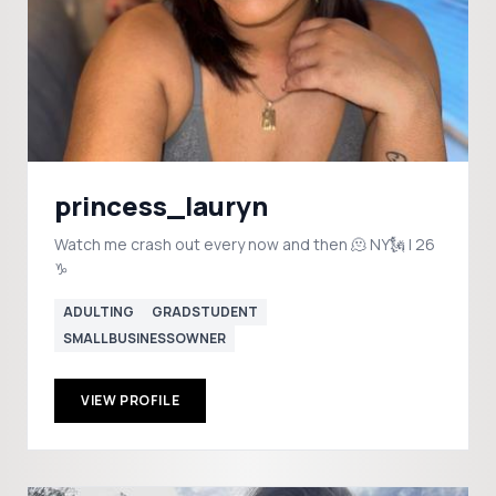
princess_lauryn
Watch me crash out every now and then 🫠 NY🗽 | 26
♑️
ADULTING
GRADSTUDENT
SMALLBUSINESSOWNER
VIEW PROFILE