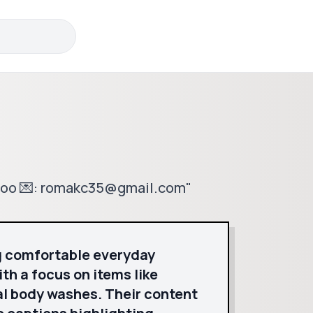
edoo 💌: romakc35@gmail.com"
g comfortable everyday
th a focus on items like
l body washes. Their content