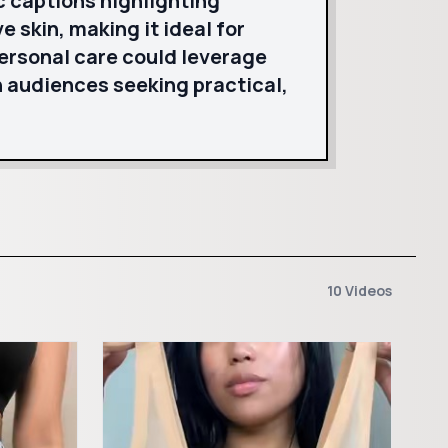
c captions highlighting
ve skin, making it ideal for
personal care could leverage
 audiences seeking practical,
10 Videos