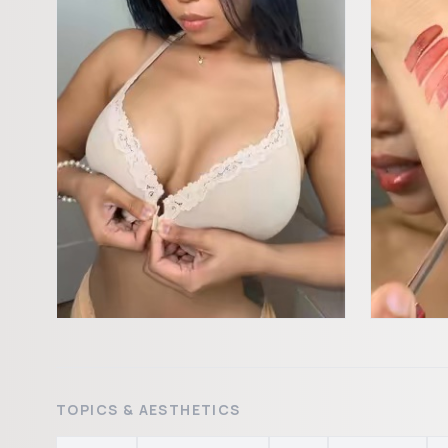
TOPICS & AESTHETICS