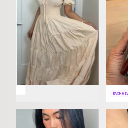
EACH & E