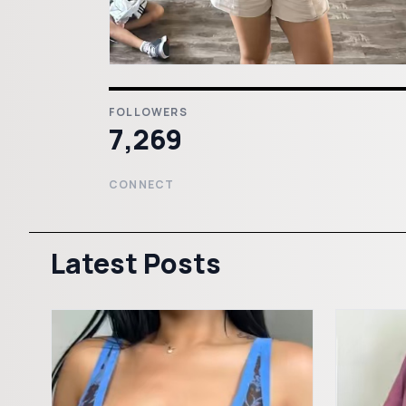
FOLLOWERS
7,269
CONNECT
Latest Posts