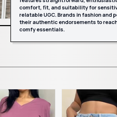
features straightforward, enthusiasti
comfort, fit, and suitability for sensiti
relatable UGC. Brands in fashion and 
their authentic endorsements to reach
comfy essentials.