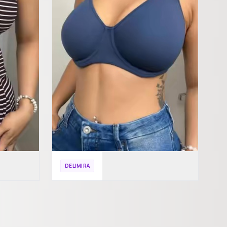
DELIMIRA