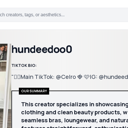
hundeedoo0
TIKTOK BIO:
"❤️‍🔥Main TikTok: @Celro 🍓 🩷IG: @hunde
OUR SUMMARY
This creator specializes in showcasin
clothing and clean beauty products, wi
seamless bras, loungewear, and natura