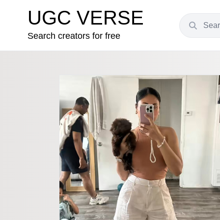
UGC VERSE
Search creators for free