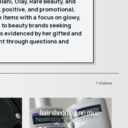
lani, Olay, Rare Beauty, and
 positive, and promotional,
e items with a focus on glowy,
e to beauty brands seeking
s evidenced by her gifted and
nt through questions and
7 Videos