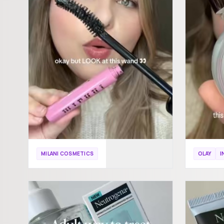
MILANI COSMETICS
OLAY
I