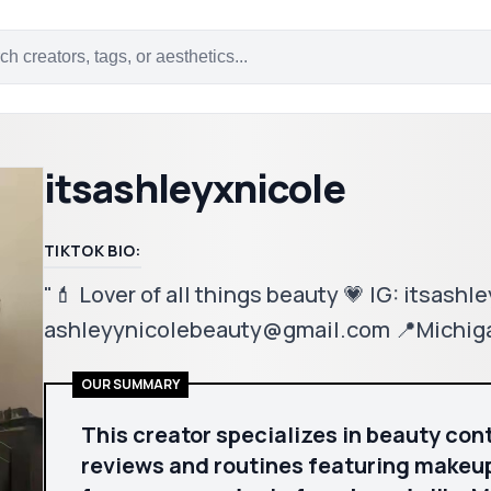
itsashleyxnicole
TIKTOK BIO:
"💄 Lover of all things beauty 💗 IG: itsashl
ashleyynicolebeauty@gmail.com 📍Michig
OUR SUMMARY
This creator specializes in beauty con
reviews and routines featuring makeup