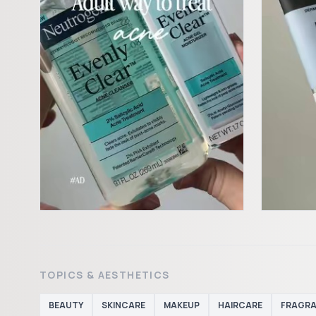
TOPICS & AESTHETICS
BEAUTY
SKINCARE
MAKEUP
HAIRCARE
FRAGR