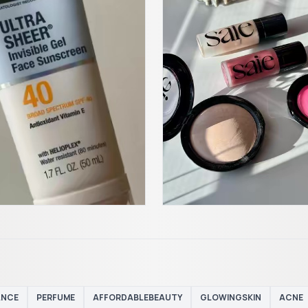
ANCE
PERFUME
AFFORDABLEBEAUTY
GLOWINGSKIN
ACNE