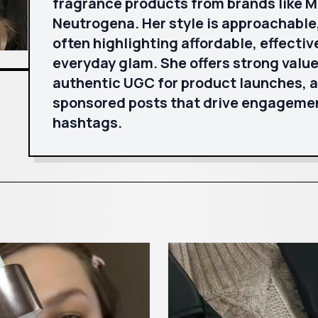
fragrance products from brands like Mi
Neutrogena. Her style is approachable,
often highlighting affordable, effectiv
everyday glam. She offers strong valu
authentic UGC for product launches, a
sponsored posts that drive engageme
hashtags.