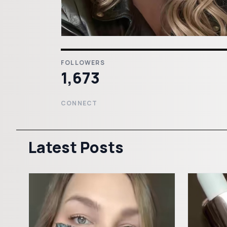
FOLLOWERS
1,673
CONNECT
Latest Posts