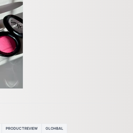
PRODUCTREVIEW
GLOHBAL