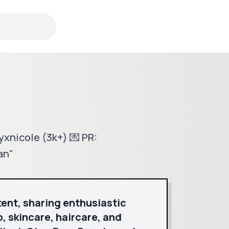
eyxnicole (3k+) 💌 PR:
an"
tent, sharing enthusiastic
, skincare, haircare, and