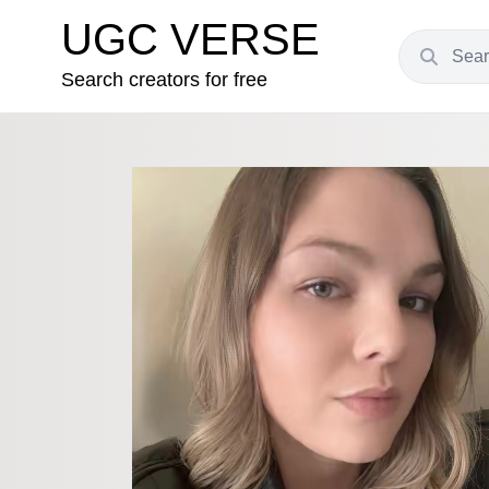
UGC VERSE
Search creators for free