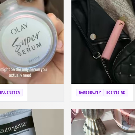
NFLUENSTER
RARE BEAUTY
SCENTBIRD