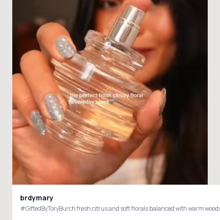
brdymary