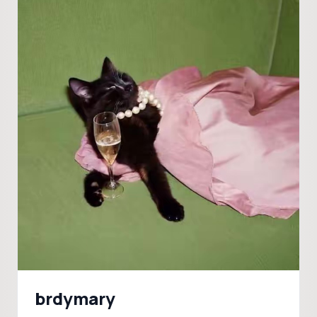
brdymary