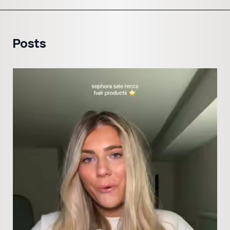
Posts