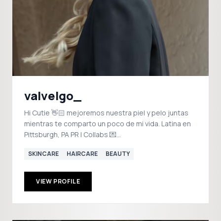
valvelgo_
Hi Cutie 👋🏻 mejoremos nuestra piel y pelo juntas
mientras te comparto un poco de mi vida. Latina en
Pittsburgh, PA PR | Collabs 💌
valvelgocollabs@gmail.com
SKINCARE
HAIRCARE
BEAUTY
VIEW PROFILE