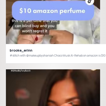
brooke_erinn
#stitch with @makeupbyshaniah Choco Musk Al-Rehab on amazon is $10 an