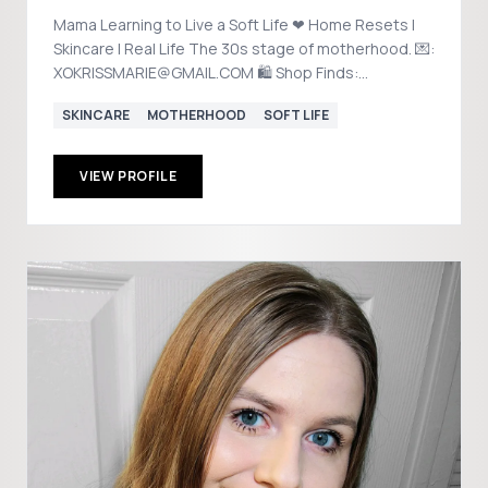
Mama Learning to Live a Soft Life ❤︎ Home Resets |
Skincare | Real Life The 30s stage of motherhood. 💌:
XOKRISSMARIE@GMAIL.COM 🛍️ Shop Finds:
@xokrissmariee
SKINCARE
MOTHERHOOD
SOFT LIFE
VIEW PROFILE