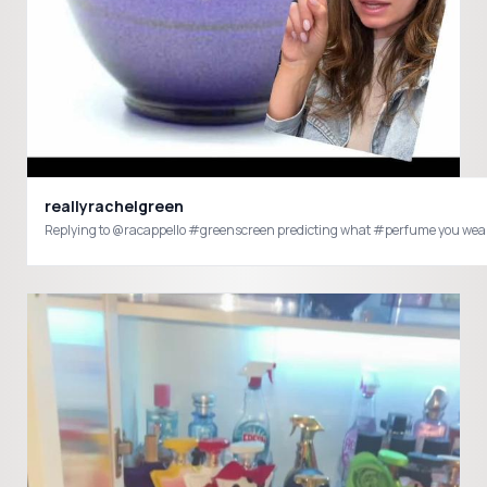
reallyrachelgreen
Replying to @racappello #greenscreen predicting what #perfume you wear