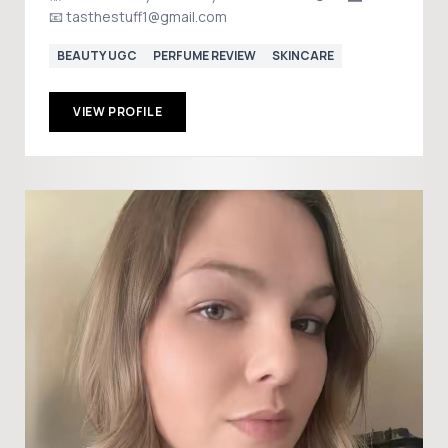
📧 tasthestuff1@gmail.com
BEAUTY UGC
PERFUME REVIEW
SKINCARE
VIEW PROFILE