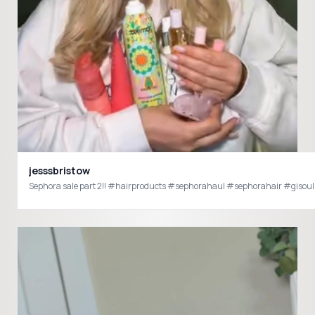
jesssbristow
Sephora sale part 2!! #hairproducts #sephorahaul #sephorahair #giso