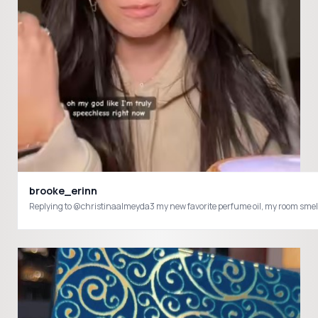
brooke_erinn
Replying to @christinaalmeyda3 my new favorite perfume oil, my room smell