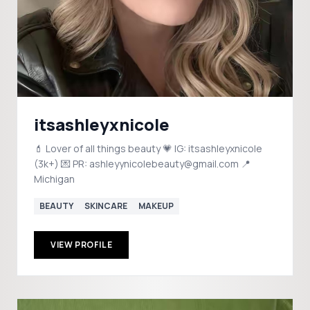
itsashleyxnicole
💄 Lover of all things beauty 💗 IG: itsashleyxnicole
(3k+) 💌 PR: ashleyynicolebeauty@gmail.com 📍
Michigan
BEAUTY
SKINCARE
MAKEUP
VIEW PROFILE