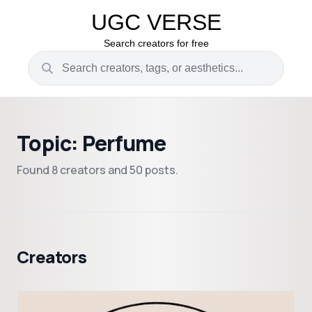
UGC VERSE
Search creators for free
Topic: Perfume
Found 8 creators and 50 posts.
Creators