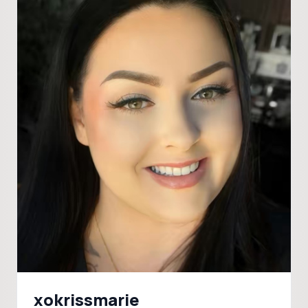
xokrissmarie