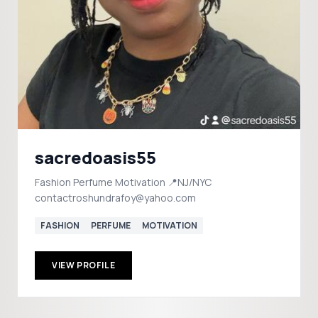
sacredoasis55
Fashion Perfume Motivation 📍NJ/NYC
contactroshundrafoy@yahoo.com
FASHION
PERFUME
MOTIVATION
VIEW PROFILE