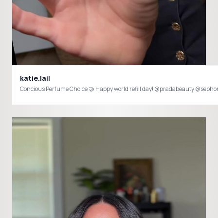
katie.lail