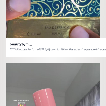
beautybymj_
ATTAR Azora Perfume 🍑💐😍 @tawniontiktok #arabianfragrance #fragr