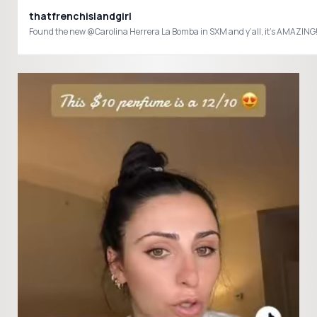
thatfrenchislandgirl
Found the new @Carolina Herrera La Bomba in SXM and y’all, it’s AMAZING! It’s