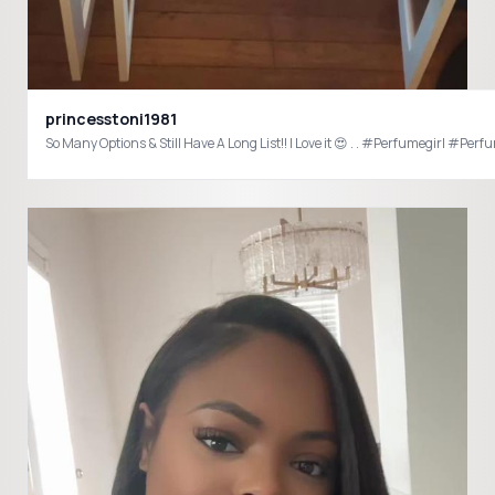
princesstoni1981
So Many Options & Still Have A Long Li