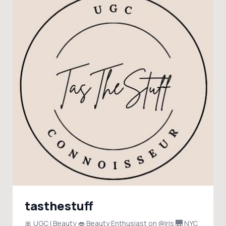
tasthestuff
🎀 UGC | Beauty 👄 Beauty Enthusiast on @Iris 🌉 NYC