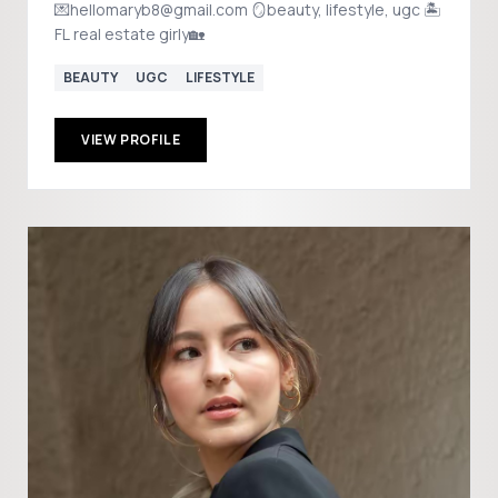
💌hellomaryb8@gmail.com 🪞beauty, lifestyle, ugc 🏝️
FL real estate girly🏡
BEAUTY
UGC
LIFESTYLE
VIEW PROFILE