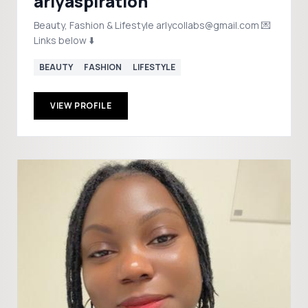
arlyaspiration
Beauty, Fashion & Lifestyle arlycollabs@gmail.com 💌
Links below ⬇️
BEAUTY
FASHION
LIFESTYLE
VIEW PROFILE