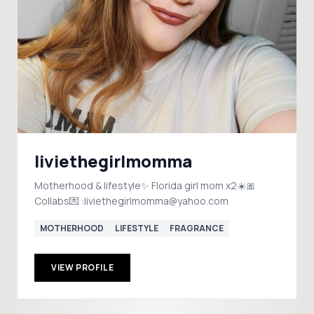
liviethegirlmomma
Motherhood & lifestyle✨️ Florida girl mom x2☀️🎀
Collabs💌 :liviethegirlmomma@yahoo.com
MOTHERHOOD
LIFESTYLE
FRAGRANCE
VIEW PROFILE