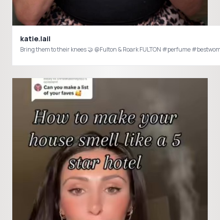
katie.lail
Bring them to their knees 🤝 @Fulton & Roark FULTON #perfume #bes