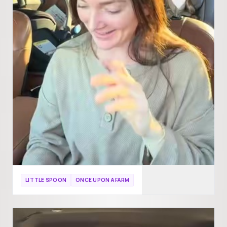
LITTLE SPOON
ONCE UPON A FARM