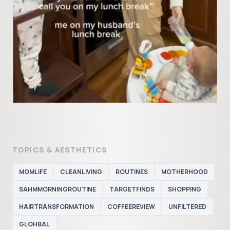
TOPICS & AESTHETICS
MOMLIFE
CLEANLIVING
ROUTINES
MOTHERHOOD
SAHMMORNINGROUTINE
TARGETFINDS
SHOPPING
HAIRTRANSFORMATION
COFFEEREVIEW
UNFILTERED
GLOHBAL