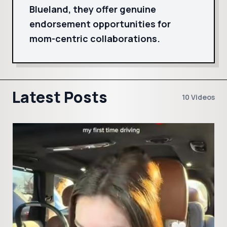
Blueland, they offer genuine
endorsement opportunities for
mom-centric collaborations.
Latest Posts
10 Videos