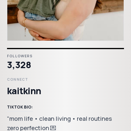
FOLLOWERS
3,328
CONNECT
kaitkinn
TIKTOK BIO:
"mom life • clean living • real routines
zero perfection 💌