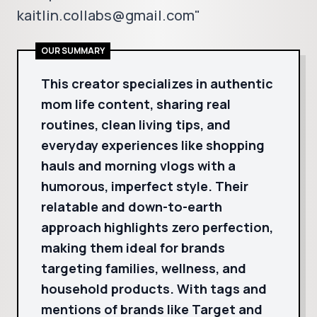
kaitlin.collabs@gmail.com"
OUR SUMMARY
This creator specializes in authentic
mom life content, sharing real
routines, clean living tips, and
everyday experiences like shopping
hauls and morning vlogs with a
humorous, imperfect style. Their
relatable and down-to-earth
approach highlights zero perfection,
making them ideal for brands
targeting families, wellness, and
household products. With tags and
mentions of brands like Target and