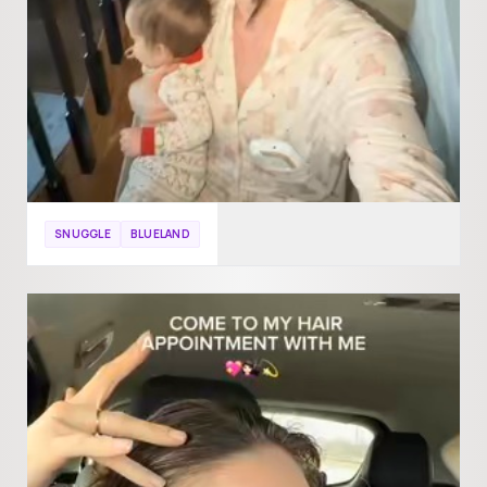
SNUGGLE
BLUELAND