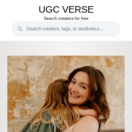
UGC VERSE
Search creators for free