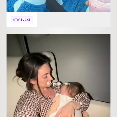
STARBUCKS