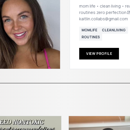
mom life • clean living • re
routines zero perfection 💌
kaitlin.collabs@gmail.com
MOMLIFE
CLEANLIVING
ROUTINES
VIEW PROFILE