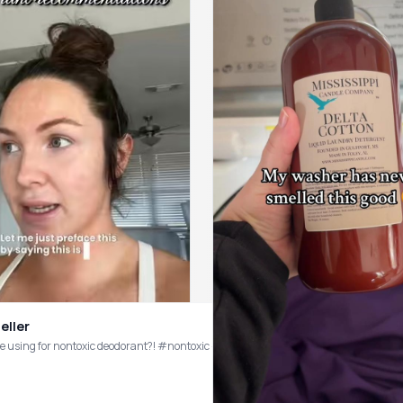
eller
e using for nontoxic deodorant?! #nontoxic #cleanliving #deodorant #nontoxic
allergen free, clean candle (& perfumes), I highly reccomend visiting them (or pur