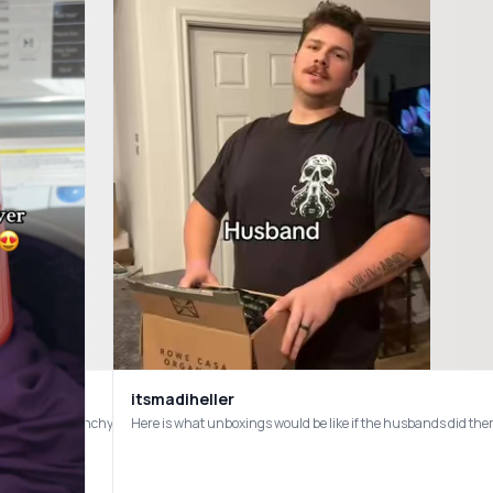
itsmadiheller
deodorant #crunchy
chasing online!) Thank you so much for inviting me! 🫶🏼 #cleanliving #nontoxic #