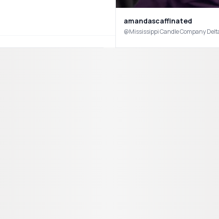
amandascaffinated
@Mississippi Candle Company Delta 