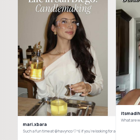
itsmadih
What are w
mari.xbara
Such a fun time at @havynco 🤍🫧 if you’re looking for a non-toxic, 