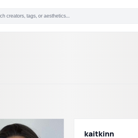
kaitkinn