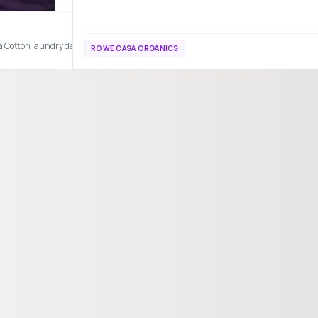
Cotton laundry detergent makes every wash smell like fresh linens and sunshine c
ROWE CASA ORGANICS