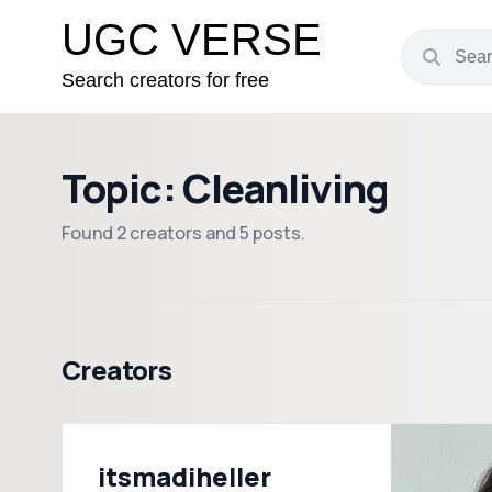
UGC VERSE
Search creators for free
Topic: Cleanliving
Found 2 creators and 5 posts.
Creators
itsmadiheller