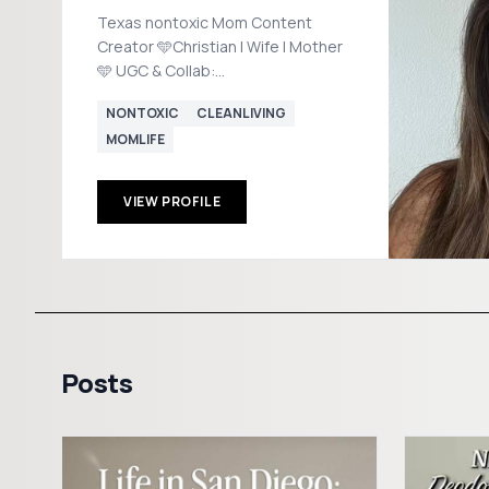
Texas nontoxic Mom Content
Creator 🩵Christian | Wife | Mother
🩵 UGC & Collab:
MediawithMadi@gmail.com Rowe
NONTOXIC
CLEANLIVING
Casa 20% off code: MADISON20
MOMLIFE
VIEW PROFILE
Posts