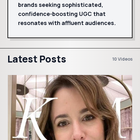
brands seeking sophisticated,
confidence-boosting UGC that
resonates with affluent audiences.
Latest Posts
10 Videos