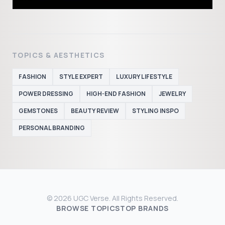
TOPICS & AESTHETICS
FASHION
STYLE EXPERT
LUXURY LIFESTYLE
POWER DRESSING
HIGH-END FASHION
JEWELRY
GEMSTONES
BEAUTY REVIEW
STYLING INSPO
PERSONAL BRANDING
© 2026 UGC Verse. All Rights Reserved.
BROWSE TOPICS
TOP BRANDS