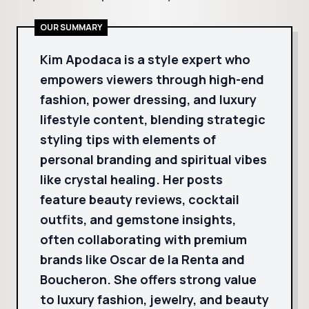
OUR SUMMARY
Kim Apodaca is a style expert who
empowers viewers through high-end
fashion, power dressing, and luxury
lifestyle content, blending strategic
styling tips with elements of
personal branding and spiritual vibes
like crystal healing. Her posts
feature beauty reviews, cocktail
outfits, and gemstone insights,
often collaborating with premium
brands like Oscar de la Renta and
Boucheron. She offers strong value
to luxury fashion, jewelry, and beauty