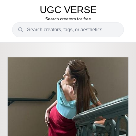
UGC VERSE
Search creators for free