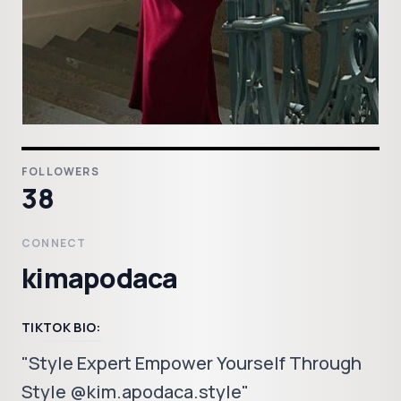
FOLLOWERS
38
CONNECT
kimapodaca
TIKTOK BIO:
"Style Expert Empower Yourself Through
Style @kim.apodaca.style"