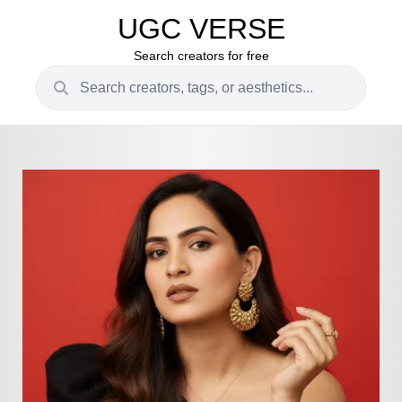
UGC VERSE
Search creators for free