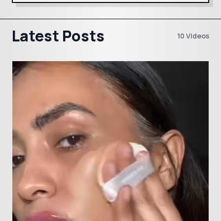
Latest Posts
10 Videos