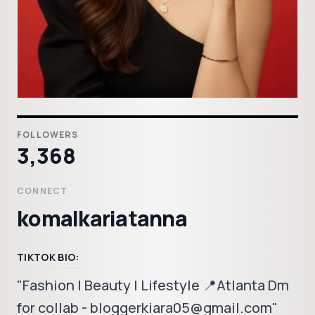
FOLLOWERS
3,368
CONNECT
komalkariatanna
TIKTOK BIO:
"Fashion | Beauty | Lifestyle 📍Atlanta Dm
for collab - bloggerkiara05@gmail.com"