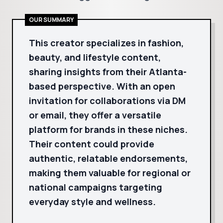
OUR SUMMARY
This creator specializes in fashion,
beauty, and lifestyle content,
sharing insights from their Atlanta-
based perspective. With an open
invitation for collaborations via DM
or email, they offer a versatile
platform for brands in these niches.
Their content could provide
authentic, relatable endorsements,
making them valuable for regional or
national campaigns targeting
everyday style and wellness.