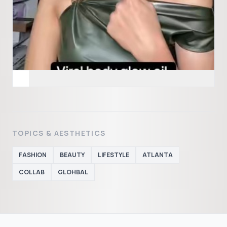
TOPICS & AESTHETICS
FASHION
BEAUTY
LIFESTYLE
ATLANTA
COLLAB
GLOHBAL