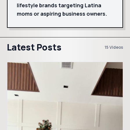
lifestyle brands targeting Latina
moms or aspiring business owners.
Latest Posts
15 Videos