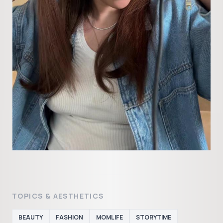
TOPICS & AESTHETICS
BEAUTY
FASHION
MOMLIFE
STORYTIME