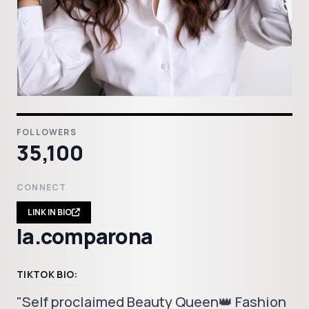
FOLLOWERS
35,100
CONNECT
LINK IN BIO
la.comparona
TIKTOK BIO:
"Self proclaimed Beauty Queen👑 Fashion