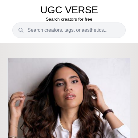
UGC VERSE
Search creators for free