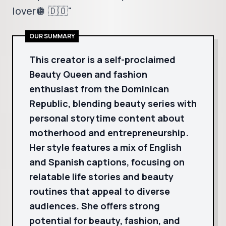
lover🪩 🇩🇴"
OUR SUMMARY
This creator is a self-proclaimed
Beauty Queen and fashion
enthusiast from the Dominican
Republic, blending beauty series with
personal storytime content about
motherhood and entrepreneurship.
Her style features a mix of English
and Spanish captions, focusing on
relatable life stories and beauty
routines that appeal to diverse
audiences. She offers strong
potential for beauty, fashion, and