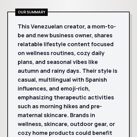
OUR SUMMARY
This Venezuelan creator, a mom-to-
be and new business owner, shares
relatable lifestyle content focused
on wellness routines, cozy daily
plans, and seasonal vibes like
autumn and rainy days. Their style is
casual, multilingual with Spanish
influences, and emoji-rich,
emphasizing therapeutic activities
such as morning hikes and pre-
maternal skincare. Brands in
wellness, skincare, outdoor gear, or
cozy home products could benefit