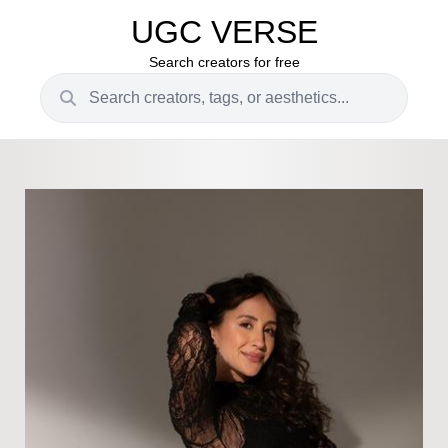
UGC VERSE
Search creators for free