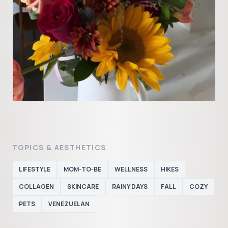
TOPICS & AESTHETICS
LIFESTYLE
MOM-TO-BE
WELLNESS
HIKES
COLLAGEN
SKINCARE
RAINY DAYS
FALL
COZY
PETS
VENEZUELAN