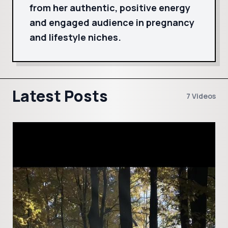
from her authentic, positive energy
and engaged audience in pregnancy
and lifestyle niches.
Latest Posts
7 Videos