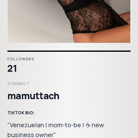
FOLLOWERS
21
CONNECT
mamuttach
TIKTOK BIO:
"Venezuelan | mom-to-be | ☕️ new
business owner"