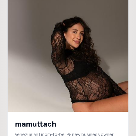
mamuttach
Venezuelan | mom-to-be | ☕️ new business owner