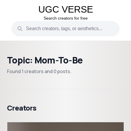
UGC VERSE
Search creators for free
Topic: Mom-To-Be
Found 1 creators and 0 posts.
Creators