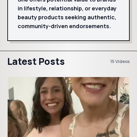
in lifestyle, relationship, or everyday
beauty products seeking authentic,
community-driven endorsements.
Latest Posts
15 Videos