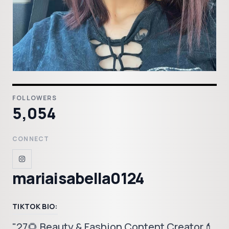
FOLLOWERS
5,054
CONNECT
mariaisabella0124
TIKTOK BIO:
"27🌻 Beauty & Fashion Content Creator💄