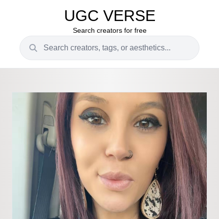
UGC VERSE
Search creators for free