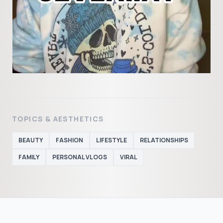
TOPICS & AESTHETICS
BEAUTY
FASHION
LIFESTYLE
RELATIONSHIPS
FAMILY
PERSONAL VLOGS
VIRAL