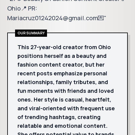
Ohio📍 PR:
Mariacruz01242024@gmail.com💌"
OUR SUMMARY
This 27-year-old creator from Ohio
positions herself as a beauty and
fashion content creator, but her
recent posts emphasize personal
relationships, family tributes, and
fun moments with friends and loved
ones. Her style is casual, heartfelt,
and viral-oriented with frequent use
of trending hashtags, creating
relatable and emotional content.
She offers potential value to brands