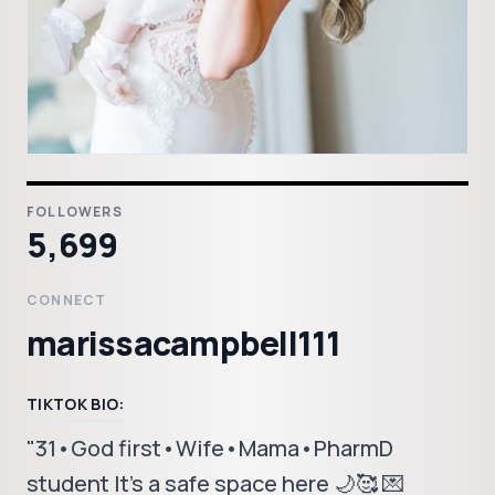
FOLLOWERS
5,699
CONNECT
marissacampbell111
TIKTOK BIO:
"31•God first•Wife•Mama•PharmD
student It's a safe space here 🌙🥰 💌