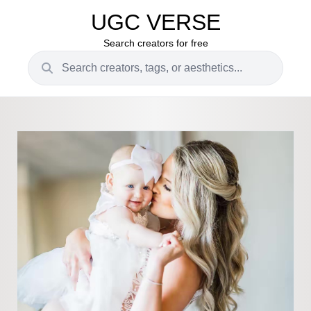
UGC VERSE
Search creators for free