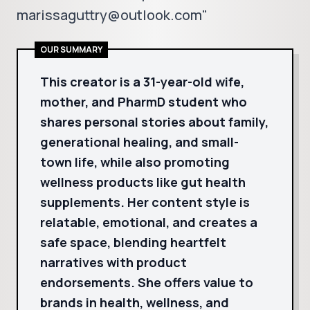
marissaguttry@outlook.com"
OUR SUMMARY
This creator is a 31-year-old wife,
mother, and PharmD student who
shares personal stories about family,
generational healing, and small-
town life, while also promoting
wellness products like gut health
supplements. Her content style is
relatable, emotional, and creates a
safe space, blending heartfelt
narratives with product
endorsements. She offers value to
brands in health, wellness, and