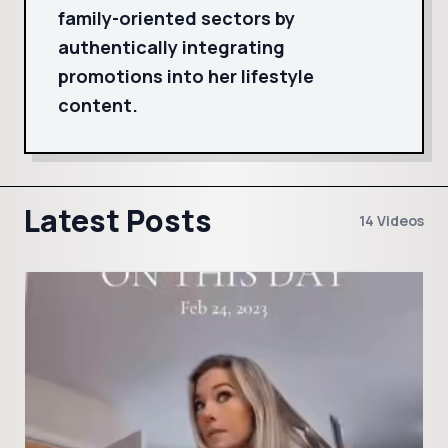
family-oriented sectors by
authentically integrating
promotions into her lifestyle
content.
Latest Posts
14 Videos