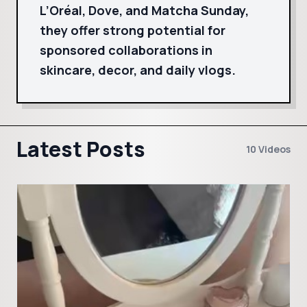
L’Oréal, Dove, and Matcha Sunday,
they offer strong potential for
sponsored collaborations in
skincare, decor, and daily vlogs.
Latest Posts
10 Videos