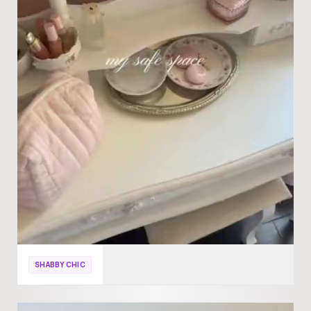
SHABBY CHIC