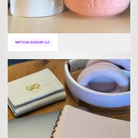
MATCHA SUNDAY LLC