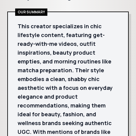
OUR SUMMARY
This creator specializes in chic
lifestyle content, featuring get-
ready-with-me videos, outfit
inspirations, beauty product
empties, and morning routines like
matcha preparation. Their style
embodies a clean, shabby chic
aesthetic with a focus on everyday
elegance and product
recommendations, making them
ideal for beauty, fashion, and
wellness brands seeking authentic
UGC. With mentions of brands like