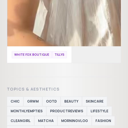
WHITE FOX BOUTIQUE
TILLYS
TOPICS & AESTHETICS
CHIC
GRWM
OOTD
BEAUTY
SKINCARE
MONTHLYEMPTIES
PRODUCTREVIEWS
LIFESTYLE
CLEANGIRL
MATCHA
MORNINGVLOG
FASHION