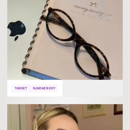
TARGET
SUNDAE BODY