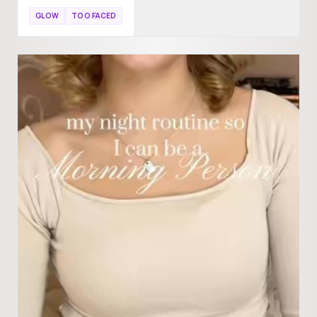
GLOW
TOO FACED