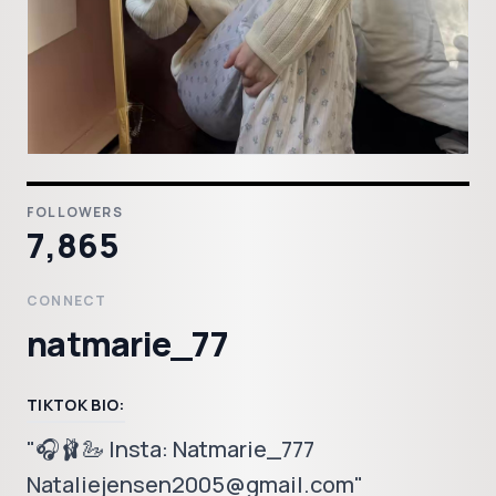
FOLLOWERS
7,865
CONNECT
natmarie_77
TIKTOK BIO:
"🎧🩰🦢 Insta: Natmarie_777
Nataliejensen2005@gmail.com"