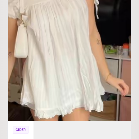
CIDER