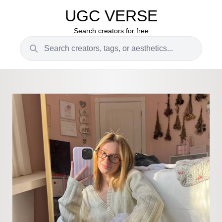
UGC VERSE
Search creators for free