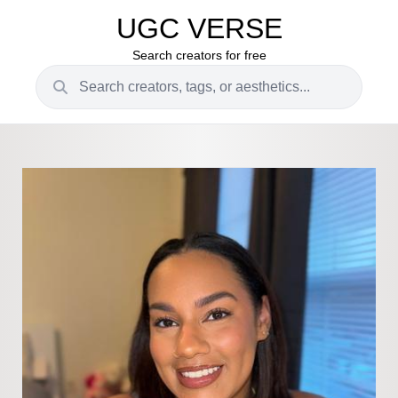
UGC VERSE
Search creators for free