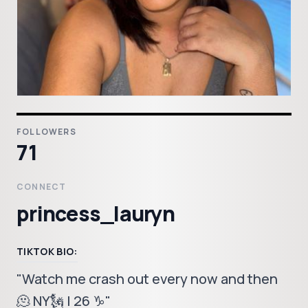
FOLLOWERS
71
CONNECT
princess_lauryn
TIKTOK BIO:
"Watch me crash out every now and then
🫠 NY🗽 | 26 ♑️"