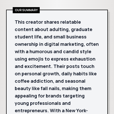
OUR SUMMARY
This creator shares relatable
content about adulting, graduate
student life, and small business
ownership in digital marketing, often
with a humorous and candid style
using emojis to express exhaustion
and excitement. Their posts touch
on personal growth, daily habits like
coffee addiction, and seasonal
beauty like fall nails, making them
appealing for brands targeting
young professionals and
entrepreneurs. With a New York-