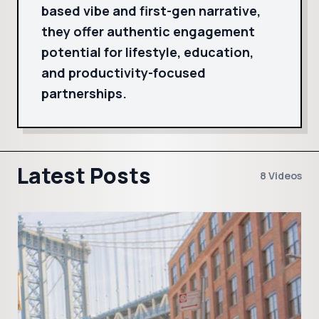
based vibe and first-gen narrative,
they offer authentic engagement
potential for lifestyle, education,
and productivity-focused
partnerships.
Latest Posts
8 Videos