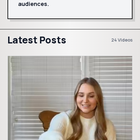
audiences.
Latest Posts
24 Videos