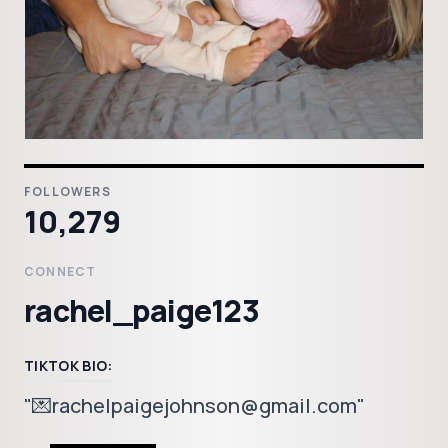
FOLLOWERS
10,279
CONNECT
rachel_paige123
TIKTOK BIO:
"💌rachelpaigejohnson@gmail.com"