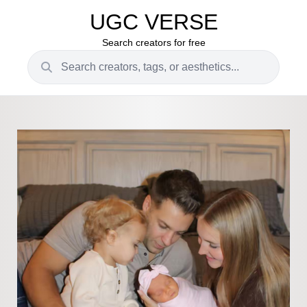
UGC VERSE
Search creators for free