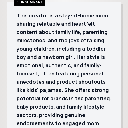
OUR SUMMARY
This creator is a stay-at-home mom
sharing relatable and heartfelt
content about family life, parenting
milestones, and the joys of raising
young children, including a toddler
boy and a newborn girl. Her style is
emotional, authentic, and family-
focused, often featuring personal
anecdotes and product shoutouts
like kids' pajamas. She offers strong
potential for brands in the parenting,
baby products, and family lifestyle
sectors, providing genuine
endorsements to engaged mom