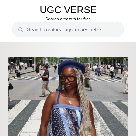
UGC VERSE
Search creators for free