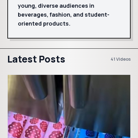
young, diverse audiences in
beverages, fashion, and student-
oriented products.
Latest Posts
41 Videos