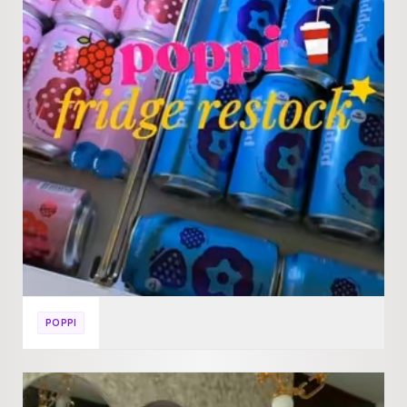
POPPI