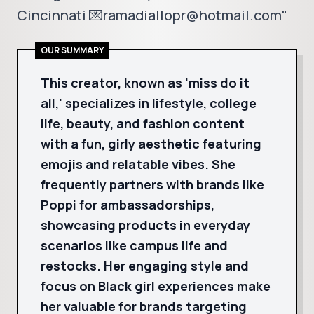
Cincinnati 💌ramadiallopr@hotmail.com"
OUR SUMMARY
This creator, known as 'miss do it
all,' specializes in lifestyle, college
life, beauty, and fashion content
with a fun, girly aesthetic featuring
emojis and relatable vibes. She
frequently partners with brands like
Poppi for ambassadorships,
showcasing products in everyday
scenarios like campus life and
restocks. Her engaging style and
focus on Black girl experiences make
her valuable for brands targeting