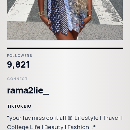
FOLLOWERS
9,821
CONNECT
rama2lie_
TIKTOK BIO:
"your fav miss do it all 🎀 Lifestyle | Travel |
College Life | Beauty | Fashion 📍