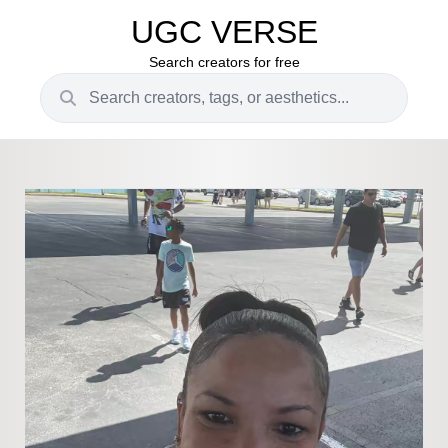
UGC VERSE
Search creators for free