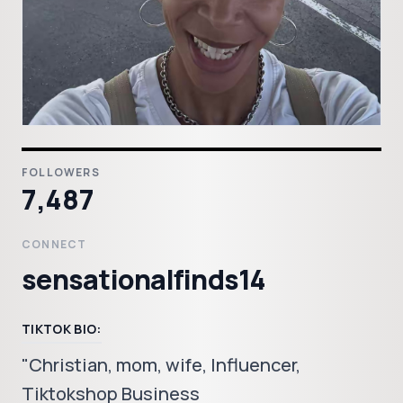
FOLLOWERS
7,487
CONNECT
sensationalfinds14
TIKTOK BIO:
"Christian, mom, wife, Influencer,
Tiktokshop Business