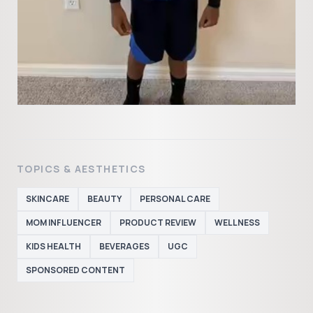
TOPICS & AESTHETICS
SKINCARE
BEAUTY
PERSONAL CARE
MOM INFLUENCER
PRODUCT REVIEW
WELLNESS
KIDS HEALTH
BEVERAGES
UGC
SPONSORED CONTENT