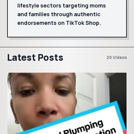
lifestyle sectors targeting moms
and families through authentic
endorsements on TikTok Shop.
Latest Posts
20 Videos