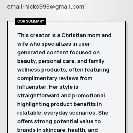
email:hicks998@gmail.com"
OUR SUMMARY
This creator is a Christian mom and
wife who specializes in user-
generated content focused on
beauty, personal care, and family
wellness products, often featuring
complimentary reviews from
Influenster. Her style is
straightforward and promotional,
highlighting product benefits in
relatable, everyday scenarios. She
offers strong potential value to
brands in skincare, health, and