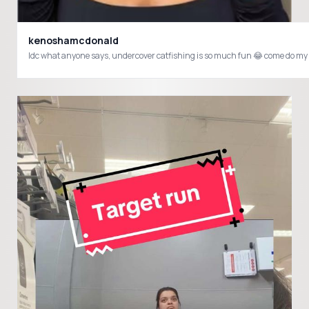
kenoshamcdonald