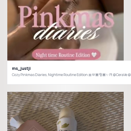
ms_justji