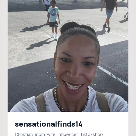
sensationalfinds14
Christian, mom, wife, Influencer, Tiktokshop