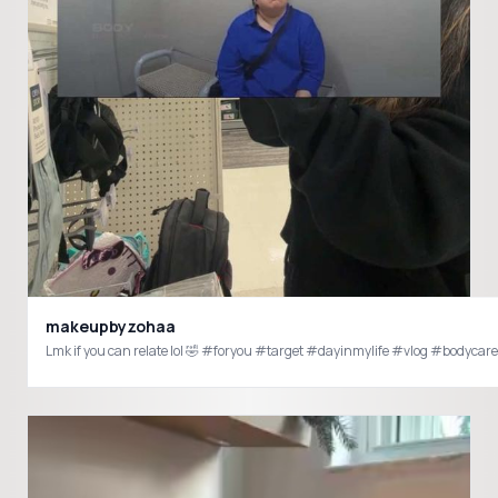
makeupbyzohaa