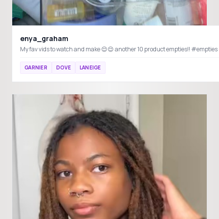
enya_graham
GARNIER
DOVE
LANEIGE