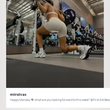
miirsilvax