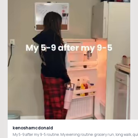
kenoshamcdonald