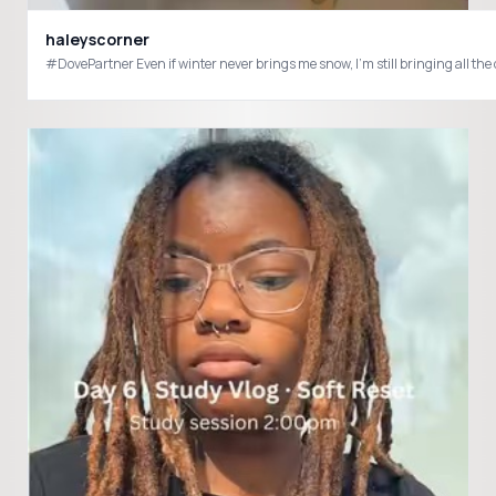
haleyscorner
#DovePartner Even if winter never brings me snow, I’m still bringing all th