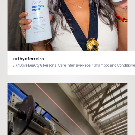
kathycferreira
El @Dove Beauty & Personal Care Intensive Repair Shampoo and Conditioner