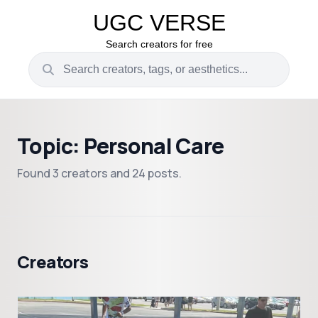
UGC VERSE
Search creators for free
Topic: Personal Care
Found 3 creators and 24 posts.
Creators