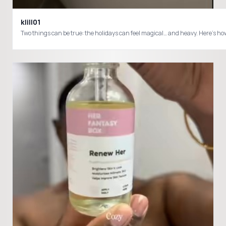
klill01