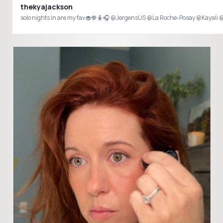
thekyajackson