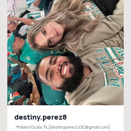
destiny.perez8
📍Miami/Ocala, FL [destinyperezUGC@gmail.com]