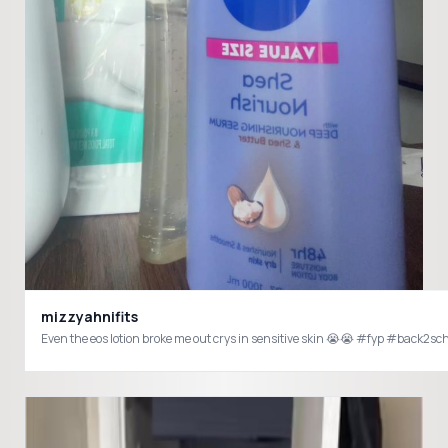
mizzyahnifits