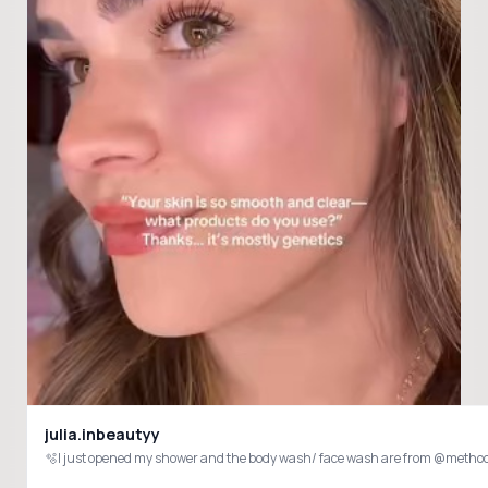
julia.inbeautyy
🫧I just opened my shower and the body wash/ face wash are from @met