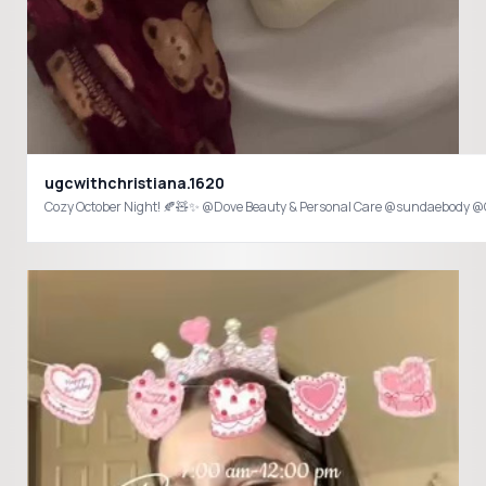
ugcwithchristiana.1620