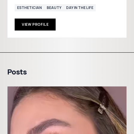
ESTHETICIAN
BEAUTY
DAY IN THE LIFE
VIEW PROFILE
Posts