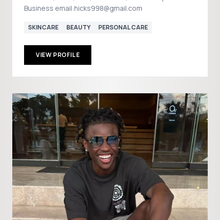
Business email:hicks998@gmail.com
SKINCARE
BEAUTY
PERSONAL CARE
VIEW PROFILE