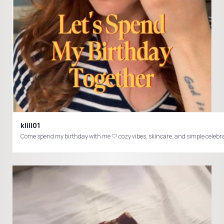
klill01