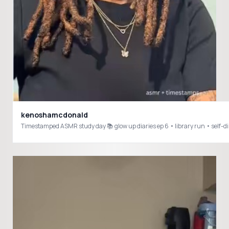
kenoshamcdonald