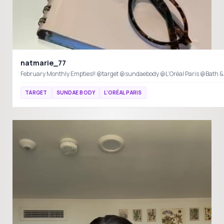
natmarie_77
February Monthly Empties!! @target @sundaebody @L’Oréal Paris @Bath 
TARGET
SUNDAE BODY
L’ORÉAL PARIS