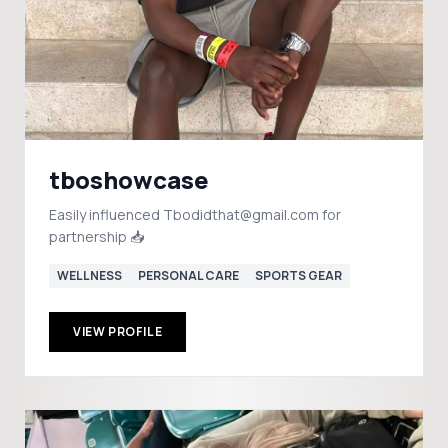
tboshowcase
Easily influenced Tbodidthat@gmail.com for
partnership 📥
WELLNESS
PERSONAL CARE
SPORTS GEAR
VIEW PROFILE