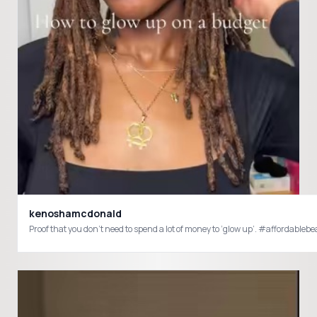
kenoshamcdonald