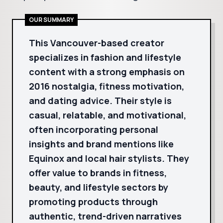
OUR SUMMARY
This Vancouver-based creator
specializes in fashion and lifestyle
content with a strong emphasis on
2016 nostalgia, fitness motivation,
and dating advice. Their style is
casual, relatable, and motivational,
often incorporating personal
insights and brand mentions like
Equinox and local hair stylists. They
offer value to brands in fitness,
beauty, and lifestyle sectors by
promoting products through
authentic, trend-driven narratives