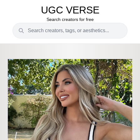
UGC VERSE
Search creators for free