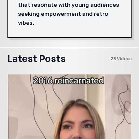
that resonate with young audiences
seeking empowerment and retro
vibes.
Latest Posts
28 Videos