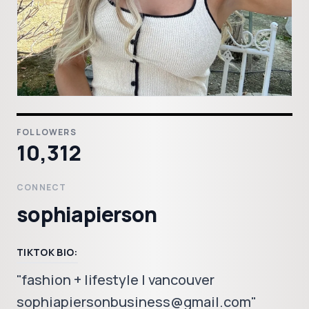
FOLLOWERS
10,312
CONNECT
sophiapierson
TIKTOK BIO:
"fashion + lifestyle | vancouver
sophiapiersonbusiness@gmail.com"