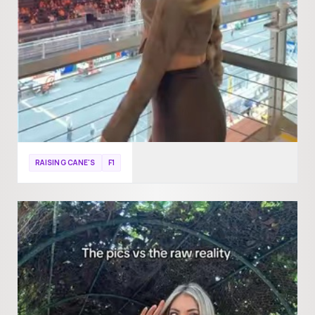
RAISING CANE'S
F1