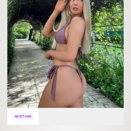
FACETUNE