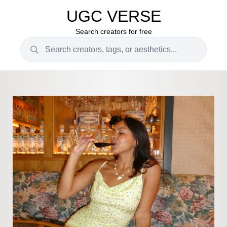
UGC VERSE
Search creators for free