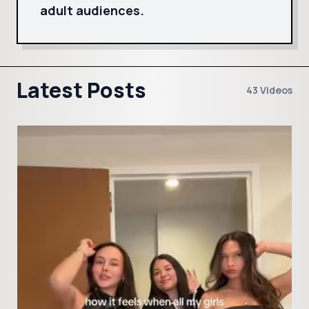
adult audiences.
Latest Posts
43 Videos