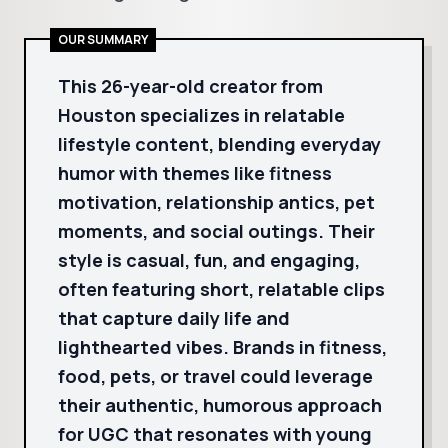
OUR SUMMARY
This 26-year-old creator from
Houston specializes in relatable
lifestyle content, blending everyday
humor with themes like fitness
motivation, relationship antics, pet
moments, and social outings. Their
style is casual, fun, and engaging,
often featuring short, relatable clips
that capture daily life and
lighthearted vibes. Brands in fitness,
food, pets, or travel could leverage
their authentic, humorous approach
for UGC that resonates with young