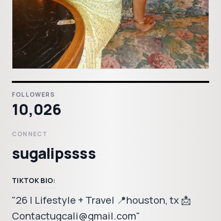
FOLLOWERS
10,026
CONNECT
sugalipssss
TIKTOK BIO:
"26 | Lifestyle + Travel 📍houston, tx 📩
Contactugcali@gmail.com"