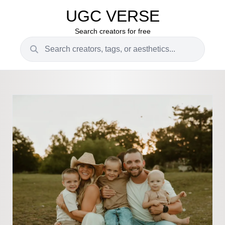
UGC VERSE
Search creators for free