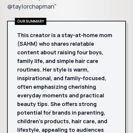
@taylorchapman"
OUR SUMMARY
This creator is a stay-at-home mom
(SAHM) who shares relatable
content about raising four boys,
family life, and simple hair care
routines. Her style is warm,
inspirational, and family-focused,
often emphasizing cherishing
everyday moments and practical
beauty tips. She offers strong
potential for brands in parenting,
children's products, hair care, and
lifestyle, appealing to audiences