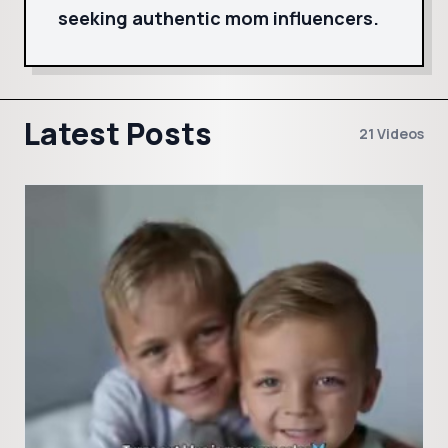
seeking authentic mom influencers.
Latest Posts
21 Videos