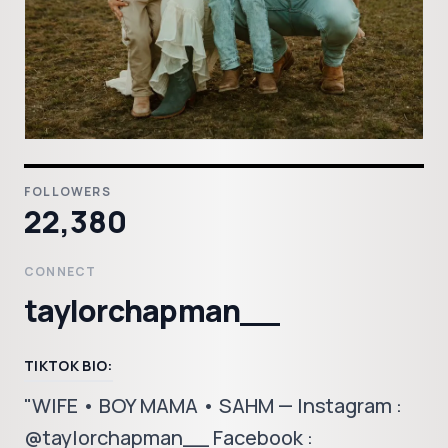
FOLLOWERS
22,380
CONNECT
taylorchapman__
TIKTOK BIO:
"WIFE • BOY MAMA • SAHM — Instagram :
@taylorchapman__ Facebook :