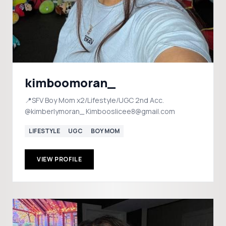
kimboomoran_
📍SFV Boy Mom x2/Lifestyle/UGC 2nd Acc.
@kimberlymoran_ Kimbooslicee8@gmail.com
LIFESTYLE
UGC
BOY MOM
VIEW PROFILE