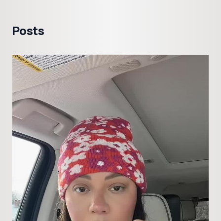
Posts