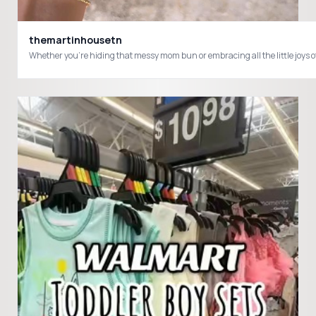
themartinhousetn
Whether you're hiding that messy mom bun or embracing all the little j