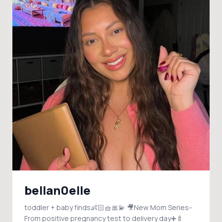
bellan0elle
toddler + baby finds👶🏻🧺🎀💫 🎥New Mom Series--
From positive pregnancy test to delivery day➕🍼