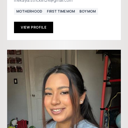
mekayla.stricklin24@gmail.com
MOTHERHOOD
FIRST TIME MOM
BOY MOM
VIEW PROFILE