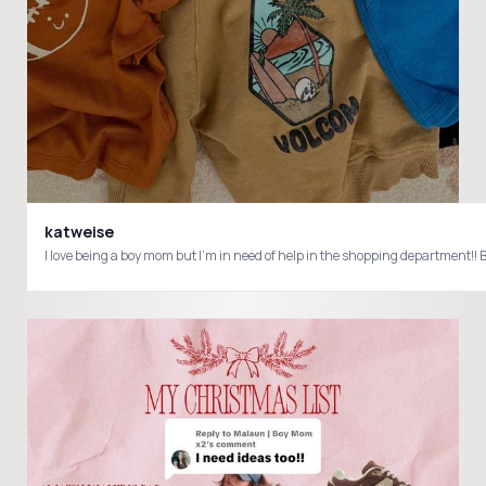
katweise