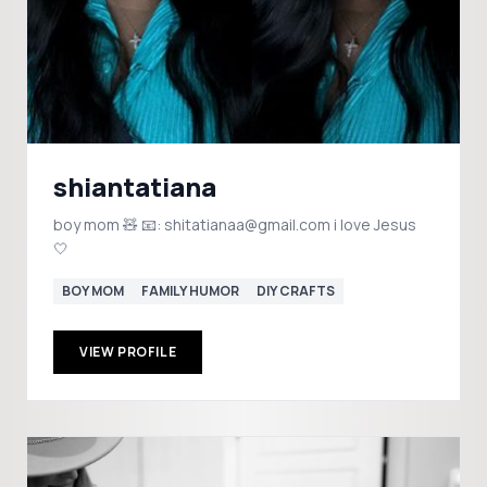
shiantatiana
boy mom 🧸 📧: shitatianaa@gmail.com i love Jesus
🤍
BOY MOM
FAMILY HUMOR
DIY CRAFTS
VIEW PROFILE