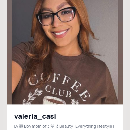
valeria_casi
LV 🎰 Boy mom of 3 💙 💄Beauty | Everything lifestyle |