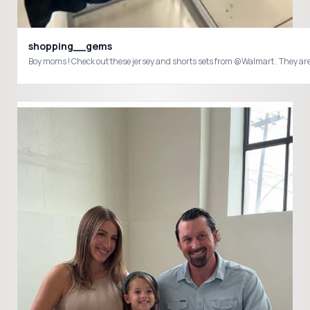
shopping__gems
Boy moms ! Check out these jersey and shorts sets from @Walmart . They 