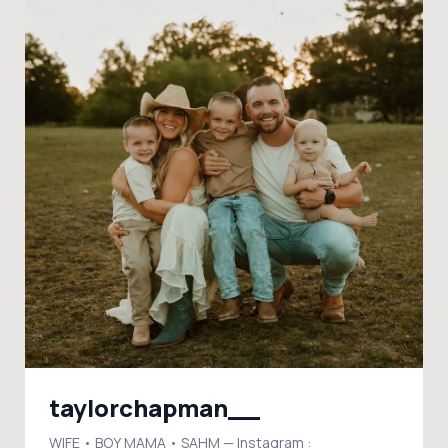
taylorchapman__
WIFE • BOY MAMA • SAHM — Instagram :