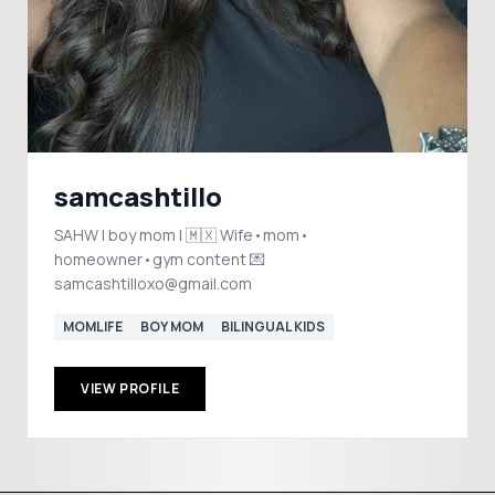
samcashtillo
SAHW | boy mom | 🇲🇽 Wife•mom•
homeowner•gym content 💌
samcashtilloxo@gmail.com
MOMLIFE
BOY MOM
BILINGUAL KIDS
VIEW PROFILE