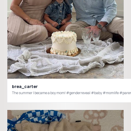
brea_carter
The summer I became a boy mom! #genderreveal #baby #momlife 