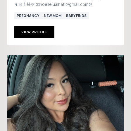
👩🏻‍🍼🧸💛 📧noellelualhati@gmail.com@
PREGNANCY
NEW MOM
BABY FINDS
VIEW PROFILE