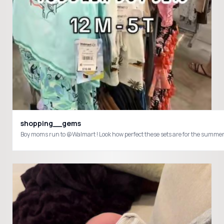
shopping__gems
Boy moms run to @Walmart ! Look how perfect these sets are for the su