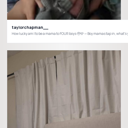
taylorchapman__
How lucky am I to be a mama to FOUR boys 🥹🩵 — Boy mamas tap in, what's 