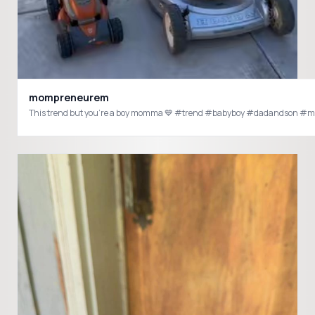
mompreneurem
This trend but you’re a boy momma 💙 #trend #babyboy #dadandson #mo