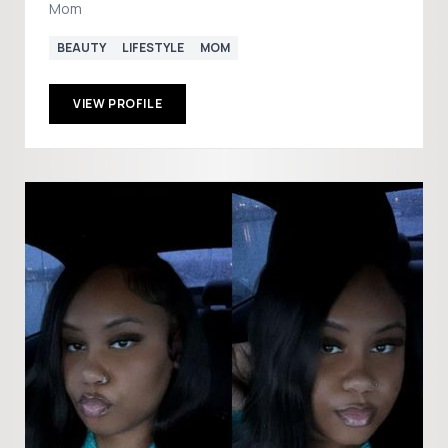
Mom
BEAUTY
LIFESTYLE
MOM
VIEW PROFILE