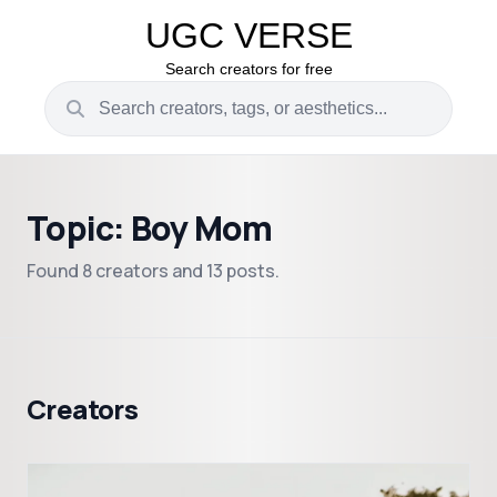
UGC VERSE
Search creators for free
Topic: Boy Mom
Found 8 creators and 13 posts.
Creators