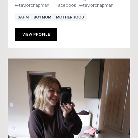
@taylorchapman__ Facebook : @taylorchapman
SAHM
BOY MOM
MOTHERHOOD
VIEW PROFILE