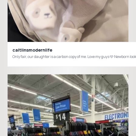
caitlinsmodernlife
Only fair, our daughter is a carbon c