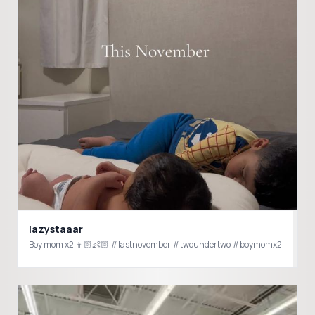
lazystaaar
Boy mom x2 👦🏻👶🏻 #lastnovember #twoundertwo #boymomx2