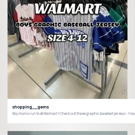
shopping__gems
Boy moms run to @Walmart ! Check out these graphic baseball jerseys . I 