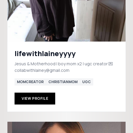
lifewithlaineyyyy
Jesus & Motherhood | boy mom x2 | ugc creator 💌
collabwithlainey@gmail.com
MOMCREATOR
CHRISTIANMOM
UGC
VIEW PROFILE