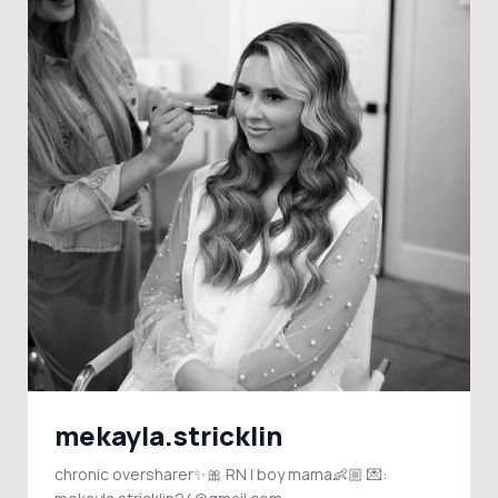
mekayla.stricklin
chronic oversharer✨🎀 RN | boy mama👶🏼 💌: