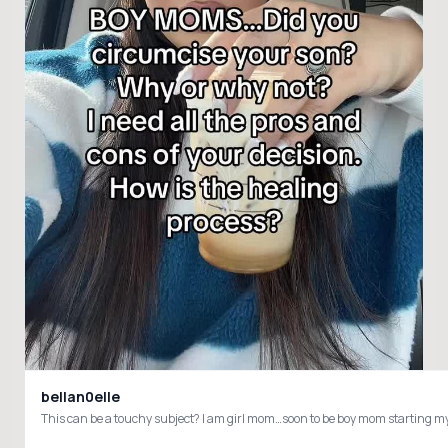
bellan0elle