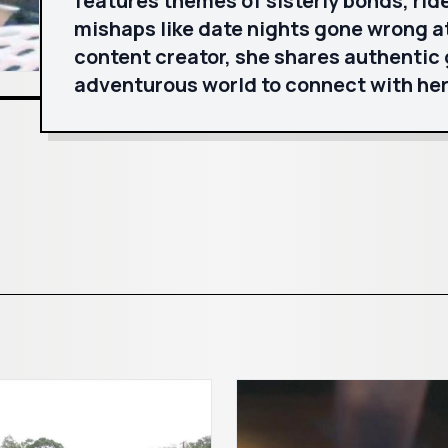
features themes of sisterly bonds, ride
mishaps like date nights gone wrong at
content creator, she shares authentic 
adventurous world to connect with her