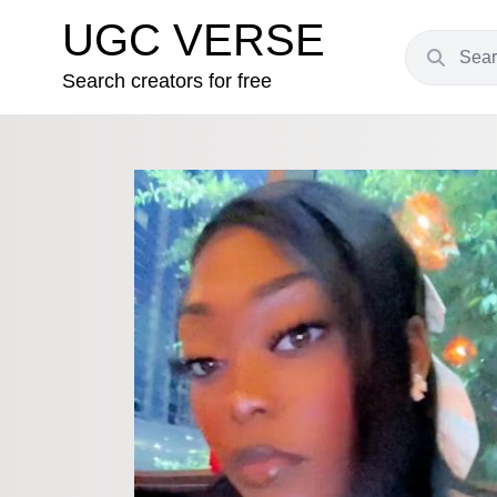
UGC VERSE
Search creators for free