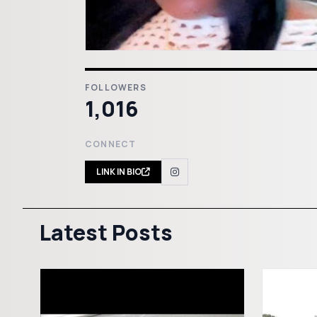
FOLLOWERS
1,016
CONNECT
LINK IN BIO
Latest Posts