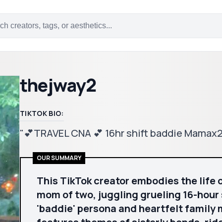
thejway2
TIKTOK BIO:
"💕TRAVEL CNA 💕 16hr shift baddie Mamax
OUR SUMMARY
This TikTok creator embodies the life 
mom of two, juggling grueling 16-hour 
'baddie' persona and heartfelt family