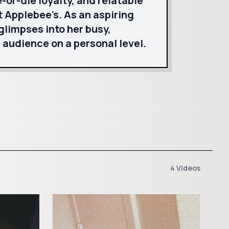
-or-die loyalty, and relatable
 Applebee's. As an aspiring
glimpses into her busy,
 audience on a personal level.
4 Videos