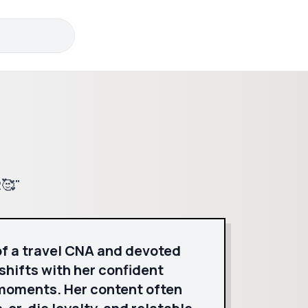
2🥰"
of a travel CNA and devoted
shifts with her confident
 moments. Her content often