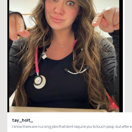
tay_holt_
I know there are nursing jobs that dont require you to touch poop, but aft