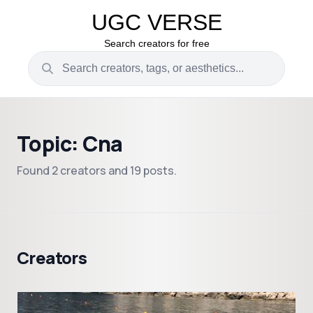
UGC VERSE
Search creators for free
Topic: Cna
Found 2 creators and 19 posts.
Creators