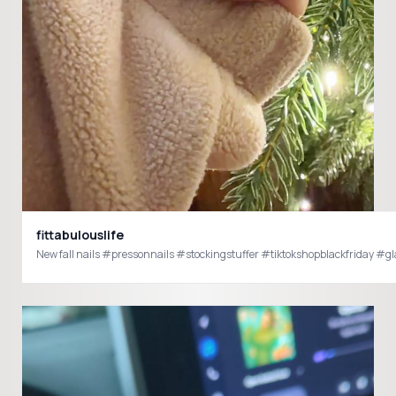
fittabulouslife
New fall nails #pressonnails #stockingstuffer #tiktokshopblackfriday #gl