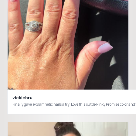
vickiebru
Finally gave @Glamnetic nails a try! Love this suttle Pinky Promise color 