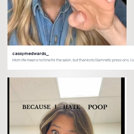
cassymedwards_
Mom life means no time for the salon, but thanks to Glamnetic press-ons