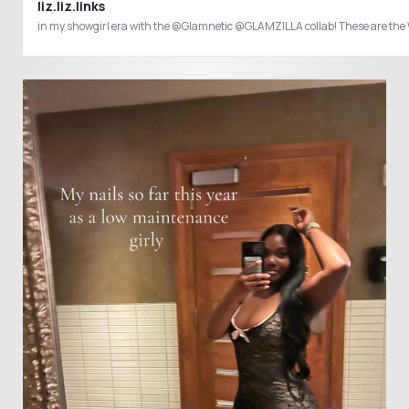
liz.liz.links