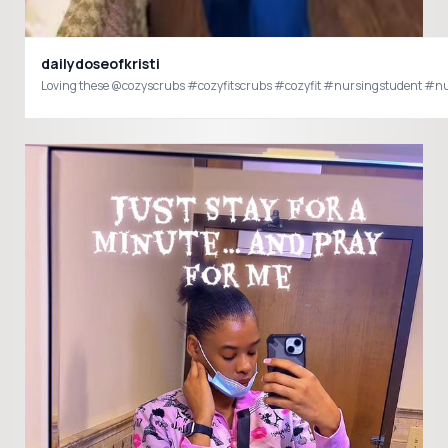
dailydoseofkristi
Loving these @cozyscrubs #cozyfitscrubs #cozyfit #nursingstudent #n