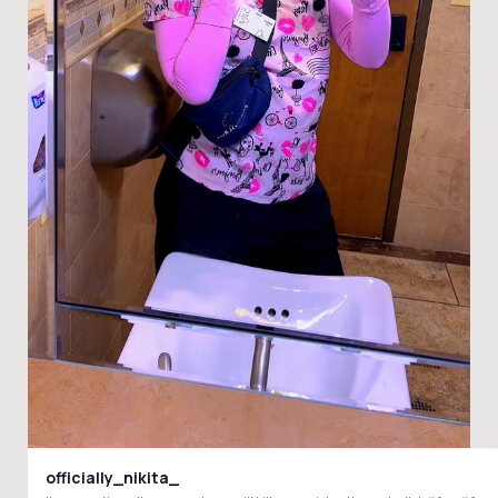
officially_nikita_