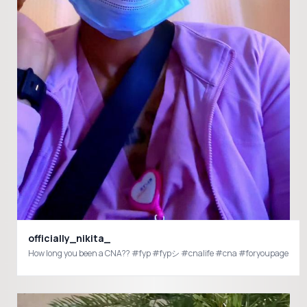
officially_nikita_
How long you been a CNA?? #fyp #fypシ #cnalife #cna #foryoupage