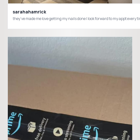
sarahahamrick
they’ve made me love getting my nails done I look forward to my appt ever