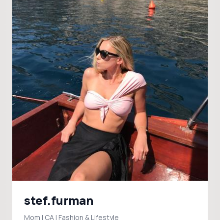
stef.furman
Mom | CA | Fashion & Lifestyle