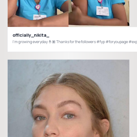
officially_nikita_
I’m growing everyday 🤞🏽 Thanks for the followers #fyp #foryoupage #e