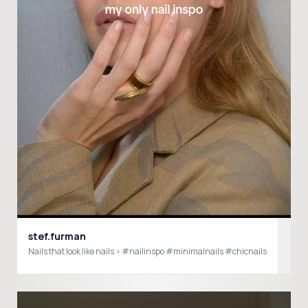
stef.furman
Nails that look like nails > #nailinspo #minimalnails #chicnails