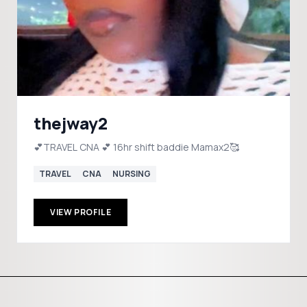
thejway2
💕TRAVEL CNA 💕 16hr shift baddie Mamax2🥰
TRAVEL
CNA
NURSING
VIEW PROFILE