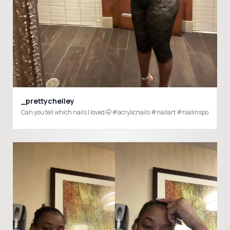
_prettychelley
Can you tell which nails I loved 🤭#acrylicnails #nailart #nailinspo