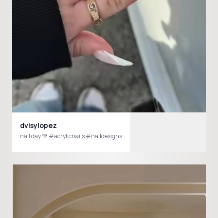
dvisylopez
nail day 💚 #acrylicnails #naildesigns