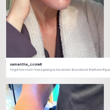
samantha_ccole8
Forgot how much I love a good gua sha session @ucnaturel #selfcare #g