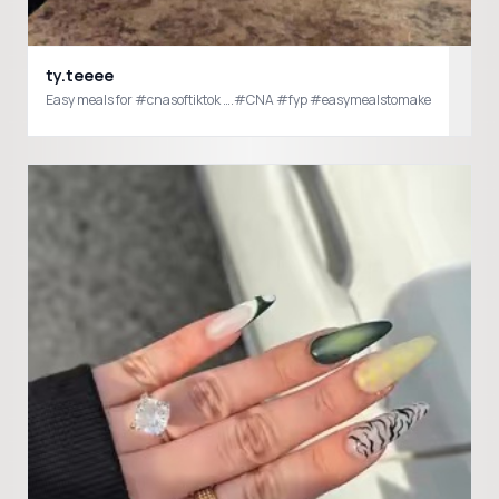
ty.teeee
Easy meals for #cnasoftiktok ….#CNA #fyp #easymealstomake