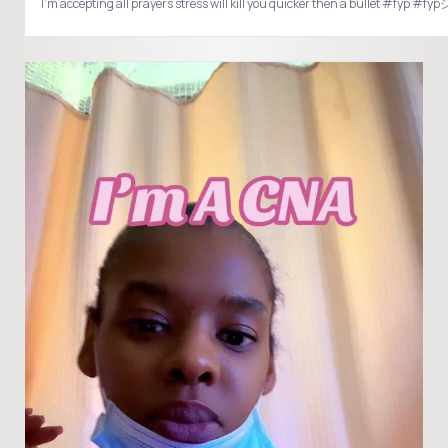
I’m accepting all prayers stress will kill you quicker then a bullet #fyp #