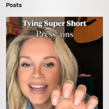
Posts