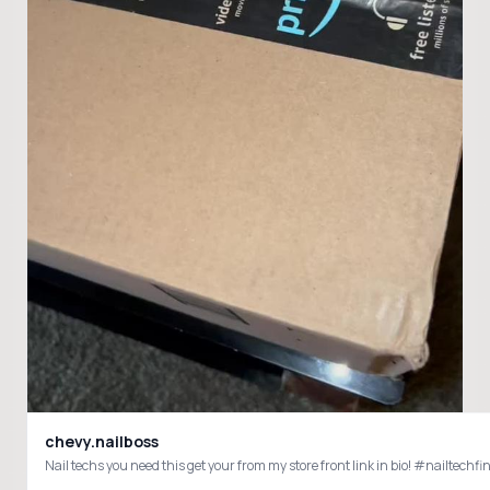
chevy.nailboss
Nail techs you need this get your from my store front link in bio! #nailte