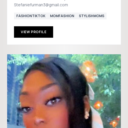
Stefaniefurman3@gmail.com
FASHIONTIKTOK
MOMFASHION
STYLISHMOMS
VIEW PROFILE