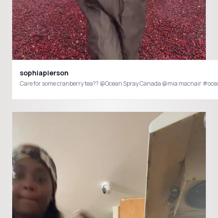
sophiapierson
Care for some cranberry tea?? @Ocean Spray Canada @mia macnair #o