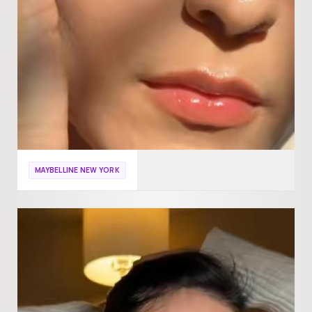
MAYBELLINE NEW YORK