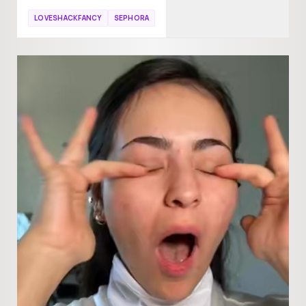
LOVESHACKFANCY
SEPHORA