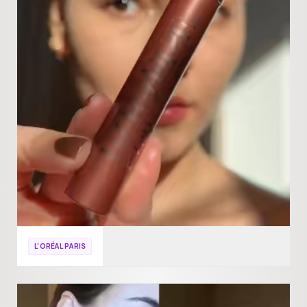
L'ORÉAL PARIS