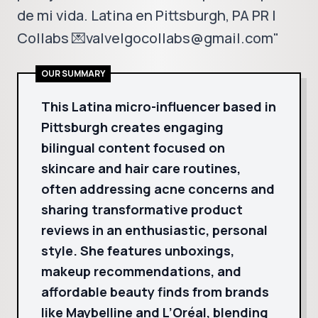
de mi vida. Latina en Pittsburgh, PA PR |
Collabs 💌valvelgocollabs@gmail.com"
OUR SUMMARY
This Latina micro-influencer based in
Pittsburgh creates engaging
bilingual content focused on
skincare and hair care routines,
often addressing acne concerns and
sharing transformative product
reviews in an enthusiastic, personal
style. She features unboxings,
makeup recommendations, and
affordable beauty finds from brands
like Maybelline and L’Oréal, blending