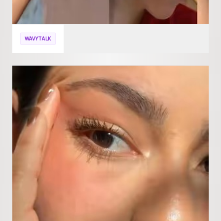
WAVYTALK