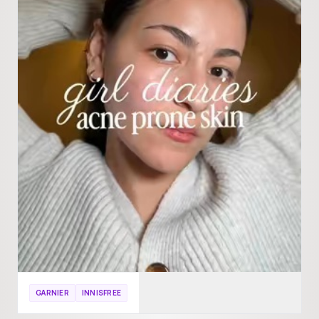
GARNIER
INNISFREE