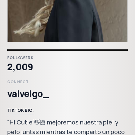
FOLLOWERS
2,009
CONNECT
valvelgo_
TIKTOK BIO:
"Hi Cutie 👋🏻 mejoremos nuestra piel y
pelo juntas mientras te comparto un poco