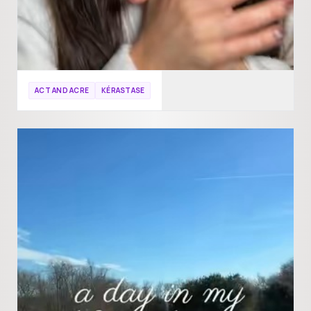
ACT AND ACRE
KÉRASTASE