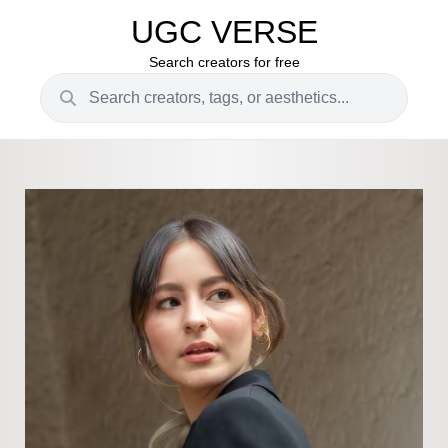
UGC VERSE
Search creators for free