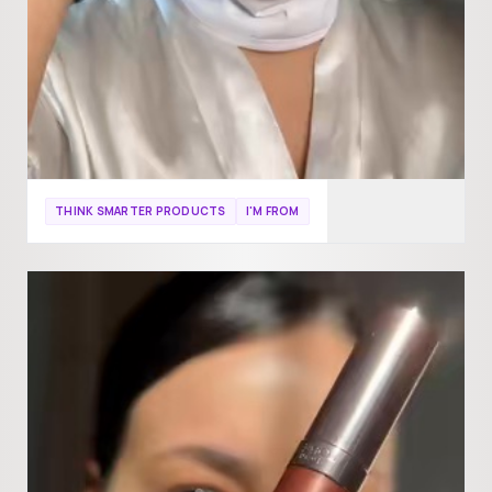
THINK SMARTER PRODUCTS
I'M FROM