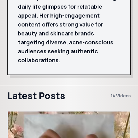
daily life glimpses for relatable
appeal. Her high-engagement
content offers strong value for
beauty and skincare brands
targeting diverse, acne-conscious
audiences seeking authentic
collaborations.
Latest Posts
14 Videos