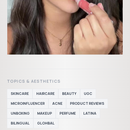
TOPICS & AESTHETICS
SKINCARE
HAIRCARE
BEAUTY
UGC
MICROINFLUENCER
ACNE
PRODUCT REVIEWS
UNBOXING
MAKEUP
PERFUME
LATINA
BILINGUAL
GLOHBAL