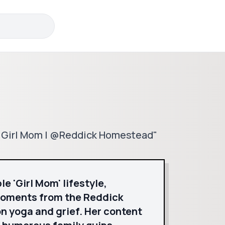
🤍 Girl Mom | @Reddick Homestead"
e 'Girl Mom' lifestyle,
moments from the Reddick
n yoga and grief. Her content