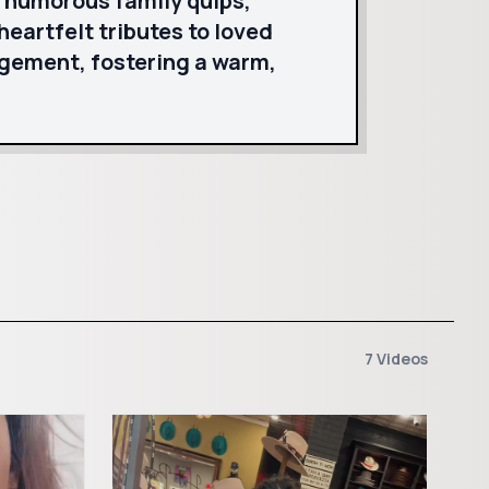
s humorous family quips,
eartfelt tributes to loved
agement, fostering a warm,
7 Videos