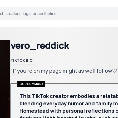
vero_reddick
TIKTOK BIO:
"If you’re on my page might as well follow
OUR SUMMARY
This TikTok creator embodies a relatabl
blending everyday humor and family 
Homestead with personal reflections o