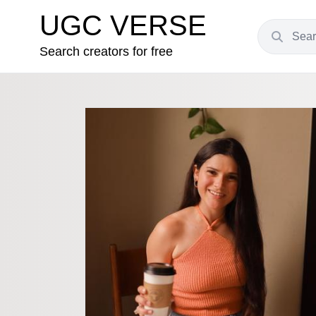
UGC VERSE
Search creators for free