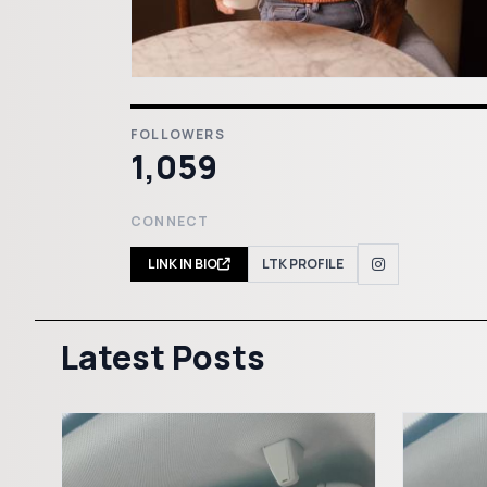
FOLLOWERS
1,059
CONNECT
LINK IN BIO
LTK PROFILE
Latest Posts