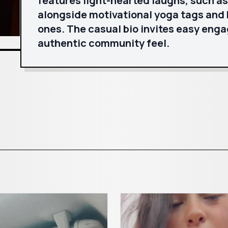
features light-hearted laughs, such a
alongside motivational yoga tags and h
ones. The casual bio invites easy eng
authentic community feel.