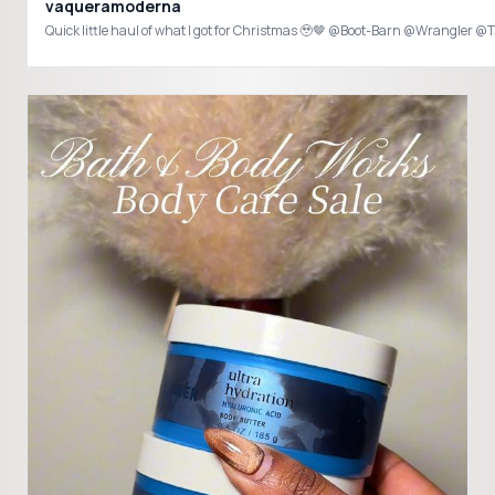
vaqueramoderna
Quick little haul of what I got for Christmas 🥹🤎 @Boot-Barn @Wrang