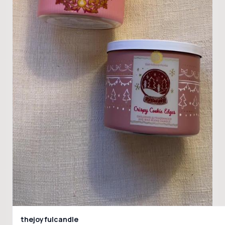
thejoyfulcandle