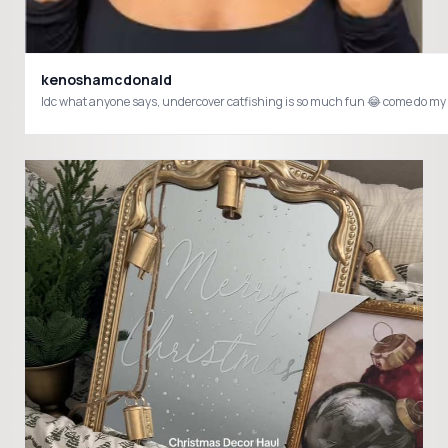
kenoshamcdonald