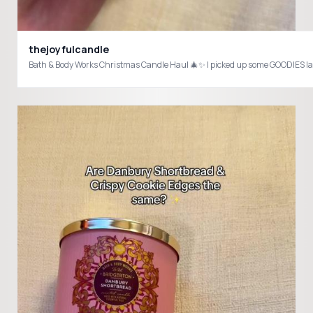
thejoyfulcandle