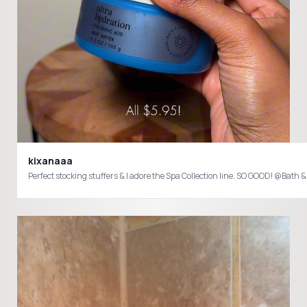
kixanaaa
Perfect stock