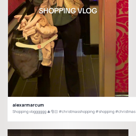
alexarmarcum
Shopping vlogggggg 🎄🎅🏻 #christmasshopping #shopping #christmas