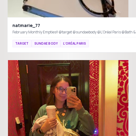
natmarie_77
February Monthly Empties!! @target @sundaebody @L’Oréal Paris @Bath 
TARGET
SUNDAE BODY
L’ORÉAL PARIS