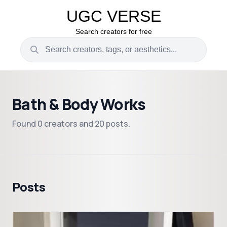
UGC VERSE
Search creators for free
Bath & Body Works
Found 0 creators and 20 posts.
Posts