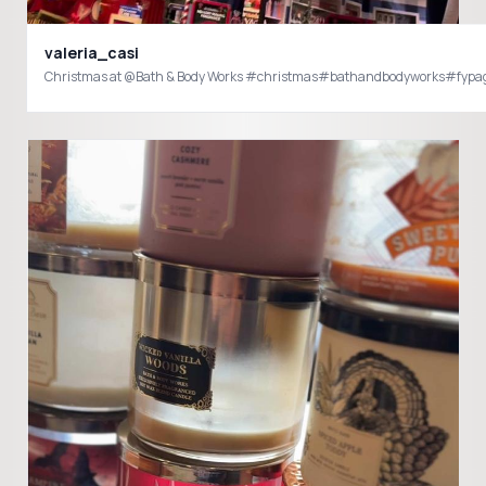
valeria_casi
Christmas at @Bath & Body Works #christmas#bathandbodyworks#fypa