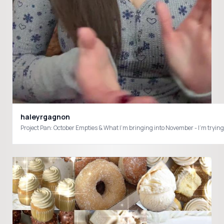
haleyrgagnon
Project Pan: October Empties & What I’m bringing into November - I’m 