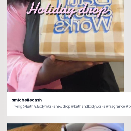
smichellecash
Trying @Bath & Body Works new drop #bathandbodyworks