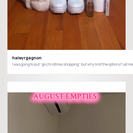
haleyrgagnon
I was going to put “go christmas shopping” but why limit the options? L