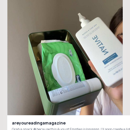
areyoureadingamagazine