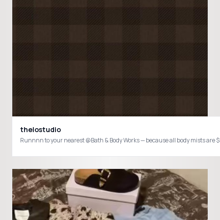
thelostudio
Runnnn to your nearest @Bath & Body Works — because all body mists are 