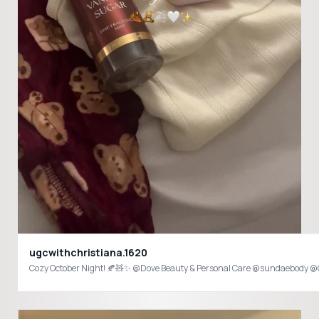
ugcwithchristiana.1620