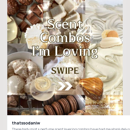
thatssodaniw