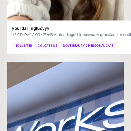
yourdarlinglucyyy
HOLLISTER
COLGATE US
DOVE BEAUTY & PERSONAL CARE