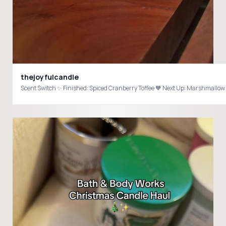
thejoyfulcandle