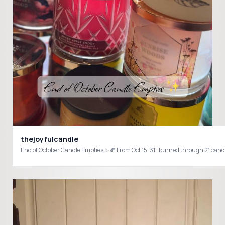
thejoyfulcandle