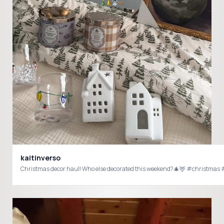
kaitinverso