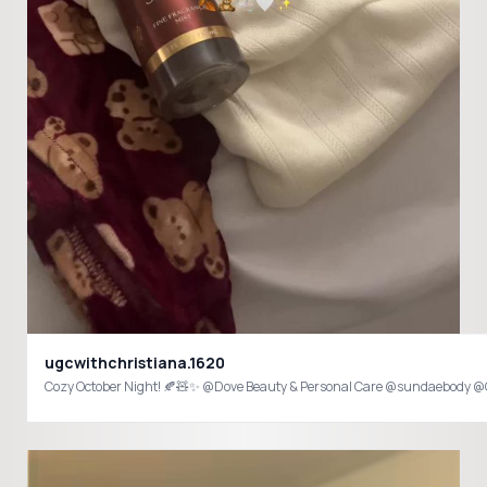
ugcwithchristiana.1620