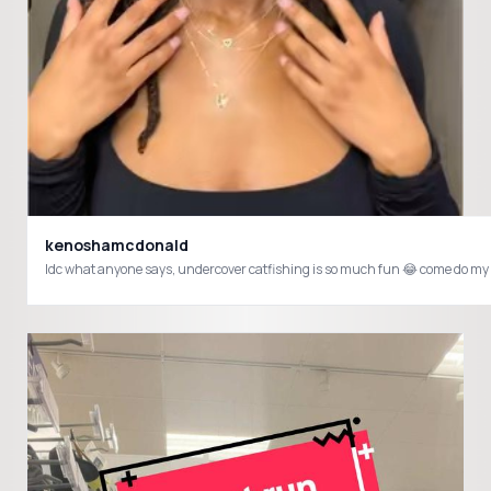
kenoshamcdonald