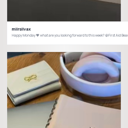
miirsilvax