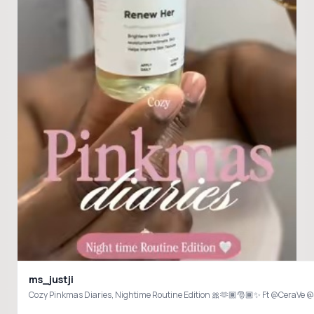
ms_justji