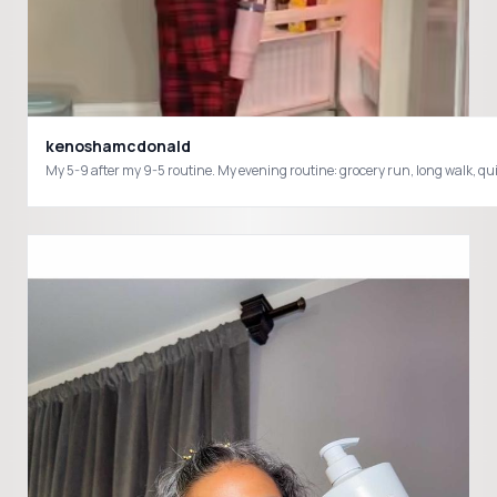
kenoshamcdonald