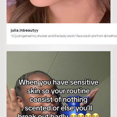
julia.inbeautyy
🫧I just opened my shower and the body wash/ face wash are from @met