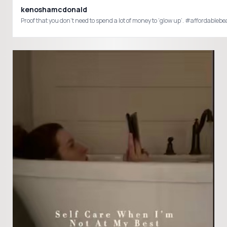
kenoshamcdonald