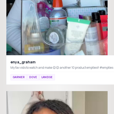
enya_graham
GARNIER
DOVE
LANEIGE