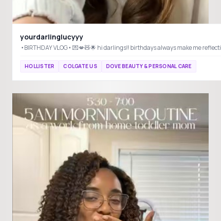
yourdarlinglucyyy
HOLLISTER
COLGATE US
DOVE BEAUTY & PERSONAL CARE