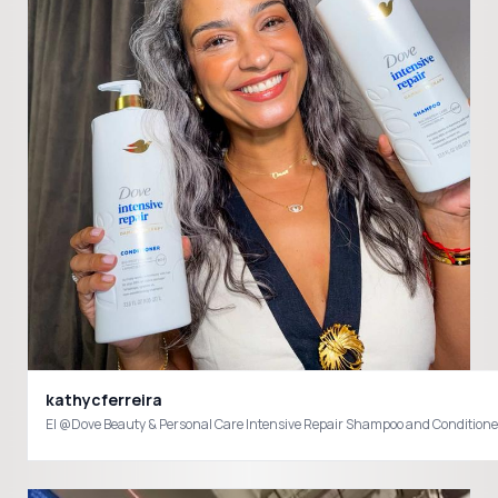
kathycferreira
El @Dove Beauty & Personal Care Intensive Repair Shampoo and Conditioner