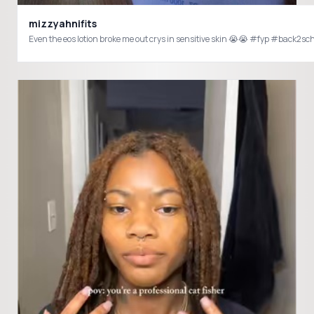
mizzyahnifits