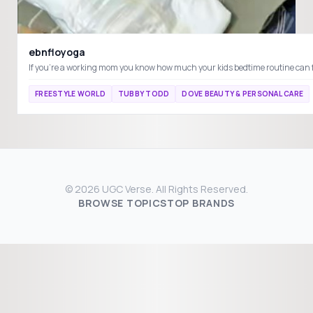
ebnfloyoga
FREESTYLE WORLD
TUBBY TODD
DOVE BEAUTY & PERSONAL CARE
© 2026 UGC Verse. All Rights Reserved.
BROWSE TOPICS
TOP BRANDS