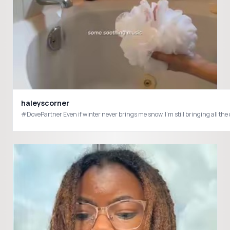
haleyscorner
#DovePartner Even if winter never brings me snow, I’m still bringing all th