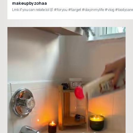
makeupbyzohaa