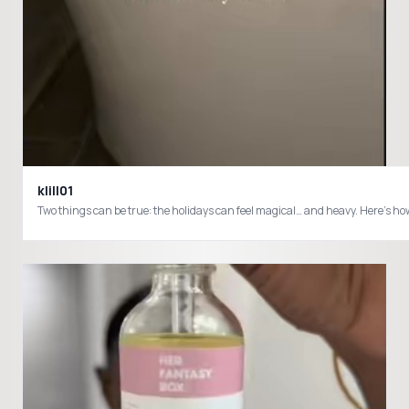
klill01