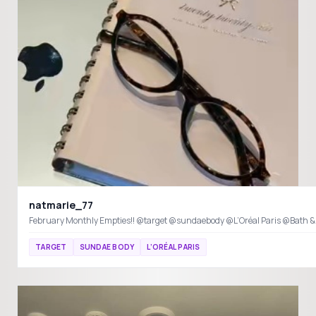
natmarie_77
February Monthly Empties!! @target @sundaebody @L’Oréal Paris @Bath 
TARGET
SUNDAE BODY
L’ORÉAL PARIS