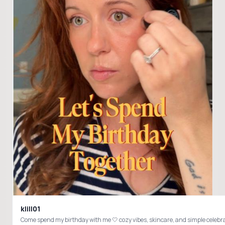
klill01