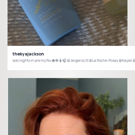
thekyajackson