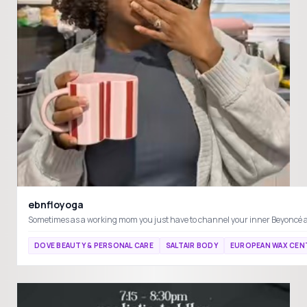
ebnfloyoga
DOVE BEAUTY & PERSONAL CARE
SALTAIR BODY
EUROPEAN WAX CEN