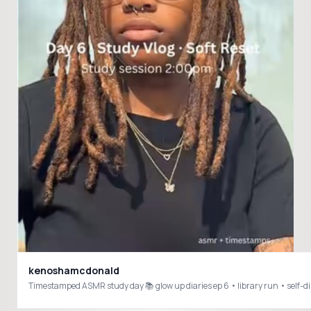
kenoshamcdonald