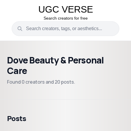
UGC VERSE
Search creators for free
Dove Beauty & Personal
Care
Found 0 creators and 20 posts.
Posts