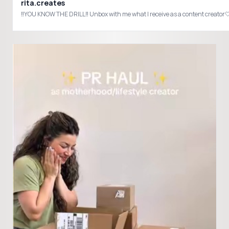
rita.creates
‼️YOU KNOW THE DRILL‼️ Unbox with me what I receive as a content crea