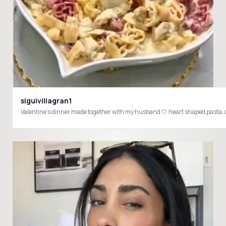
siguivillagran1
Valentine’s dinner made together with my husband 🤍 heart shaped pasta, 