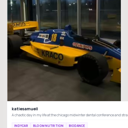
katiesamuell
INDYCAR
BLOOM NUTRITION
BIODANCE