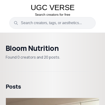
UGC VERSE
Search creators for free
Bloom Nutrition
Found 0 creators and 20 posts.
Posts