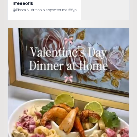
lifeeeoflk
@Bloom Nutrition pls sponsor me #fyp