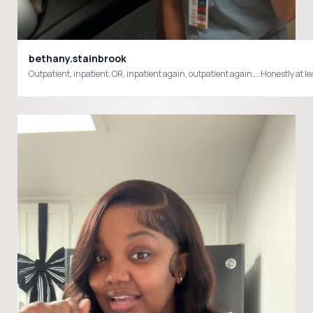
bethany.stainbrook