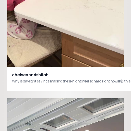
chelseaandshiloh
Why is daylight savings making these nights feel so hard right now!!!😣 th