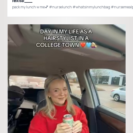
lexisb___