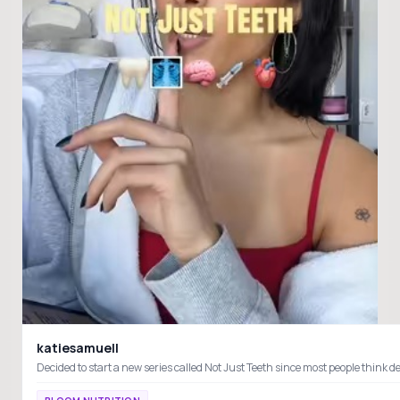
katiesamuell