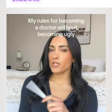
BLOOM NUTRITION