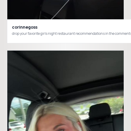
corinnegoss
drop your favorite girls night restaurant recommendations in the commen