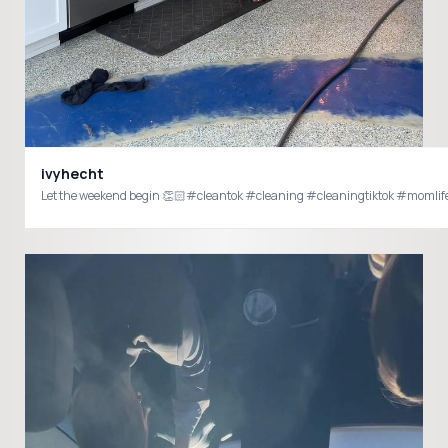
ivyhecht
Let the weekend begin 👏🏻#cleantok #cleaning #cleaningtiktok #moml