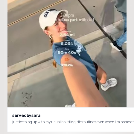
servedbysara