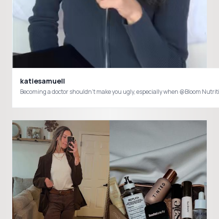
katiesamuell
Becoming a doctor shouldn’t make you ugly, especially when @Bloom Nutr