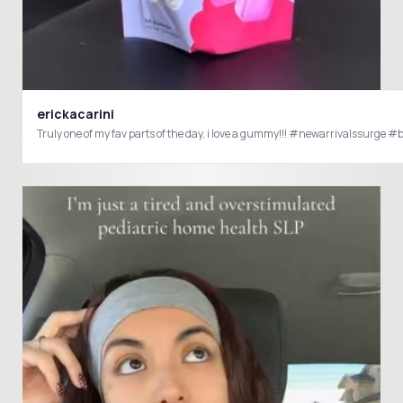
erickacarini
Truly one of my fav parts of the 