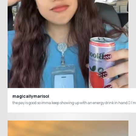
magicallymarisol
the pay is good so imma keep showing up with an energy drink in hand 🫩