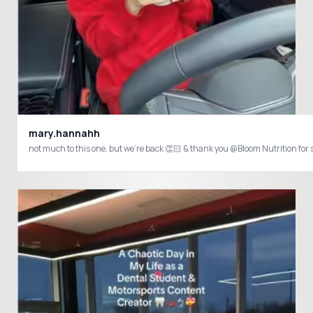
mary.hannahh
not much to this one, but we’re back 👏🏻 & thank you @Bloom Nutrition fo