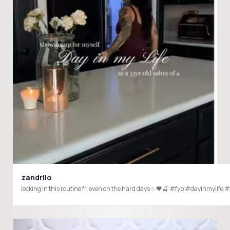
zandrilo