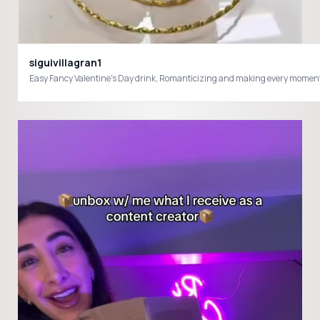
siguivillagran1
Easy Fancy Valentine's Day drink, Romanticizing and making every momen