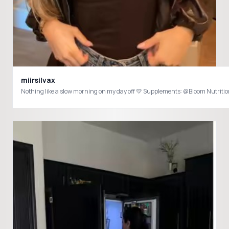
miirsilvax