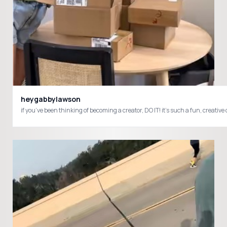
heygabbylawson
if you’ve been thinking of becoming a creator, DO IT! it’s such a fun, c