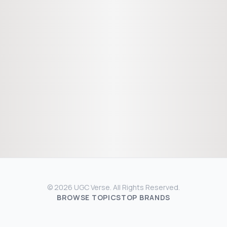
© 2026 UGC Verse. All Rights Reserved.
BROWSE TOPICS
TOP BRANDS