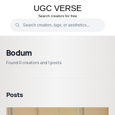
UGC VERSE
Search creators for free
Bodum
Found 0 creators and 1 posts.
Posts