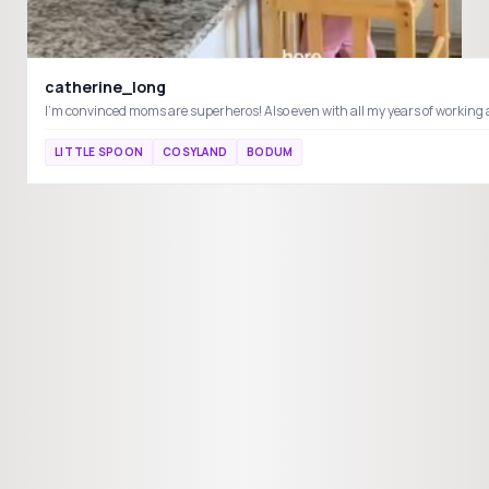
catherine_long
LITTLE SPOON
COSYLAND
BODUM