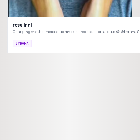
roselinni_
Ch
BYRANA