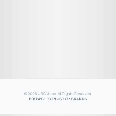
© 2026 UGC Verse. All Rights Reserved.
BROWSE TOPICS
TOP BRANDS