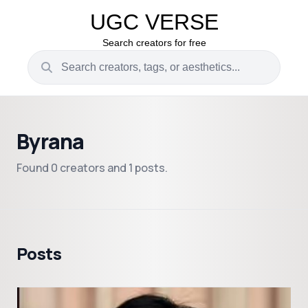
UGC VERSE
Search creators for free
Byrana
Found 0 creators and 1 posts.
Posts