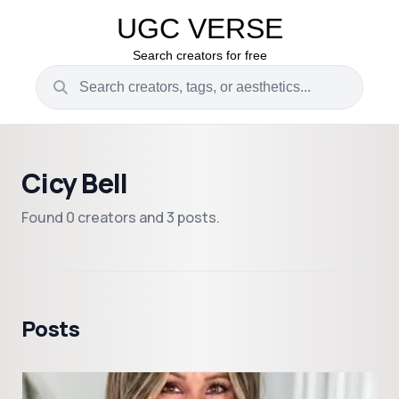
UGC VERSE
Search creators for free
Cicy Bell
Found 0 creators and 3 posts.
Posts