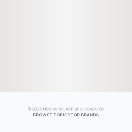
© 2026 UGC Verse. All Rights Reserved.
BROWSE TOPICS
TOP BRANDS