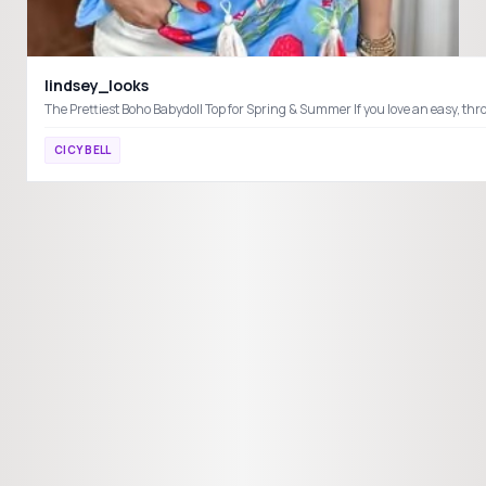
lindsey_looks
CICY BELL