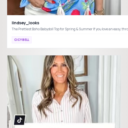
lindsey_looks
CICY BELL