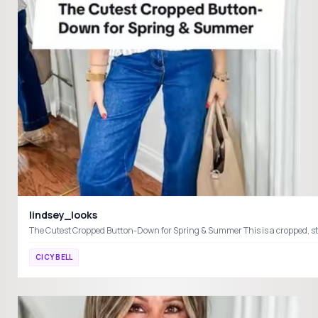
lindsey_looks
CICY BELL