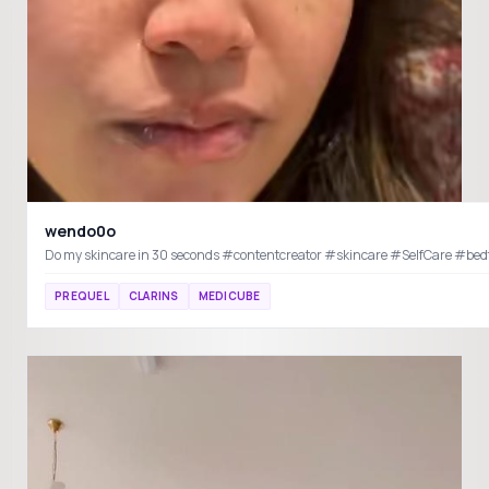
wendo0o
Do my skincare in 30 seconds #contentcreator #sk
PREQUEL
CLARINS
MEDICUBE