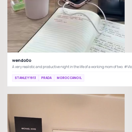
wendo0o
STANLEY 1913
PRADA
MOROCCANOIL