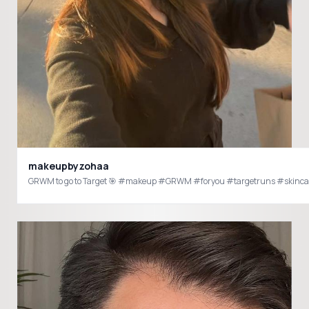
makeupbyzohaa