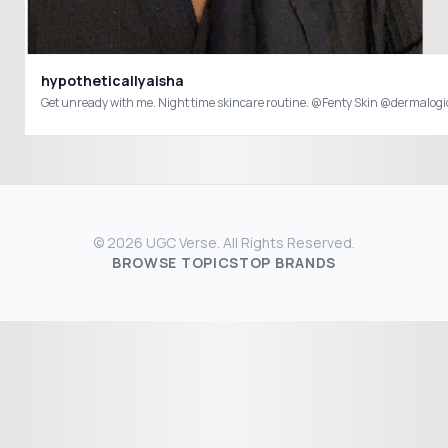
hypotheticallyaisha
© 2026 UGC Verse. All Rights Reserved.
BROWSE TOPICS
TOP BRANDS