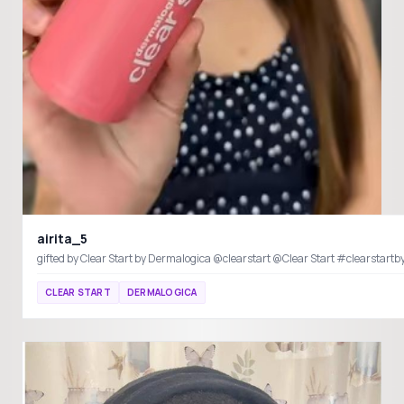
airita_5
gifted by Clear Start by Dermalogica @clearstart @Clear S
CLEAR START
DERMALOGICA