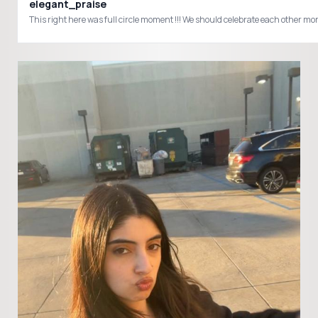
elegant_praise