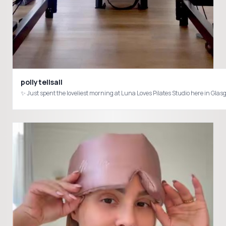
pollytellsall