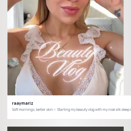
raaymariz