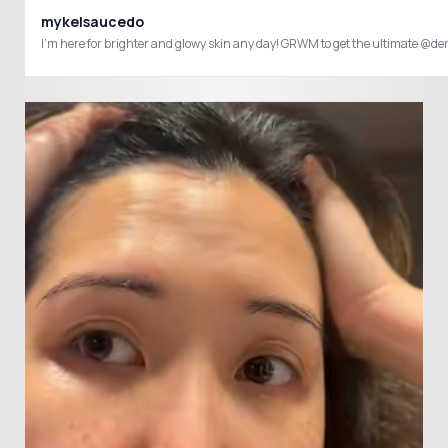
mykelsaucedo