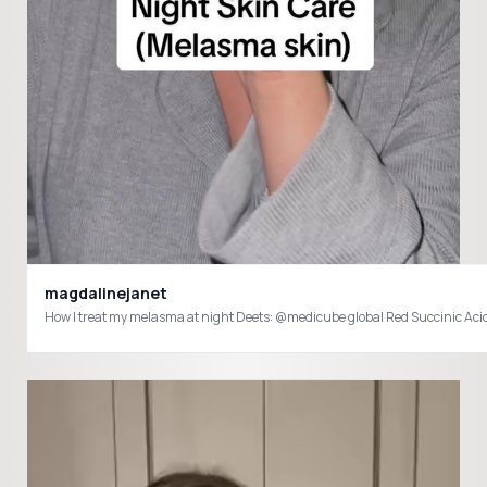
magdalinejanet