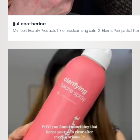
jjuliecatherine