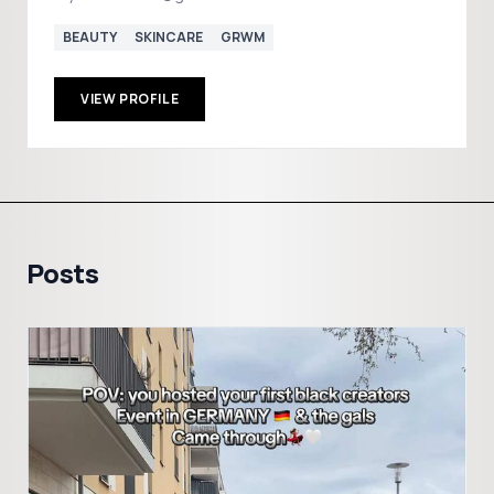
BEAUTY
SKINCARE
GRWM
VIEW PROFILE
Posts