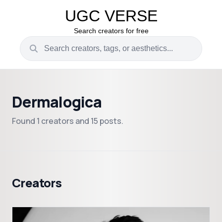
UGC VERSE
Search creators for free
Dermalogica
Found 1 creators and 15 posts.
Creators