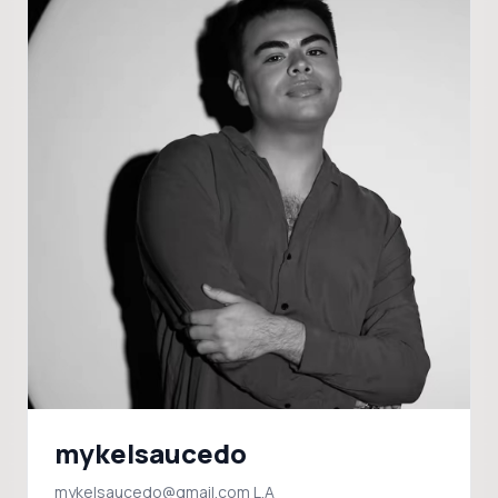
mykelsaucedo
mykelsaucedo@gmail.com L.A