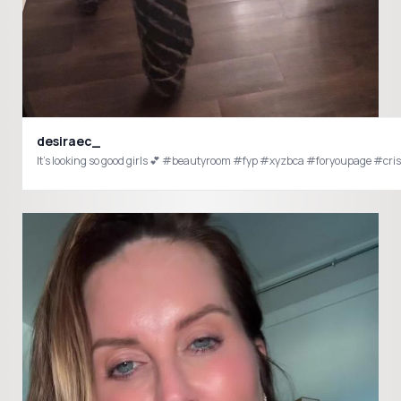
desiraec_