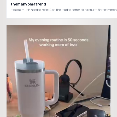
themanyomatrend