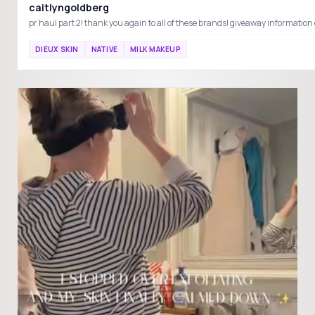
caitlyngoldberg
DIEUX SKIN
NATIVE
MILK MAKEUP