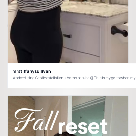
mrstiffanysullivan
#advertising Gentle exfoliation > harsh scrubs 👏 This is my go-to when m