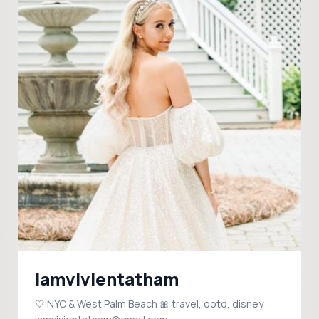
iamvivientatham
🤍 NYC & West Palm Beach 🎀 travel, ootd, disney