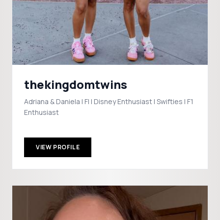
thekingdomtwins
Adriana & Daniela | Fl | Disney Enthusiast | Swifties | F1
Enthusiast
VIEW PROFILE