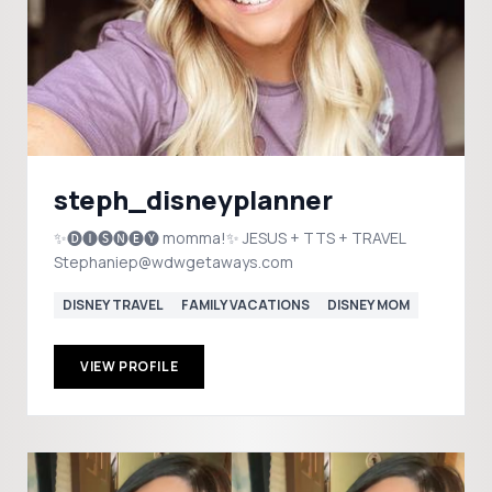
steph_disneyplanner
✨🅓🅘🅢🅝🅔🅨 momma!✨ JESUS + TTS + TRAVEL
Stephaniep@wdwgetaways.com
DISNEY TRAVEL
FAMILY VACATIONS
DISNEY MOM
VIEW PROFILE