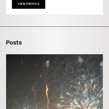
VIEW PROFILE
Posts