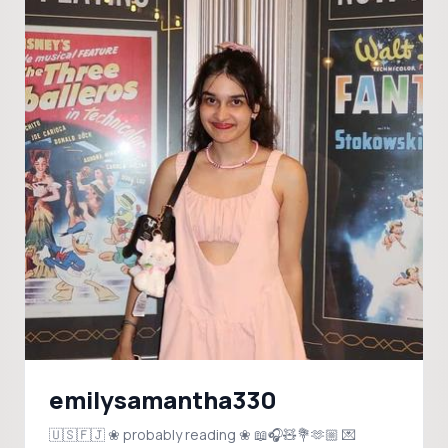
emilysamantha330
🇺🇸🇫🇯 ❀ probably reading ❀ 📖🎧🧸💐🫶🏼 💌