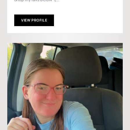
Collab:jmcwethy73@gmail.com
VIEW PROFILE