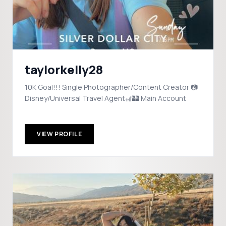
taylorkelly28
10K Goal!!! Single Photographer/Content Creator 📷
Disney/Universal Travel Agent🎢🏰 Main Account
VIEW PROFILE