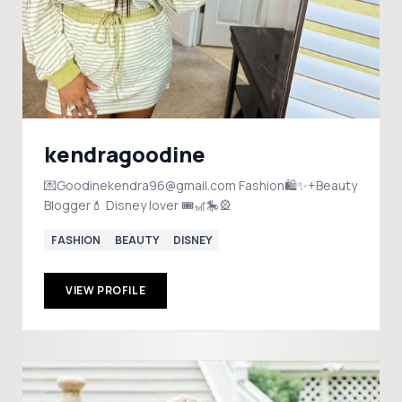
kendragoodine
💌Goodinekendra96@gmail.com Fashion🛍️✨+Beauty
Blogger💄 Disney lover 🎟️🎢🎠🎡
FASHION
BEAUTY
DISNEY
VIEW PROFILE