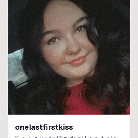
onelastfirstkiss
💌: haleyjune.contact@gmail.com ↟ᨒ washington