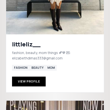
littleliz__
fashion, beauty, mom things 🍂🤎 💌:
elizabethdimas333@gmail.com
FASHION
BEAUTY
MOM
VIEW PROFILE