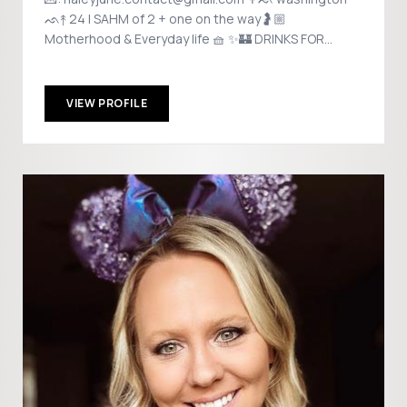
ᨒ↟ 24 | SAHM of 2 + one on the way🤰🏼
Motherhood & Everyday life 🧺 ✨🏰 DRINKS FOR
DISNEY 🏰✨
VIEW PROFILE