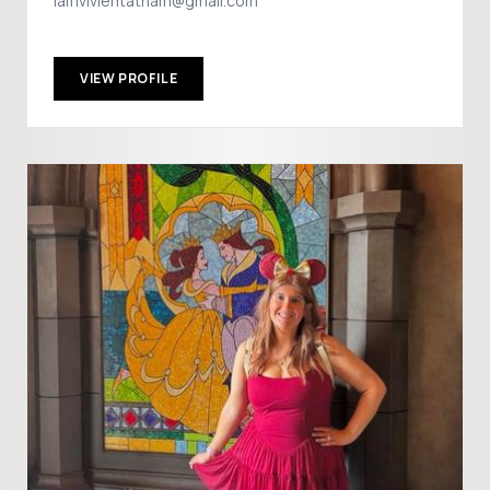
iamvivientatham@gmail.com
VIEW PROFILE