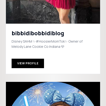
bibbidibobbidiblog
Disney SAHM ✨#HoosierMomTok✨ Owner of
Melody Lane Cookie Co Indiana 🩵
VIEW PROFILE