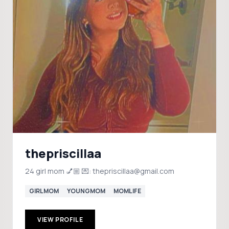
thepriscillaa
24 girl mom 💅🏼 💌: thepriscillaa@gmail.com
GIRLMOM
YOUNGMOM
MOMLIFE
VIEW PROFILE