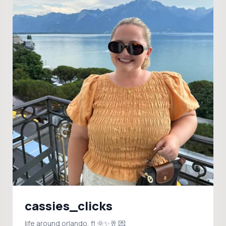
cassies_clicks
life around orlando, fl 🌞✨🥂 💌