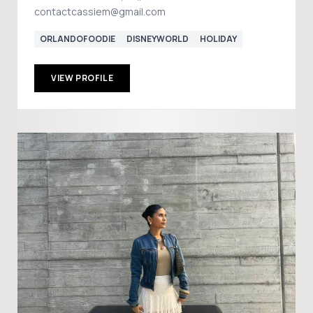
contactcassiem@gmail.com
ORLANDOFOODIE
DISNEYWORLD
HOLIDAY
VIEW PROFILE