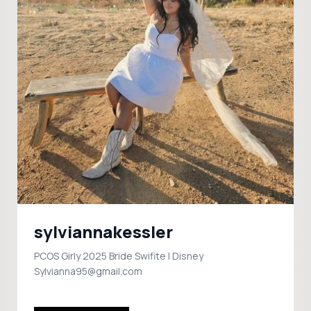
sylviannakessler
PCOS Girly 2025 Bride Swifite | Disney
Sylvianna95@gmail.com