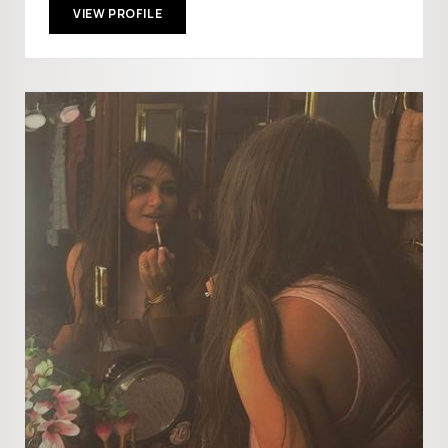
VIEW PROFILE