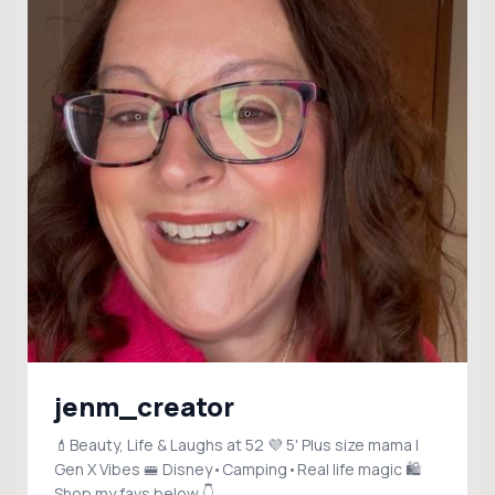
jenm_creator
💄Beauty, Life & Laughs at 52 💜 5' Plus size mama |
Gen X Vibes 🚝 Disney•Camping•Real life magic 🛍️
Shop my favs below 👇