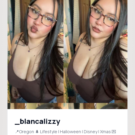
_blancalizzy
📍Oregon 🌲 Lifestyle | Halloween | Disney | Xmas 💌