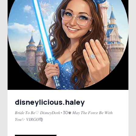
disneylicious.haley
𝐵𝑟𝑖𝑑𝑒 𝑇𝑜 𝐵𝑒♡ 𝐷𝑖𝑠𝑛𝑒𝑦𝐷𝑜𝑟𝑘•30♛ 𝑀𝑎𝑦 𝑇ℎ𝑒 𝐹𝑜𝑟𝑐𝑒 𝐵𝑒 𝑊𝑖𝑡ℎ
𝑌𝑜𝑢✨ 𝑉𝐼𝑅𝐺𝑂♍️