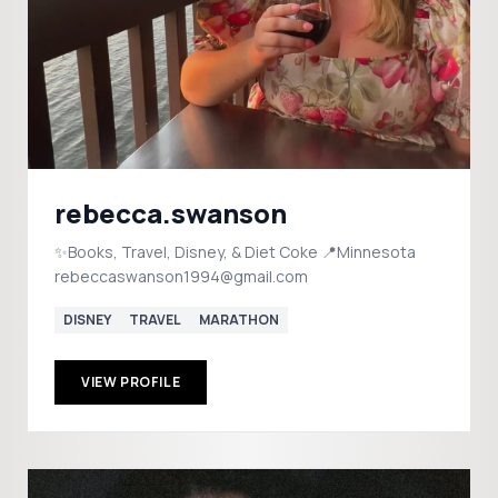
rebecca.swanson
✨Books, Travel, Disney, & Diet Coke 📍Minnesota
rebeccaswanson1994@gmail.com
DISNEY
TRAVEL
MARATHON
VIEW PROFILE