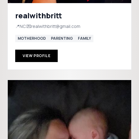
realwithbritt
📍NC 💌realwithbritt@gmail.com
MOTHERHOOD
PARENTING
FAMILY
VIEW PROFILE