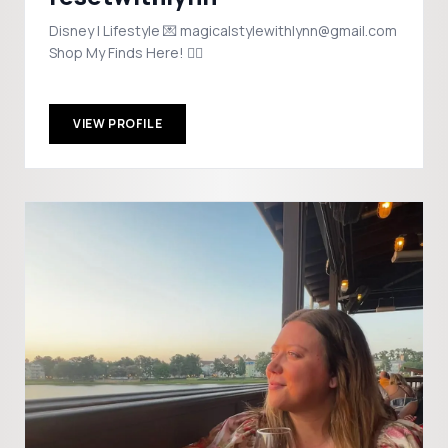
Disney | Lifestyle 💌 magicalstylewithlynn@gmail.com
Shop My Finds Here! 👇🏼
VIEW PROFILE