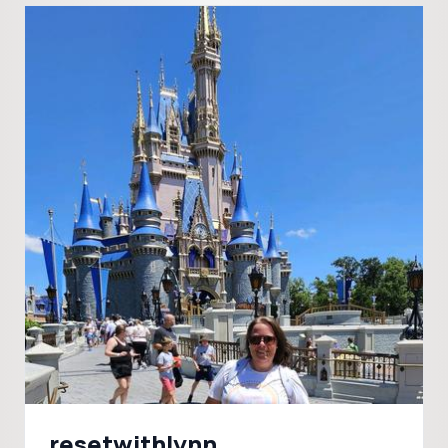
resetwithlynn