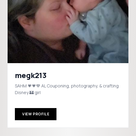
megk213
SAHM 💗💗💙 AL Couponing, photography, & crafting
Disney 🏰 girl
VIEW PROFILE