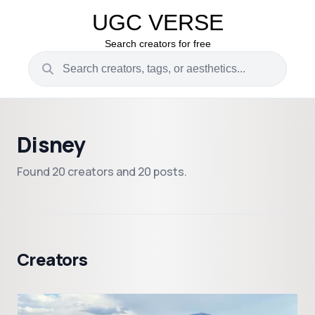
UGC VERSE
Search creators for free
Disney
Found 20 creators and 20 posts.
Creators