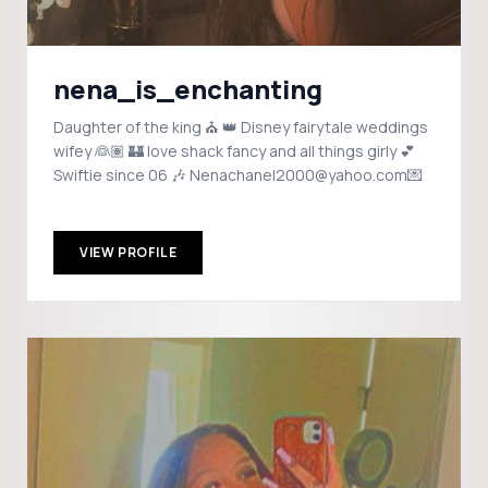
nena_is_enchanting
Daughter of the king ⛪️ 👑 Disney fairytale weddings
wifey 👰🏽 🏰 love shack fancy and all things girly 💕
Swiftie since 06 🎶 Nenachanel2000@yahoo.com💌
VIEW PROFILE