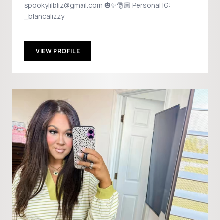
spookylilbliz@gmail.com 🎃✨🎅🏼 Personal IG:
_blancalizzy
VIEW PROFILE