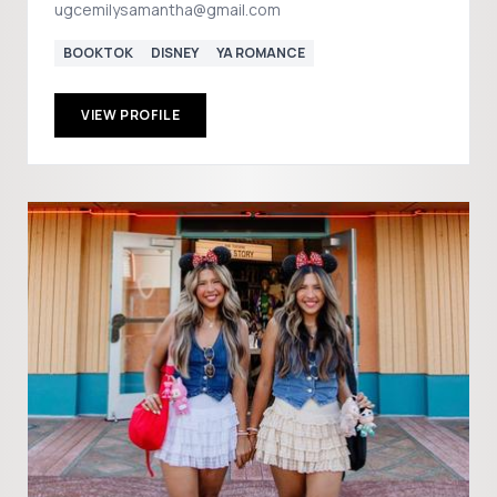
ugcemilysamantha@gmail.com
BOOKTOK
DISNEY
YA ROMANCE
VIEW PROFILE