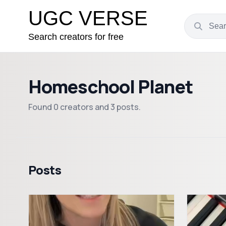
UGC VERSE
Search creators for free
Homeschool Planet
Found 0 creators and 3 posts.
Posts