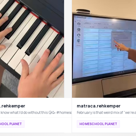
.rehkemper
matraca.rehkemper
n’t know what I’d do without this 🥲🥳 #homeschoolplanet #homeschool #planwit
3 systems I have implemented that truly change my days (in the best way). #homeschool #wfhm #routines #homeschoolplanet @Homeschool Planet
OOL PLANET
HOMESCHOOL PLANET