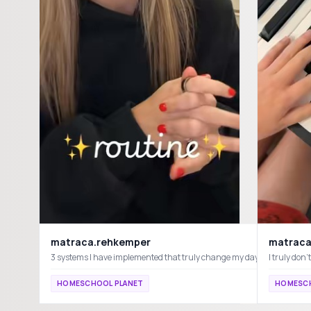
matraca.rehkemper
matraca
I truly do
HOMESCHOOL PLANET
HOMESCH