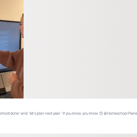
hme #organizedlife @Homeschool Planet