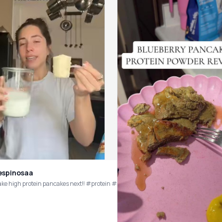
espinosaa
ihop #ihopproteinflip #yogurtbowl #highproteinyogurtbowl @Be Amazing
ake high protein pancakes next!! #protein #fiber #ihop #ihopproteinflip #panc