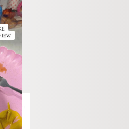
akes @Be Amazing