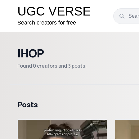
UGC VERSE
Search creators for free
IHOP
Found 0 creators and 3 posts.
Posts