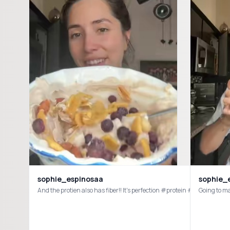
sophie_espinosaa
sophie_
And the protien also has fiber!! It's perfection #protein #fiber #
Going to m