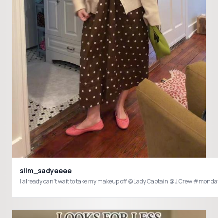
slim_sadyeeee
I already can’t wait to take my makeup off @Lady Captain @J.Crew #mon