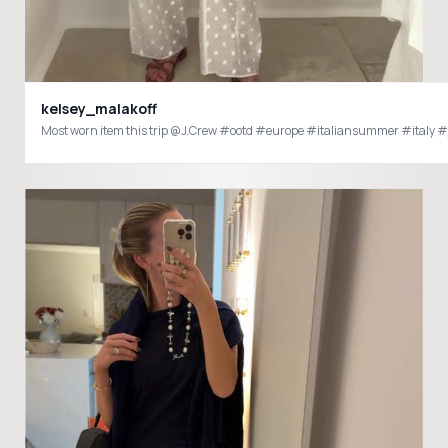
kelsey_malakoff
Most worn item this trip @J.Crew #ootd #europe #italiansummer #italy 