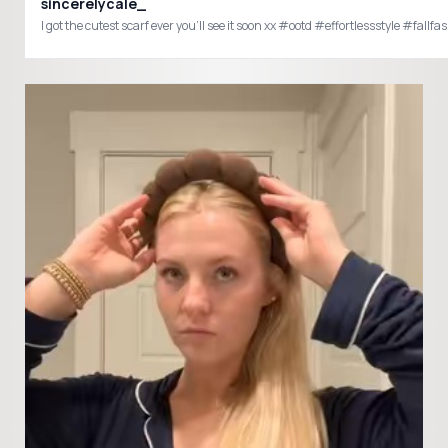
sincerelycale_
I got the cutest scarf ever you’ll see it soon xx #ootd #effortlessstyle 