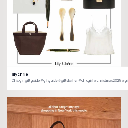
lilychrie