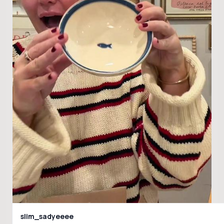
slim_sadyeeee