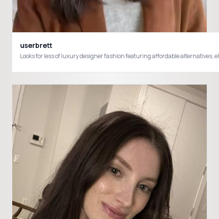
userbrett
Looks for less of luxury designer fashion featuring affordable alternatives