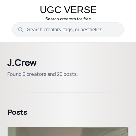
UGC VERSE
Search creators for free
J.Crew
Found 0 creators and 20 posts.
Posts