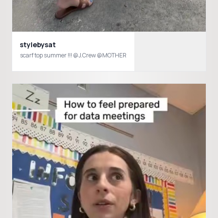
stylebysat
scarf top summer !!! @J.Crew @MOTHER