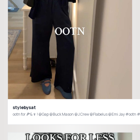
stylebysat
ootn for 🍕&🍷 ! @