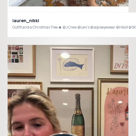
lauren_nikki
Outfit and a Christmas Tree 🎄 @J.Crew @Levi’s @sojoseyewear @