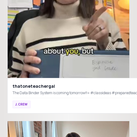
thatoneteachergal
The Data Binder System is coming tom
J.CREW