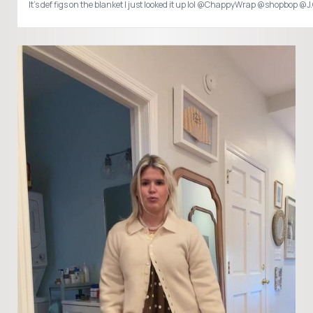
It’s def figs on the blanket I just looked it up lol @ChappyWrap @shopbop