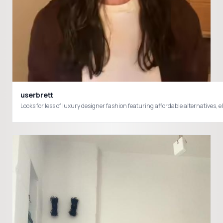
userbrett
Looks for less of luxury designer fashion featuring affordable alternatives