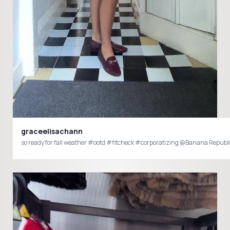
graceelisachann
so ready for fall weather #ootd #fitcheck #corporatizing @Banana Republ