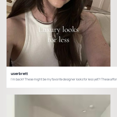
userbrett
I’m back!! These might be my favorite designer looks for less yet?! These a