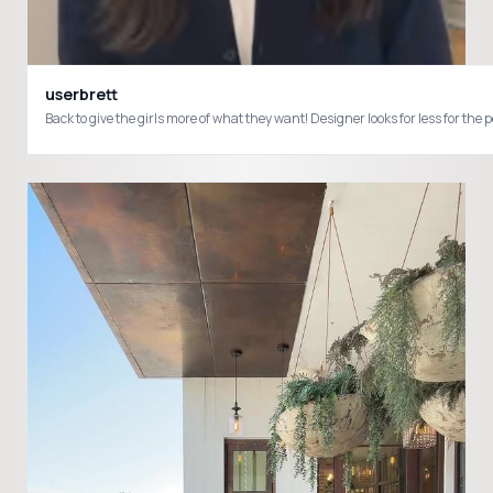
userbrett
Back to give the girls more of what they want! Designer looks for less for 