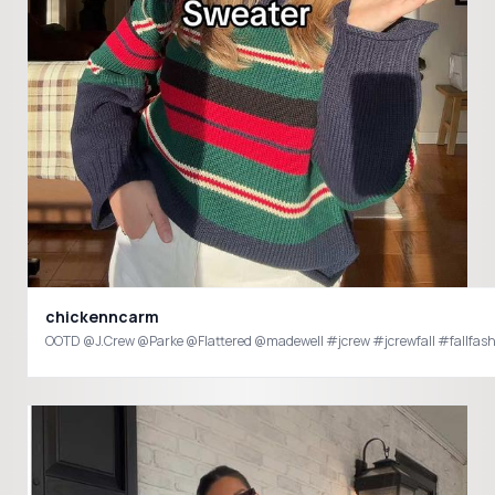
chickenncarm
OOTD @J.Crew @Parke @Flattered @madewell #jcrew #jcrewfall #fallfas