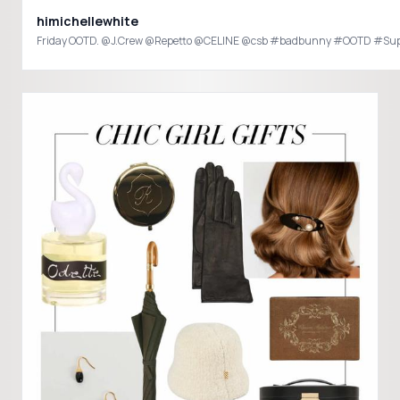
himichellewhite
Friday OOTD. @J.Crew @Repetto @CELINE @csb #