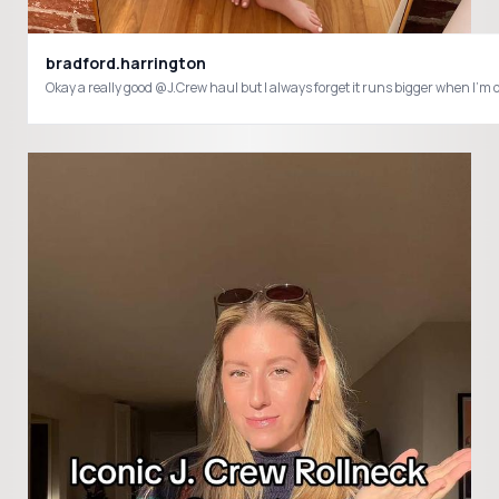
bradford.harrington