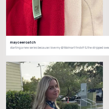
mayceeroatch
starting a new series because i love my @Walmart finds!!! & the stripped