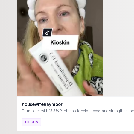
housewifehaymoor
KIOSKIN