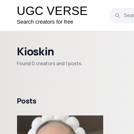
UGC VERSE
Search creators for free
Kioskin
Found 0 creators and 1 posts.
Posts