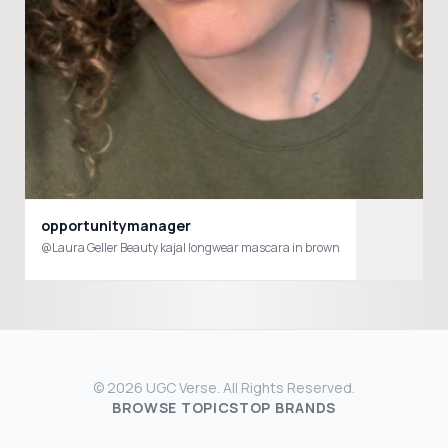
opportunitymanager
@Laura Geller Beauty kajal longwear mascara in brown
© 2026 UGC Verse. All Rights Reserved.
BROWSE TOPICS
TOP BRANDS