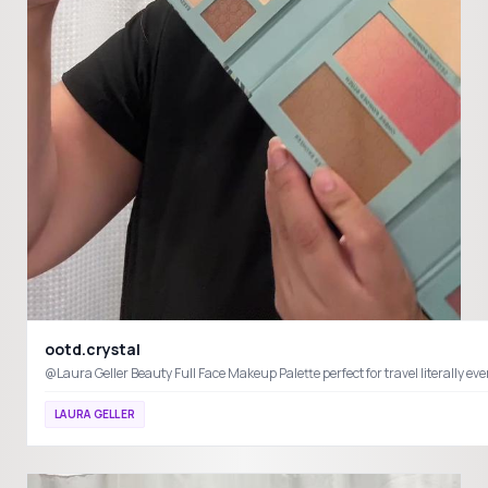
ootd.crystal
@Laura Geller Beauty Full Face Makeup Palette perfect for travel literal
LAURA GELLER