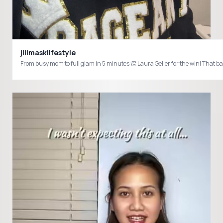
jillmasklifestyle
From busy mom to full glam in 5 minutes 👏 Laura Geller for the win! T