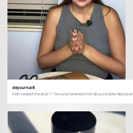
dejournal8