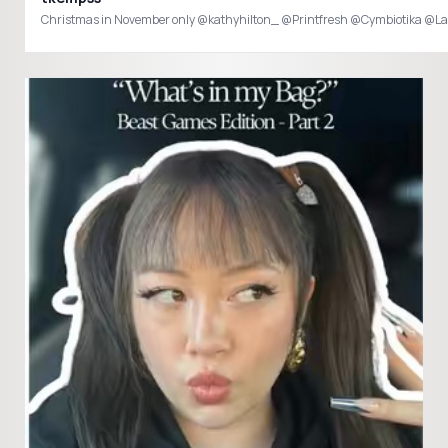
Christmas in November only @kathyhilton_ @Printfresh @Cymbiotika @La