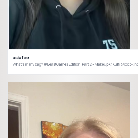
asiafee