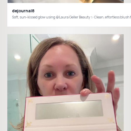
dejournal8
Soft, sun-kissed glow using @Laura Geller Beauty ✨ Clean, effortless bl