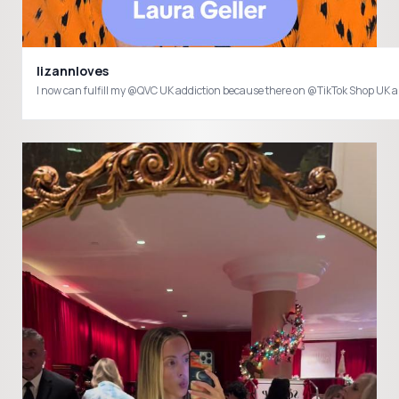
lizannloves
I now can fulfill my @QVC UK addiction because there on @TikTok Shop U