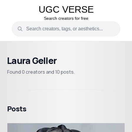
UGC VERSE
Search creators for free
Laura Geller
Found 0 creators and 10 posts.
Posts