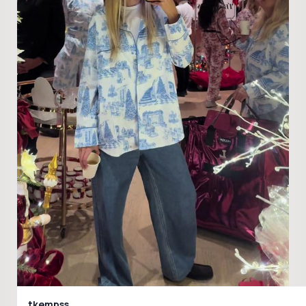
tkempss