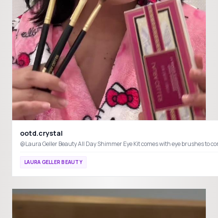
ootd.crystal
@Laura Geller Beauty All Day Shimmer Eye Kit comes with eye brushes to
LAURA GELLER BEAUTY