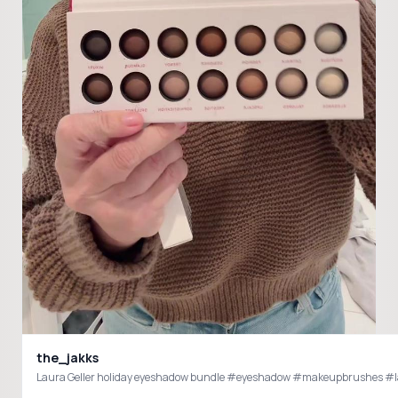
the_jakks
Laura Geller holiday eyeshadow bundle #eyeshadow #makeupbrushes #laur