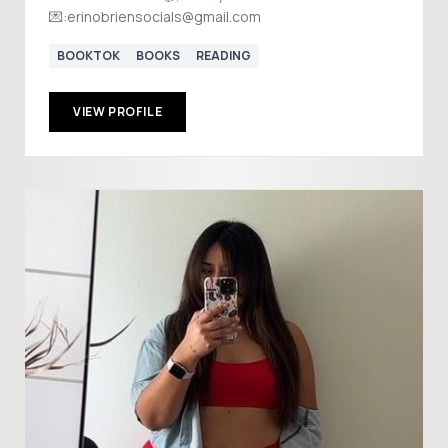
💌:erinobriensocials@gmail.com
BOOKTOK
BOOKS
READING
VIEW PROFILE