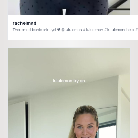
rachelmadl
There most iconic print yet 🖤 @lululemon #l