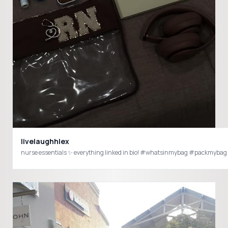
livelaughhlex
nurse essentials ✨ everything linked in bio! #whatsinmybag #packmy