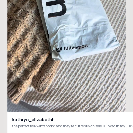
kathryn_elizabethh