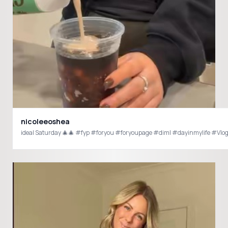
nicoleeoshea
ideal Saturday 🎄🎄 #fyp #foryou #foryoupage #diml #dayinmylife #Vlo