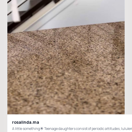
rosalinda.ma
A little something🌟 Teenage daughters consist of periodic attitudes, lu