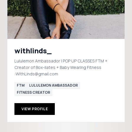
withlinds_
Lululemon Ambassador | POP UP CLASSES FTM +
Creator of Box-ilates + Baby Wearing Fitness
:WithLinds@gmail.com
FTM
LULULEMON AMBASSADOR
FITNESS CREATOR
VIEW PROFILE