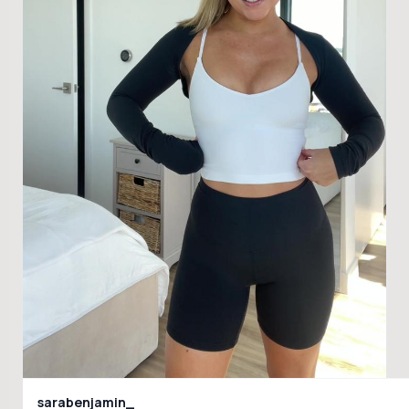
sarabenjamin_