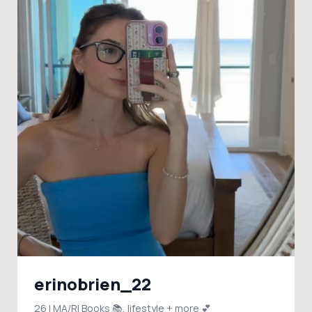
erinobrien_22
26 | MA/RI Books 📚, lifestyle + more 💕