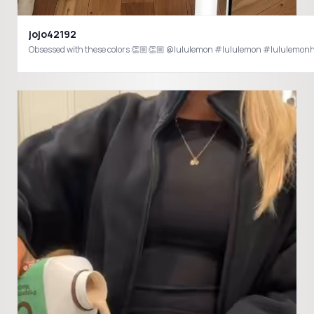
jojo42192
Obsessed with these colors 👏🏼👏🏼 @