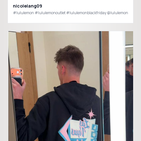
nicolelang09
#lululemon #lululemonoutlet #lululemonblackfriday @lululemon