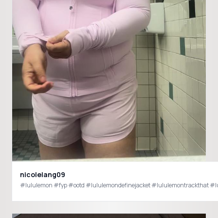
nicolelang09
#lululemon #fyp #ootd #lululemondefinejacket #lululemontrackthat #