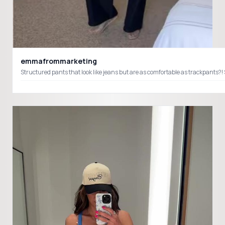
emmafrommarketing
Structured pants that look like jeans but are as comfortable as trackpants?! 