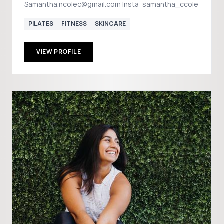
Samantha.ncolec@gmail.com Insta: samantha_ccole
PILATES
FITNESS
SKINCARE
VIEW PROFILE