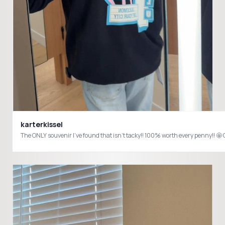
karterkissel