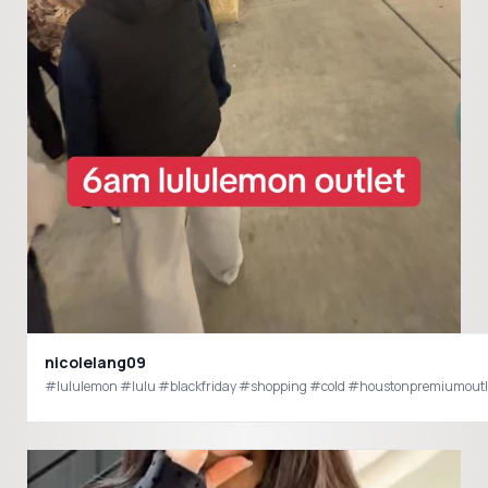
nicolelang09
#lululemon #lulu #blackfriday #shopping #cold #houstonpremiumoutl