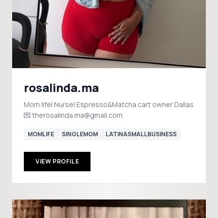
rosalinda.ma
Mom life| Nurse| Espresso&Matcha cart owner Dallas
💌 therosalinda.ma@gmail.com
MOMLIFE
SINGLEMOM
LATINASMALLBUSINESS
VIEW PROFILE