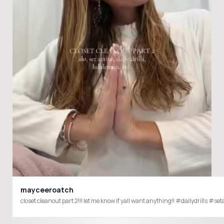
mayceeroatch
closet cleanout part 2!!! let me know 