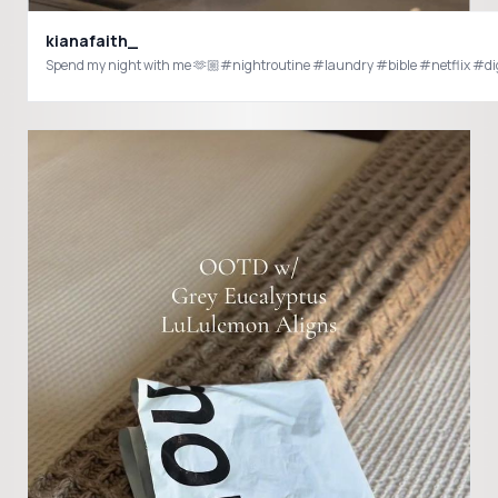
kianafaith_
Spend my night with me 🫶🏼#nightroutine #laundry #bible #netflix #