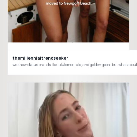
themillennialtrendseeker
we know status brands like lululemon, alo, and golden goose but what about