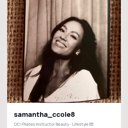
samantha_ccole8
OC | Pilates Instructor Beauty - Lifestyle 💌