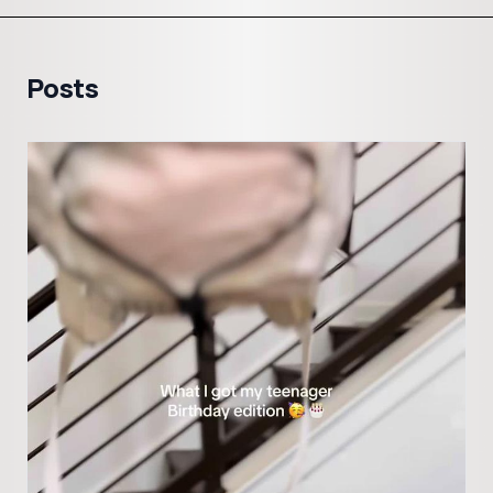
Posts