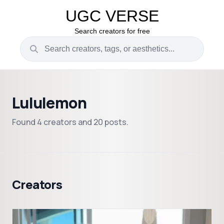
UGC VERSE
Search creators for free
Lululemon
Found 4 creators and 20 posts.
Creators