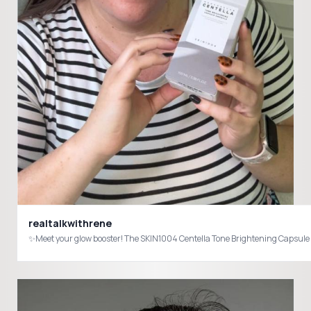
realtalkwithrene