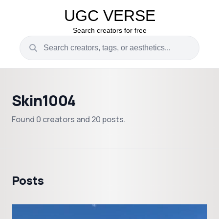
UGC VERSE
Search creators for free
Skin1004
Found 0 creators and 20 posts.
Posts