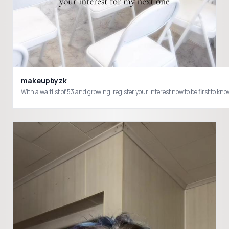
makeupbyzk