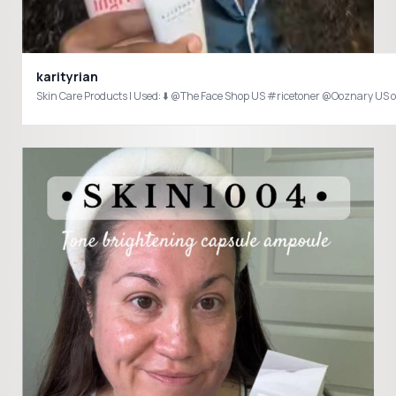
karityrian