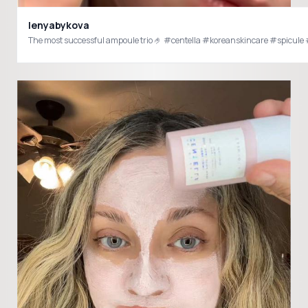
lenyabykova
The most successful ampoule trio 🤌 #centella #koreanskincare #spicul