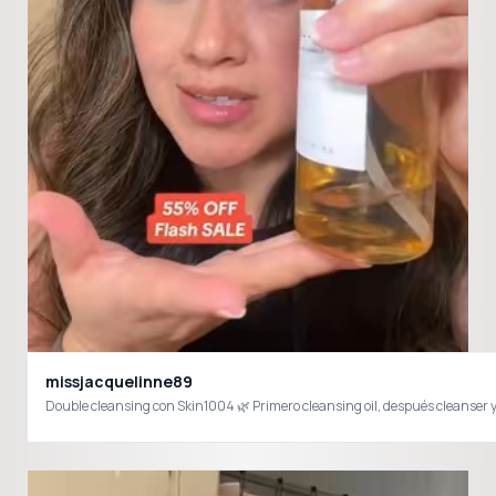
missjacquelinne89