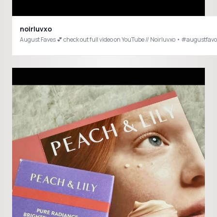
noirluvxo
August Faves 💕 che