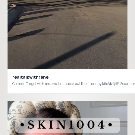
realtalkwithrene