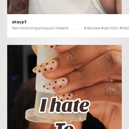
akayp3
Poor minimizing and quick I’ll take it! . . . . . . . . . . 