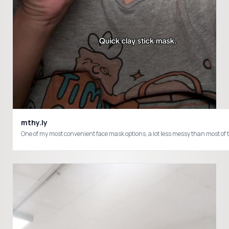
mthy.ly
One of my most convenient face mask options, a lot less messy than most o