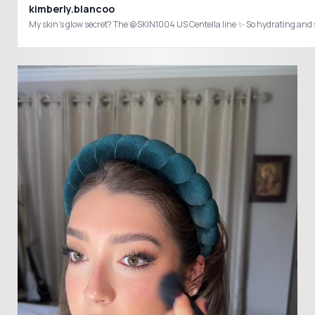
kimberly.blancoo
My skin’s glow secret? The @SKIN1004 US Centella line ✨ So hydrating a