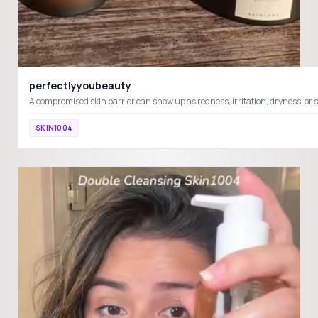
perfectlyyoubeauty
SKIN1004