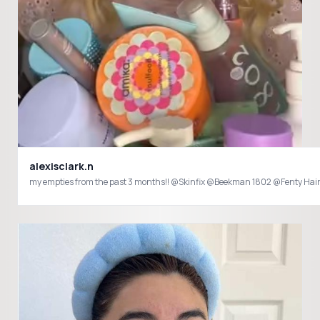
alexisclark.n
my empties from the past 3 months!! @Skinf