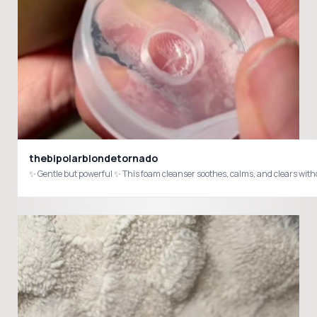
thebipolarblondetornado
✨ Gentle but powerful ✨ This foam cleanser soothes, calms, and clears wi