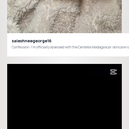
saieshneegeorge16