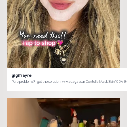
gigifrayre