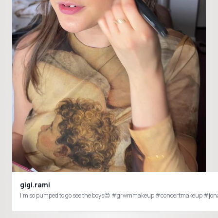
gigi.rami
I’m so pumped to go see the boys😍 #grwmmakeup #concertmakeup #jo