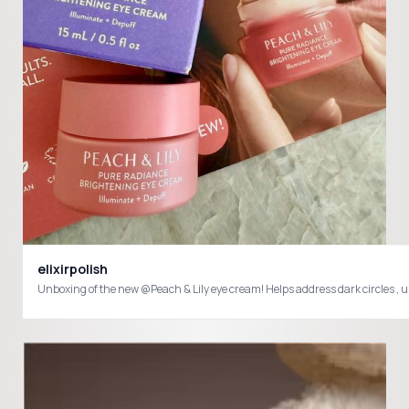
elixirpolish