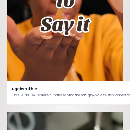
ugcbyruthie