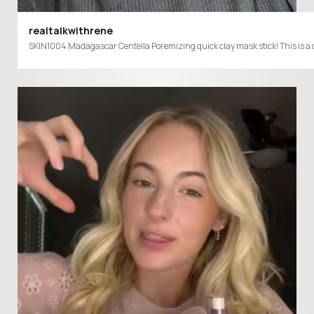
realtalkwithrene