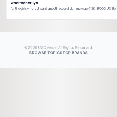
wooitscherilyn
© 2026 UGC Verse. All Rights Reserved.
BROWSE TOPICS
TOP BRANDS