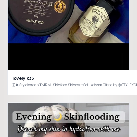
lovelylk35