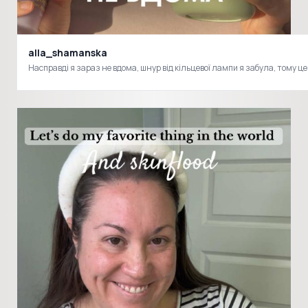
alla_shamanska