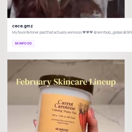
cece.gmz
SKINFOOD