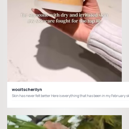
wooitscherilyn