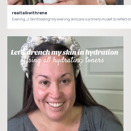
realtalkwithrene