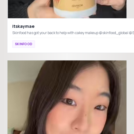
itskaymae
SKINFOOD