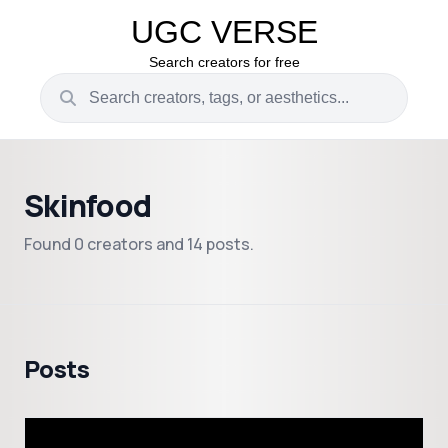
UGC VERSE
Search creators for free
Skinfood
Found 0 creators and 14 posts.
Posts