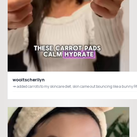
wooitscherilyn