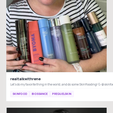
realtalkwithrene
SKINFOOD
BIOSSANCE
PREQUELSKIN