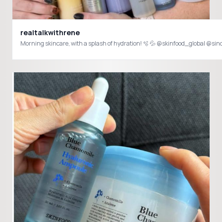
realtalkwithrene