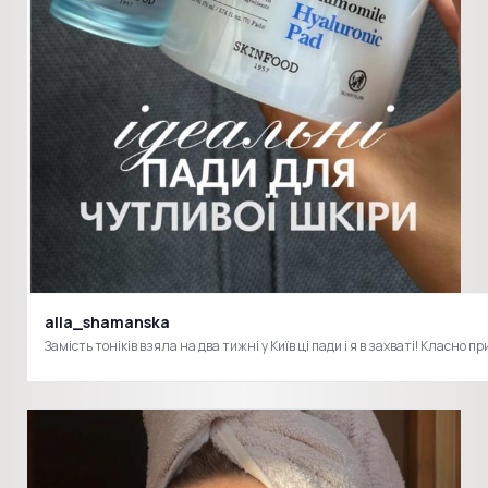
alla_shamanska