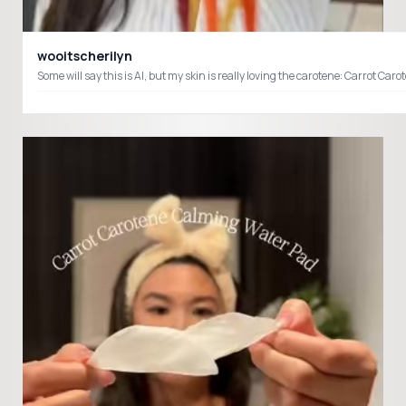
wooitscherilyn