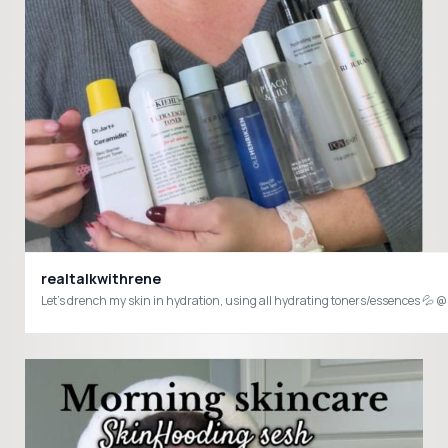
realtalkwithrene