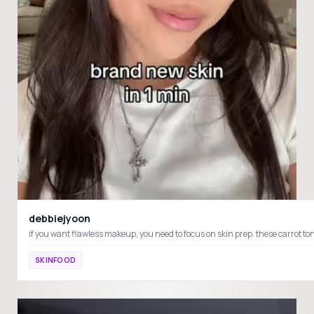
debbiejyoon
if you want flawless makeup, you need to focus on skin prep. these ca
SKINFOOD