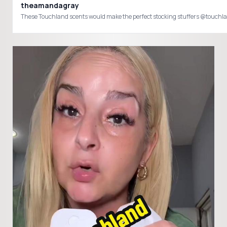
theamandagray
These Touchland scents would make the perfect stocking stuffers @touc