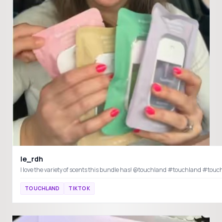
le_rdh
I love the variety of scents this bundle has! @touchland #touchland #to
TOUCHLAND
TIKTOK