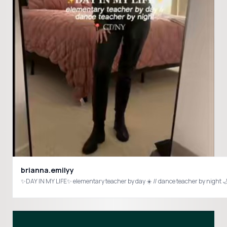
brianna.emilyy