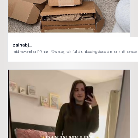
zainabj_
mid november PR haul 🩷so so grateful #unboxingvideo #microinfluencer