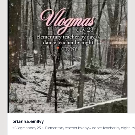
brianna.emilyy