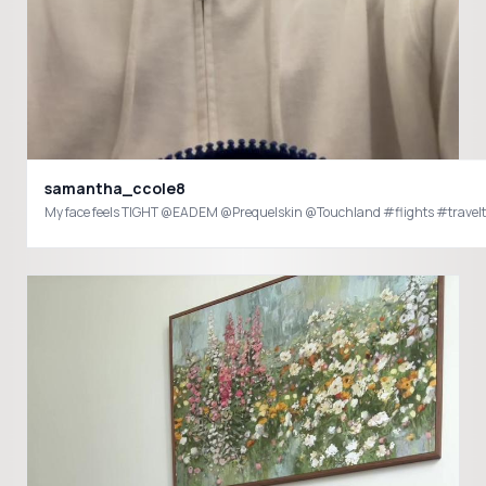
samantha_ccole8
My face feels TIGHT @EADEM @Prequelskin @Touchland #flights #travel