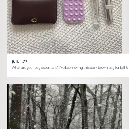
juli._.77
What are your bag essentials? I’ve been loving this dark brown bag f