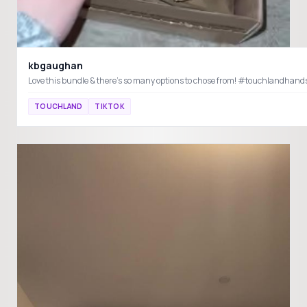
kbgaughan
Love this bundle & there’s so many options to chose from! #touchlandhand
TOUCHLAND
TIKTOK