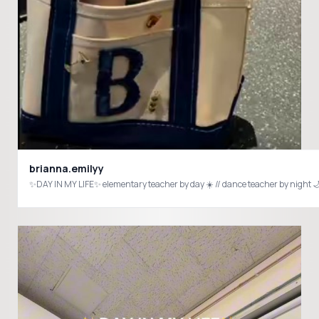
brianna.emilyy