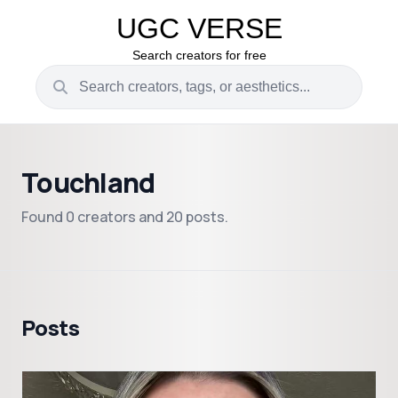
UGC VERSE
Search creators for free
Touchland
Found 0 creators and 20 posts.
Posts