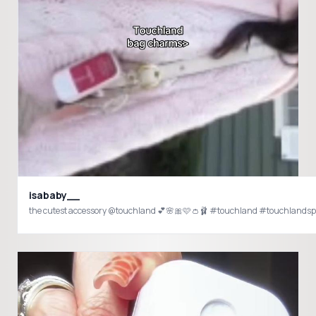
isababy__
the cutest accessory @touchland 💕🌸🎀🩷👛🩰 #touchland #touchlands