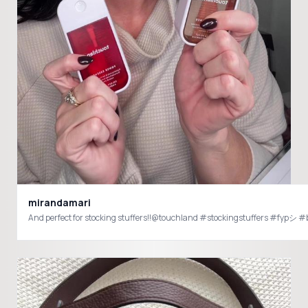
mirandamari
And perfect for stocking stuffers!!@touchland #stockingstuffers #fypシ 