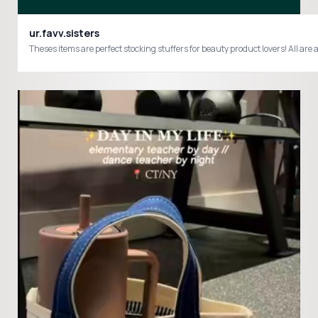
ur.favv.sisters