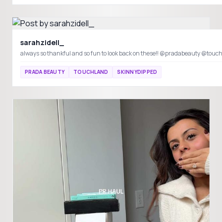
sarahzidell_
always so thankful and so fun to look back on these!! @pradabeauty @to
PRADA BEAUTY
TOUCHLAND
SKINNYDIPPED