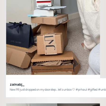
zainabj_