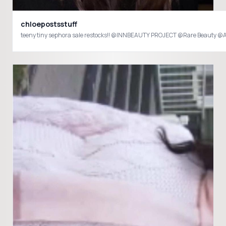
chloepostsstuff
teeny tiny sephora sale restocks!! @INNBEAUTY PROJECT @Rare Beauty @