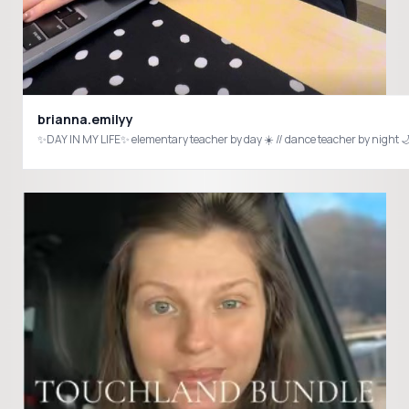
brianna.emilyy