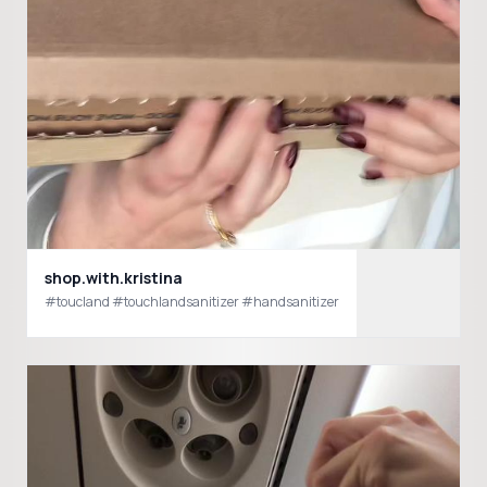
shop.with.kristina
#toucland #touchlandsanitizer #handsanitizer