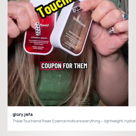
glory.jefa
These Touchland Power Essence mists are everything — lightweight, hydrati