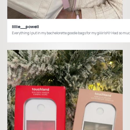
lillie__powell
Everything I put in my bachelorette goodie bags for my giiiirls!🩷 Had 