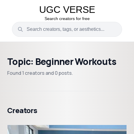
UGC VERSE
Search creators for free
Topic: Beginner Workouts
Found 1 creators and 0 posts.
Creators