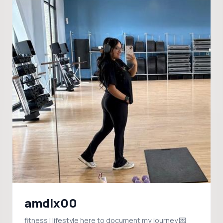
amdlx00
fitness | lifestyle here to document my journey 💌