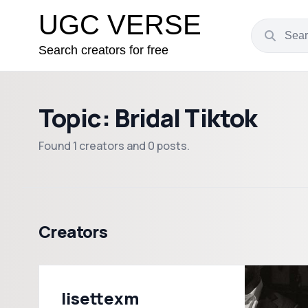
UGC VERSE
Search creators for free
Topic: Bridal Tiktok
Found 1 creators and 0 posts.
Creators
lisettexm