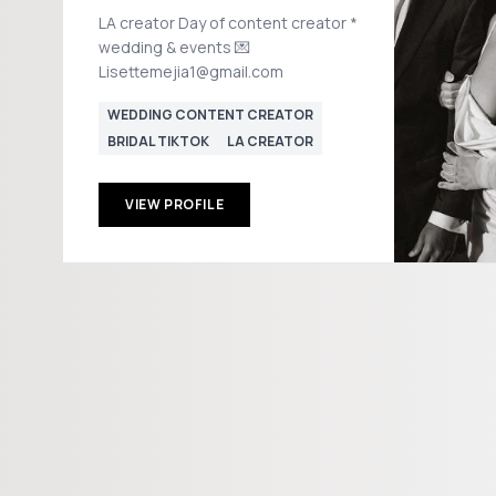
LA creator Day of content creator *
wedding & events 💌
Lisettemejia1@gmail.com
WEDDING CONTENT CREATOR
BRIDAL TIKTOK
LA CREATOR
VIEW PROFILE